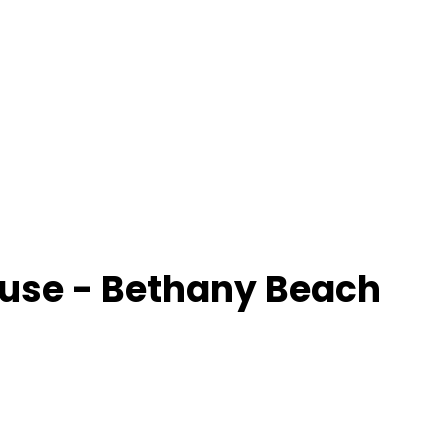
use - Bethany Beach