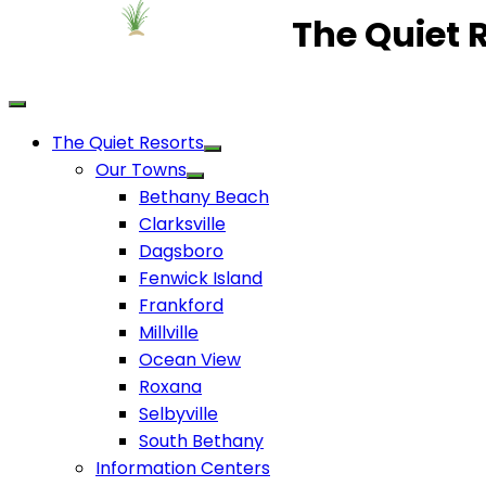
The Quiet 
The Quiet Resorts
Our Towns
Bethany Beach
Clarksville
Dagsboro
Fenwick Island
Frankford
Millville
Ocean View
Roxana
Selbyville
South Bethany
Information Centers