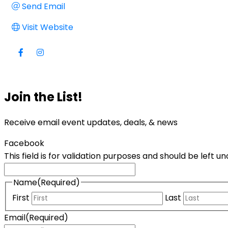
Send Email
Visit Website
Join the List!
Receive email event updates, deals, & news
Facebook
This field is for validation purposes and should be left 
Name
(Required)
First
Last
Email
(Required)