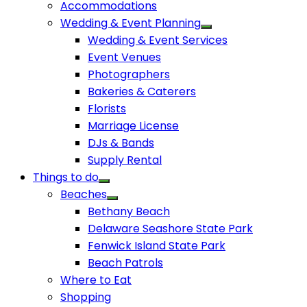
Accommodations
Wedding & Event Planning
Wedding & Event Services
Event Venues
Photographers
Bakeries & Caterers
Florists
Marriage License
DJs & Bands
Supply Rental
Things to do
Beaches
Bethany Beach
Delaware Seashore State Park
Fenwick Island State Park
Beach Patrols
Where to Eat
Shopping