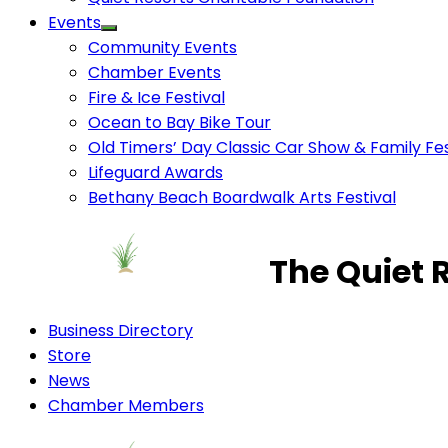
Events
Community Events
Chamber Events
Fire & Ice Festival
Ocean to Bay Bike Tour
Old Timers’ Day Classic Car Show & Family Fes
Lifeguard Awards
Bethany Beach Boardwalk Arts Festival
The Quiet 
Business Directory
Store
News
Chamber Members