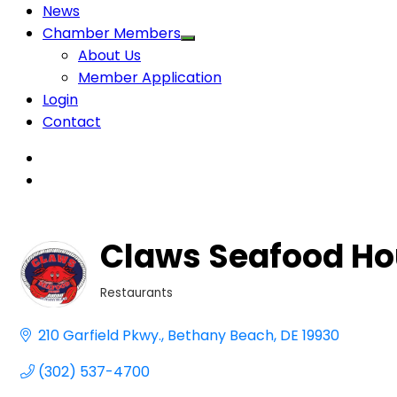
News
Chamber Members
About Us
Member Application
Login
Contact
Claws Seafood Ho
Restaurants
Categories
210 Garfield Pkwy.
Bethany Beach
DE
19930
(302) 537-4700