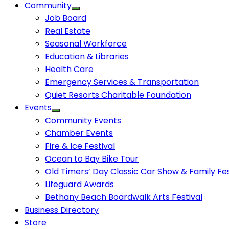
Community
Job Board
Real Estate
Seasonal Workforce
Education & Libraries
Health Care
Emergency Services & Transportation
Quiet Resorts Charitable Foundation
Events
Community Events
Chamber Events
Fire & Ice Festival
Ocean to Bay Bike Tour
Old Timers’ Day Classic Car Show & Family Fes
Lifeguard Awards
Bethany Beach Boardwalk Arts Festival
Business Directory
Store