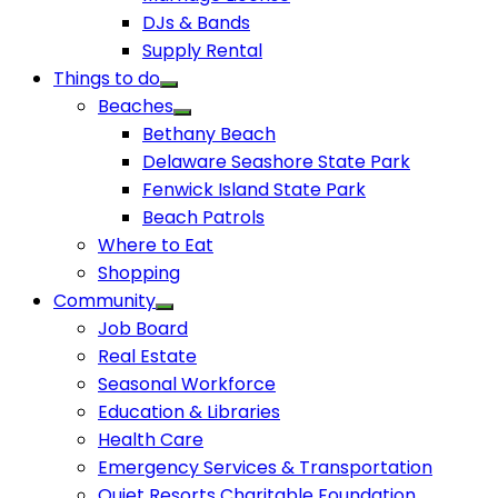
DJs & Bands
Supply Rental
Things to do
Beaches
Bethany Beach
Delaware Seashore State Park
Fenwick Island State Park
Beach Patrols
Where to Eat
Shopping
Community
Job Board
Real Estate
Seasonal Workforce
Education & Libraries
Health Care
Emergency Services & Transportation
Quiet Resorts Charitable Foundation