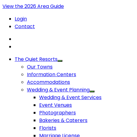
View the 2026 Area Guide
Login
Contact
The Quiet Resorts
Our Towns
Information Centers
Accommodations
Wedding & Event Planning
Wedding & Event Services
Event Venues
Photographers
Bakeries & Caterers
Florists
Marriage License