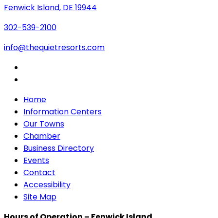
Fenwick Island, DE 19944
302-539-2100
info@thequietresorts.com
Home
Information Centers
Our Towns
Chamber
Business Directory
Events
Contact
Accessibility
Site Map
Hours of Operation – Fenwick Island