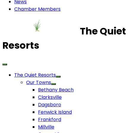
News
Chamber Members
The Quiet
Resorts
The Quiet Resorts
Our Towns
Bethany Beach
Clarksville
Dagsboro
Fenwick Island
Frankford
Millville