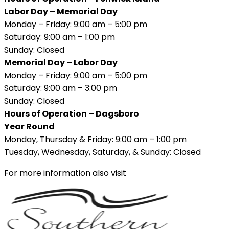
Labor Day – Memorial Day
Monday – Friday: 9:00 am – 5:00 pm
Saturday: 9:00 am – 1:00 pm
Sunday: Closed
Memorial Day – Labor Day
Monday – Friday: 9:00 am – 5:00 pm
Saturday: 9:00 am – 3:00 pm
Sunday: Closed
Hours of Operation – Dagsboro
Year Round
Monday, Thursday & Friday: 9:00 am – 1:00 pm
Tuesday, Wednesday, Saturday, & Sunday: Closed
For more information also visit