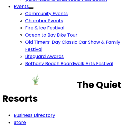
Events
Community Events
Chamber Events
Fire & Ice Festival
Ocean to Bay Bike Tour
Old Timers’ Day Classic Car Show & Family
Festival
Lifeguard Awards
Bethany Beach Boardwalk Arts Festival
The Quiet
Resorts
Business Directory
Store