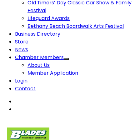
Old Timers’ Day Classic Car Show & Family
Festival
Lifeguard Awards
Bethany Beach Boardwalk Arts Festival
Business Directory
Store
News
Chamber Members
About Us
Member Application
Login
Contact