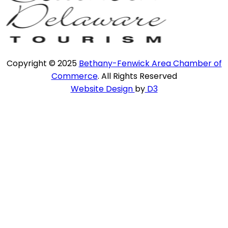
Copyright © 2025
Bethany-Fenwick Area Chamber of
Commerce
. All Rights Reserved
Website Design
by
D3