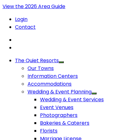
View the 2026 Area Guide
Login
Contact
The Quiet Resorts
Our Towns
Information Centers
Accommodations
Wedding & Event Planning
Wedding & Event Services
Event Venues
Photographers
Bakeries & Caterers
Florists
Marriage License