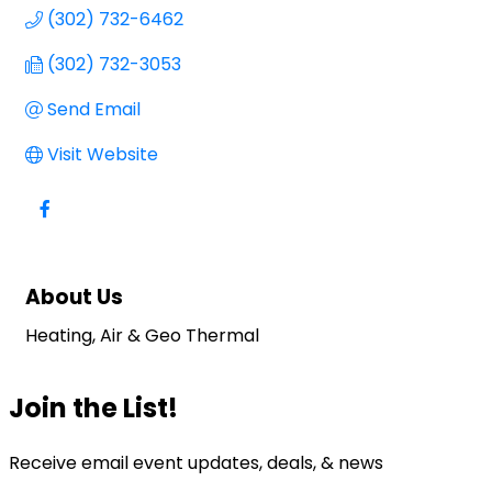
(302) 732-6462
(302) 732-3053
Send Email
Visit Website
About Us
Heating, Air & Geo Thermal
Join the List!
Receive email event updates, deals, & news