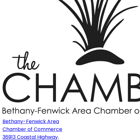
Bethany-Fenwick Area
Chamber of Commerce
36913 Coastal Highway,