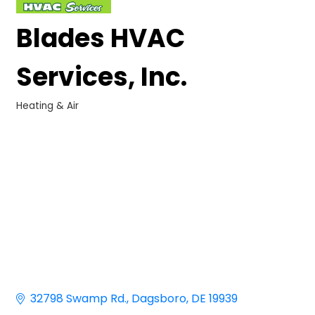
Blades HVAC
Services, Inc.
Heating & Air
Categories
32798 Swamp Rd.
Dagsboro
DE
19939