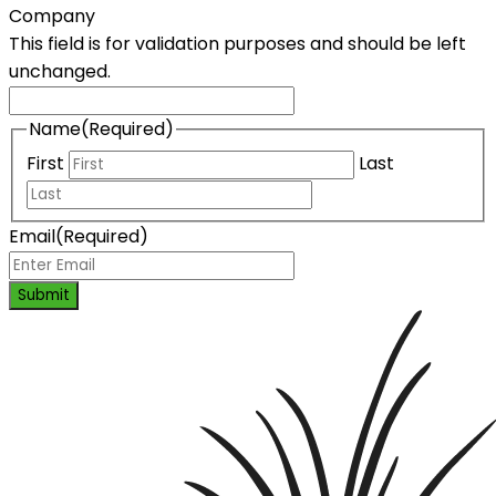
Company
This field is for validation purposes and should be left
unchanged.
Name
(Required)
First
Last
Email
(Required)
Submit