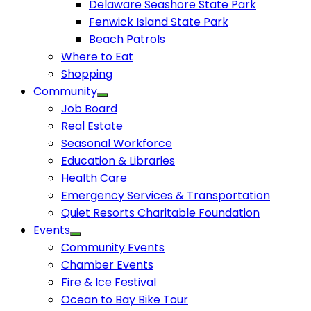
Delaware Seashore State Park
Fenwick Island State Park
Beach Patrols
Where to Eat
Shopping
Community
Job Board
Real Estate
Seasonal Workforce
Education & Libraries
Health Care
Emergency Services & Transportation
Quiet Resorts Charitable Foundation
Events
Community Events
Chamber Events
Fire & Ice Festival
Ocean to Bay Bike Tour