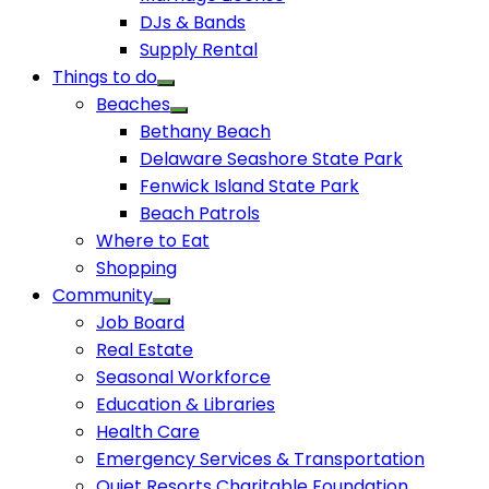
DJs & Bands
Supply Rental
Things to do
Beaches
Bethany Beach
Delaware Seashore State Park
Fenwick Island State Park
Beach Patrols
Where to Eat
Shopping
Community
Job Board
Real Estate
Seasonal Workforce
Education & Libraries
Health Care
Emergency Services & Transportation
Quiet Resorts Charitable Foundation