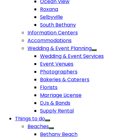
Ocean View
Roxana
Selbyville
South Bethany
Information Centers
Accommodations
Wedding & Event Planning
Wedding & Event Services
Event Venues
Photographers
Bakeries & Caterers
Florists
Marriage License
DJs & Bands
Supply Rental
Things to do
Beaches
Bethany Beach