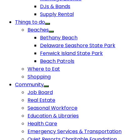
DJs & Bands
Supply Rental
Things to do
Beaches
Bethany Beach
Delaware Seashore State Park
Fenwick Island State Park
Beach Patrols
Where to Eat
Shopping
Community
Job Board
Real Estate
Seasonal Workforce
Education & Libraries
Health Care
Emergency Services & Transportation
Quiet Resorts Charitable Foundation