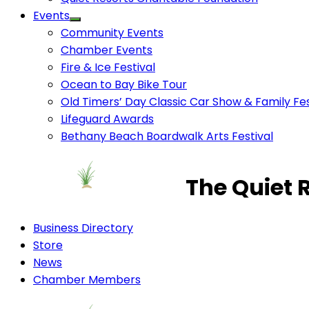
Events
Community Events
Chamber Events
Fire & Ice Festival
Ocean to Bay Bike Tour
Old Timers’ Day Classic Car Show & Family Fes
Lifeguard Awards
Bethany Beach Boardwalk Arts Festival
The Quiet 
Business Directory
Store
News
Chamber Members