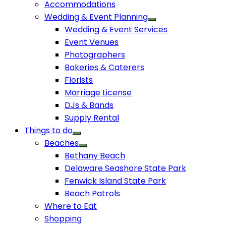
Accommodations
Wedding & Event Planning
Wedding & Event Services
Event Venues
Photographers
Bakeries & Caterers
Florists
Marriage License
DJs & Bands
Supply Rental
Things to do
Beaches
Bethany Beach
Delaware Seashore State Park
Fenwick Island State Park
Beach Patrols
Where to Eat
Shopping