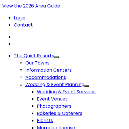
View the 2026 Area Guide
Login
Contact
The Quiet Resorts
Our Towns
Information Centers
Accommodations
Wedding & Event Planning
Wedding & Event Services
Event Venues
Photographers
Bakeries & Caterers
Florists
Marriage License