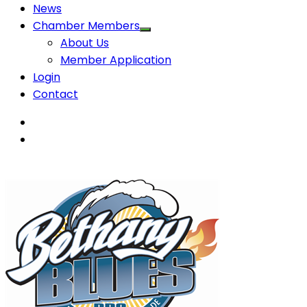
News
Chamber Members
About Us
Member Application
Login
Contact