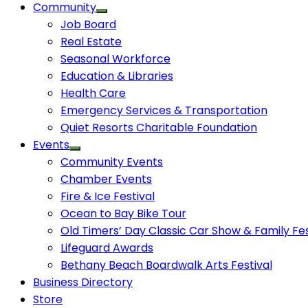
Community
Job Board
Real Estate
Seasonal Workforce
Education & Libraries
Health Care
Emergency Services & Transportation
Quiet Resorts Charitable Foundation
Events
Community Events
Chamber Events
Fire & Ice Festival
Ocean to Bay Bike Tour
Old Timers’ Day Classic Car Show & Family Fes
Lifeguard Awards
Bethany Beach Boardwalk Arts Festival
Business Directory
Store