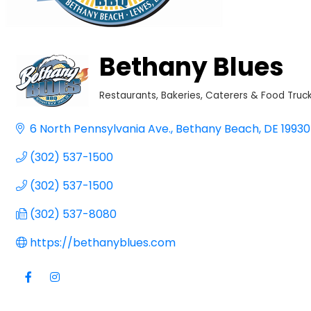
Bethany Blues
Restaurants
Bakeries, Caterers & Food Truc
Categories
6 North Pennsylvania Ave.
Bethany Beach
DE
19930
(302) 537-1500
(302) 537-1500
(302) 537-8080
https://bethanyblues.com