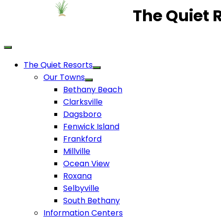
The Quiet 
The Quiet Resorts
Our Towns
Bethany Beach
Clarksville
Dagsboro
Fenwick Island
Frankford
Millville
Ocean View
Roxana
Selbyville
South Bethany
Information Centers