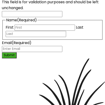
This field is for validation purposes and should be left
unchanged.
Name
(Required)
First
Last
Email
(Required)
Submit