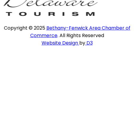
Copyright © 2025
Bethany-Fenwick Area Chamber of
Commerce
. All Rights Reserved
Website Design
by
D3