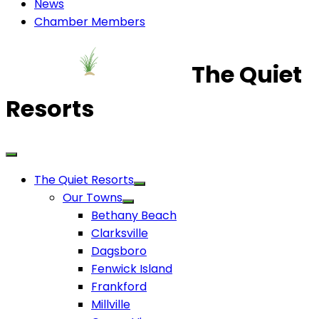
News
Chamber Members
The Quiet
Resorts
The Quiet Resorts
Our Towns
Bethany Beach
Clarksville
Dagsboro
Fenwick Island
Frankford
Millville