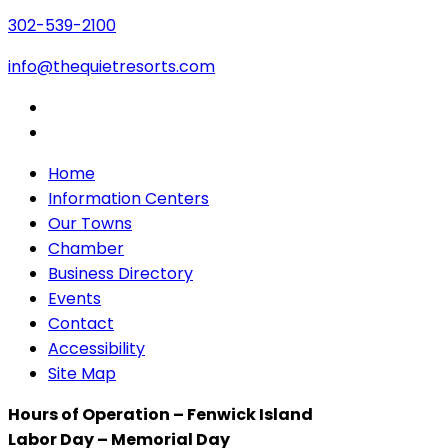
302-539-2100
info@thequietresorts.com
Home
Information Centers
Our Towns
Chamber
Business Directory
Events
Contact
Accessibility
Site Map
Hours of Operation – Fenwick Island
Labor Day – Memorial Day