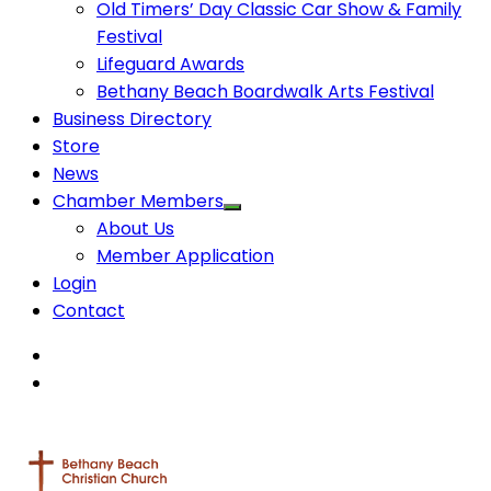
Old Timers’ Day Classic Car Show & Family
Festival
Lifeguard Awards
Bethany Beach Boardwalk Arts Festival
Business Directory
Store
News
Chamber Members
About Us
Member Application
Login
Contact