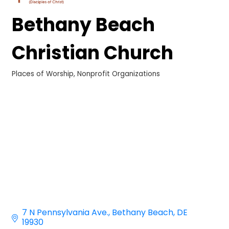
Bethany Beach
Christian Church
Places of Worship
Nonprofit Organizations
Categories
7 N Pennsylvania Ave.
Bethany Beach
DE
19930