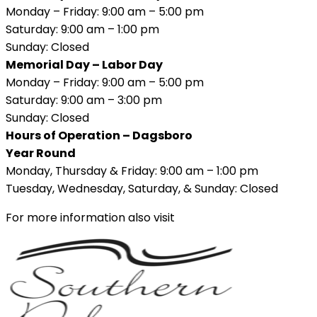
Monday – Friday: 9:00 am – 5:00 pm
Saturday: 9:00 am – 1:00 pm
Sunday: Closed
Memorial Day – Labor Day
Monday – Friday: 9:00 am – 5:00 pm
Saturday: 9:00 am – 3:00 pm
Sunday: Closed
Hours of Operation – Dagsboro
Year Round
Monday, Thursday & Friday: 9:00 am – 1:00 pm
Tuesday, Wednesday, Saturday, & Sunday: Closed
For more information also visit