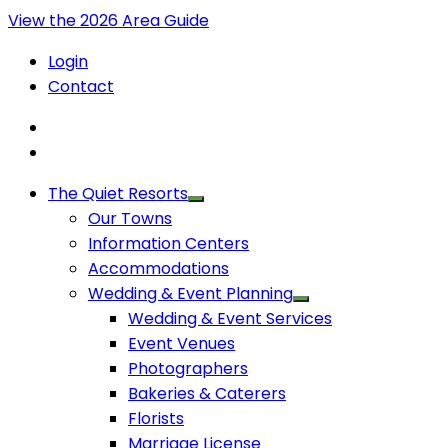
View the 2026 Area Guide
Login
Contact
The Quiet Resorts
Our Towns
Information Centers
Accommodations
Wedding & Event Planning
Wedding & Event Services
Event Venues
Photographers
Bakeries & Caterers
Florists
Marriage License