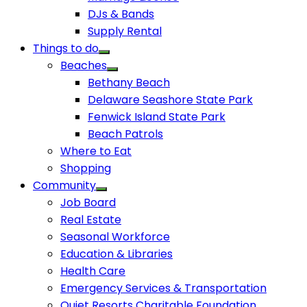
DJs & Bands
Supply Rental
Things to do
Beaches
Bethany Beach
Delaware Seashore State Park
Fenwick Island State Park
Beach Patrols
Where to Eat
Shopping
Community
Job Board
Real Estate
Seasonal Workforce
Education & Libraries
Health Care
Emergency Services & Transportation
Quiet Resorts Charitable Foundation