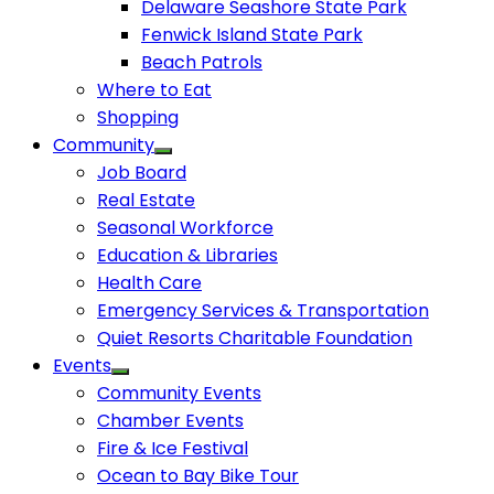
Delaware Seashore State Park
Fenwick Island State Park
Beach Patrols
Where to Eat
Shopping
Community
Job Board
Real Estate
Seasonal Workforce
Education & Libraries
Health Care
Emergency Services & Transportation
Quiet Resorts Charitable Foundation
Events
Community Events
Chamber Events
Fire & Ice Festival
Ocean to Bay Bike Tour