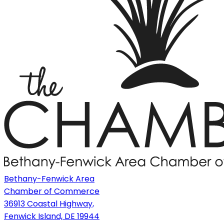
Bethany-Fenwick Area
Chamber of Commerce
36913 Coastal Highway,
Fenwick Island, DE 19944