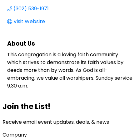
(302) 539-1971
Visit Website
About Us
This congregation is a loving faith community
which strives to demonstrate its faith values by
deeds more than by words. As God is all-
embracing, we value all worshipers. Sunday service
9:30 a.m.
Join the List!
Receive email event updates, deals, & news
Company