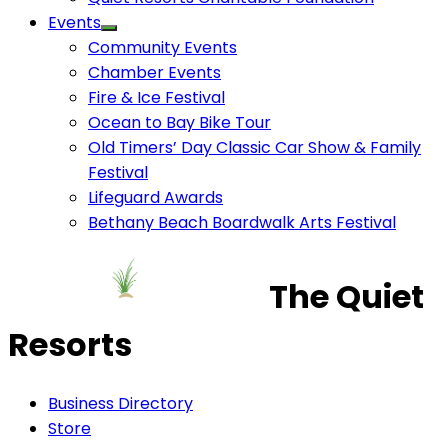
Events
Community Events
Chamber Events
Fire & Ice Festival
Ocean to Bay Bike Tour
Old Timers’ Day Classic Car Show & Family
Festival
Lifeguard Awards
Bethany Beach Boardwalk Arts Festival
The Quiet
Resorts
Business Directory
Store