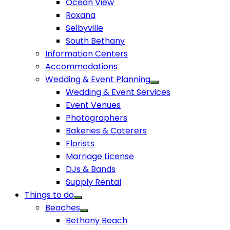
Ocean View
Roxana
Selbyville
South Bethany
Information Centers
Accommodations
Wedding & Event Planning
Wedding & Event Services
Event Venues
Photographers
Bakeries & Caterers
Florists
Marriage License
DJs & Bands
Supply Rental
Things to do
Beaches
Bethany Beach