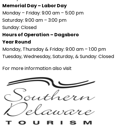
Memorial Day – Labor Day
Monday – Friday: 9:00 am – 5:00 pm
Saturday: 9:00 am – 3:00 pm
Sunday: Closed
Hours of Operation – Dagsboro
Year Round
Monday, Thursday & Friday: 9:00 am – 1:00 pm
Tuesday, Wednesday, Saturday, & Sunday: Closed
For more information also visit