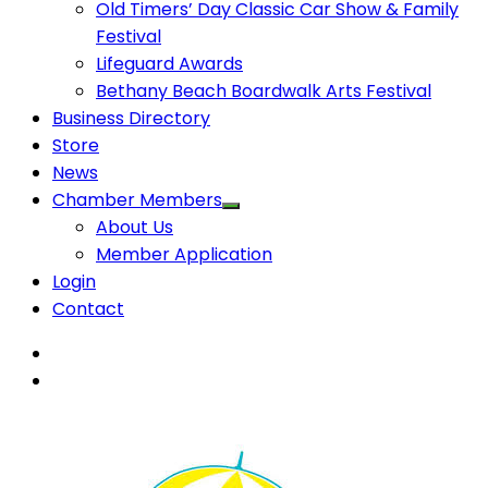
Old Timers’ Day Classic Car Show & Family
Festival
Lifeguard Awards
Bethany Beach Boardwalk Arts Festival
Business Directory
Store
News
Chamber Members
About Us
Member Application
Login
Contact