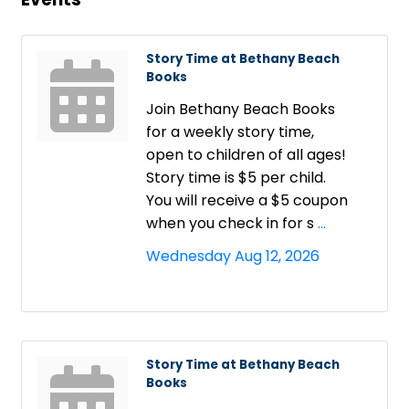
Story Time at Bethany Beach
Books
Join Bethany Beach Books
for a weekly story time,
open to children of all ages!
Story time is $5 per child.
You will receive a $5 coupon
when you check in for s
...
Wednesday Aug 12, 2026
Story Time at Bethany Beach
Books