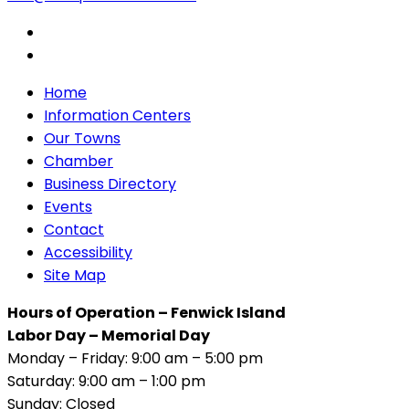
Home
Information Centers
Our Towns
Chamber
Business Directory
Events
Contact
Accessibility
Site Map
Hours of Operation – Fenwick Island
Labor Day – Memorial Day
Monday – Friday: 9:00 am – 5:00 pm
Saturday: 9:00 am – 1:00 pm
Sunday: Closed