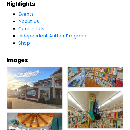
Highlights
Events
About Us
Contact Us
Independent Author Program
Shop
Images