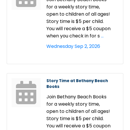
for a weekly story time,
open to children of all ages!
Story time is $5 per child.
You will receive a $5 coupon
when you check in for s
...
Wednesday Sep 2, 2026
Story Time at Bethany Beach
Books
Join Bethany Beach Books
for a weekly story time,
open to children of all ages!
Story time is $5 per child.
You will receive a $5 coupon