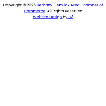
Copyright © 2025
Bethany-Fenwick Area Chamber of
Commerce
. All Rights Reserved
Website Design
by
D3