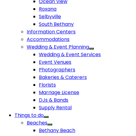
Ocean View
Roxana
Selbyville
South Bethany
Information Centers
Accommodations
Wedding & Event Planning
Wedding & Event Services
Event Venues
Photographers
Bakeries & Caterers
Florists
Marriage License
DJs & Bands
Supply Rental
Things to do
Beaches
Bethany Beach