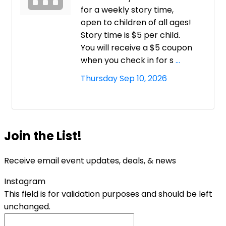
for a weekly story time,
open to children of all ages!
Story time is $5 per child.
You will receive a $5 coupon
when you check in for s
...
Thursday Sep 10, 2026
Join the List!
Receive email event updates, deals, & news
Instagram
This field is for validation purposes and should be left
unchanged.