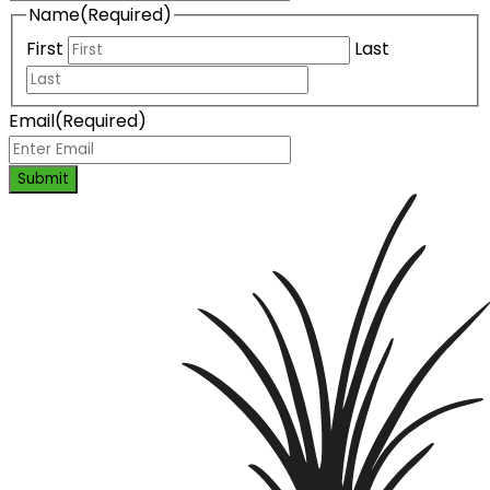
Name
(Required)
First
Last
Email
(Required)
Submit