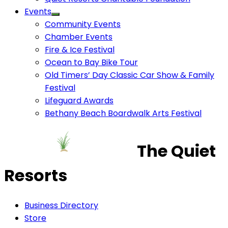
Events
Community Events
Chamber Events
Fire & Ice Festival
Ocean to Bay Bike Tour
Old Timers’ Day Classic Car Show & Family
Festival
Lifeguard Awards
Bethany Beach Boardwalk Arts Festival
The Quiet
Resorts
Business Directory
Store