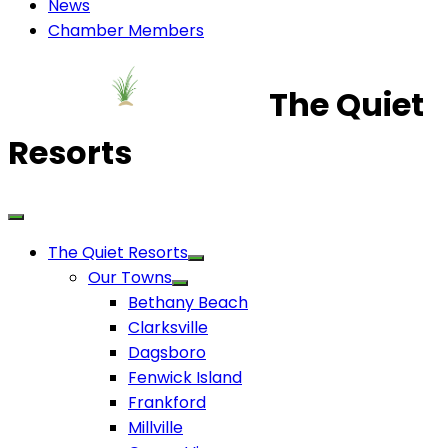
News
Chamber Members
The Quiet
Resorts
The Quiet Resorts
Our Towns
Bethany Beach
Clarksville
Dagsboro
Fenwick Island
Frankford
Millville