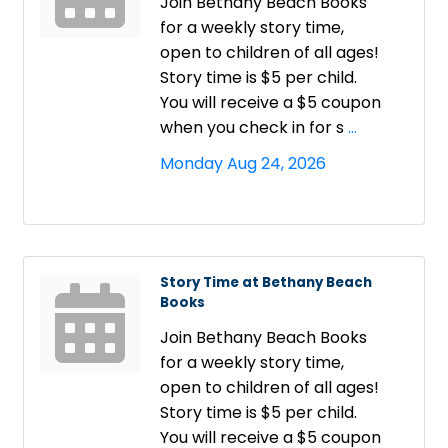
Join Bethany Beach Books
for a weekly story time,
open to children of all ages!
Story time is $5 per child.
You will receive a $5 coupon
when you check in for s
...
Monday Aug 24, 2026
Story Time at Bethany Beach
Books
Join Bethany Beach Books
for a weekly story time,
open to children of all ages!
Story time is $5 per child.
You will receive a $5 coupon