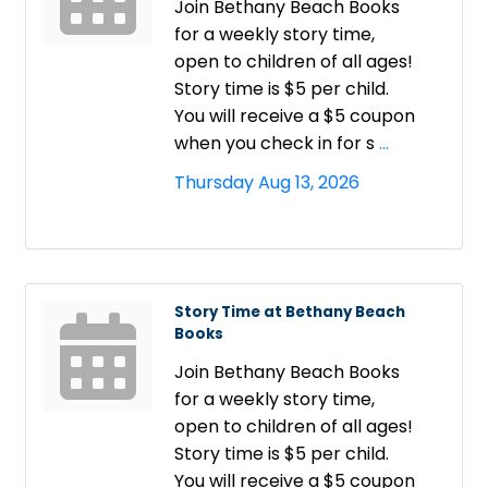
Join Bethany Beach Books
for a weekly story time,
open to children of all ages!
Story time is $5 per child.
You will receive a $5 coupon
when you check in for s
...
Thursday Aug 13, 2026
Story Time at Bethany Beach
Books
Join Bethany Beach Books
for a weekly story time,
open to children of all ages!
Story time is $5 per child.
You will receive a $5 coupon