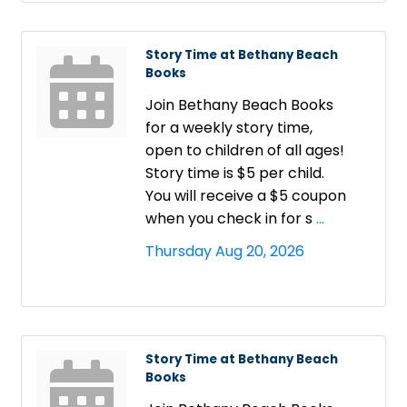
Story Time at Bethany Beach
Books
Join Bethany Beach Books
for a weekly story time,
open to children of all ages!
Story time is $5 per child.
You will receive a $5 coupon
when you check in for s
...
Thursday Aug 20, 2026
Story Time at Bethany Beach
Books