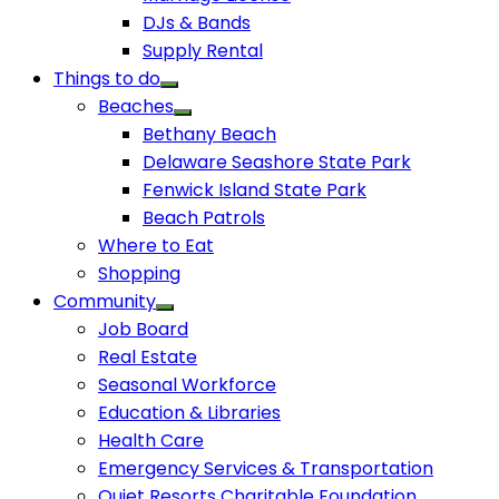
DJs & Bands
Supply Rental
Things to do
Beaches
Bethany Beach
Delaware Seashore State Park
Fenwick Island State Park
Beach Patrols
Where to Eat
Shopping
Community
Job Board
Real Estate
Seasonal Workforce
Education & Libraries
Health Care
Emergency Services & Transportation
Quiet Resorts Charitable Foundation