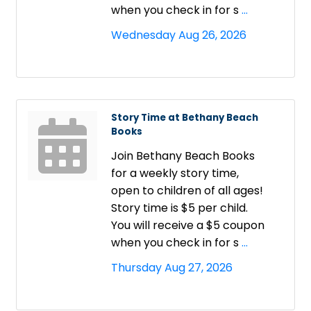
when you check in for s
...
Wednesday Aug 26, 2026
Story Time at Bethany Beach
Books
Join Bethany Beach Books
for a weekly story time,
open to children of all ages!
Story time is $5 per child.
You will receive a $5 coupon
when you check in for s
...
Thursday Aug 27, 2026