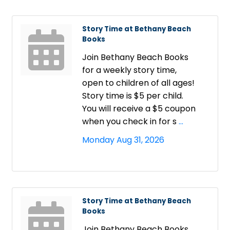
Story Time at Bethany Beach
Books
Join Bethany Beach Books
for a weekly story time,
open to children of all ages!
Story time is $5 per child.
You will receive a $5 coupon
when you check in for s
...
Monday Aug 31, 2026
Story Time at Bethany Beach
Books
Join Bethany Beach Books