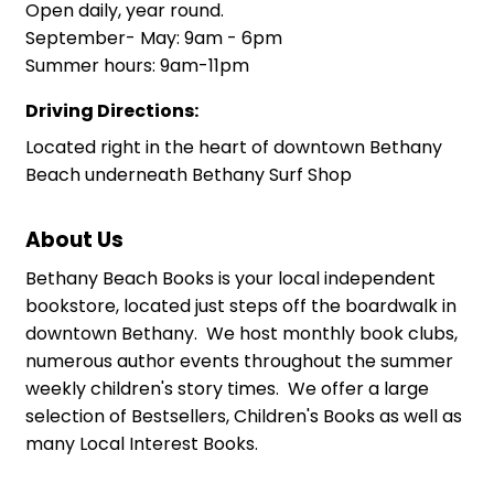
Open daily, year round.
September- May: 9am - 6pm
Summer hours: 9am-11pm
Driving Directions:
Located right in the heart of downtown Bethany
Beach underneath Bethany Surf Shop
About Us
Bethany Beach Books is your local independent
bookstore, located just steps off the boardwalk in
downtown Bethany. We host monthly book clubs,
numerous author events throughout the summer
weekly children's story times. We offer a large
selection of Bestsellers, Children's Books as well as
many Local Interest Books.