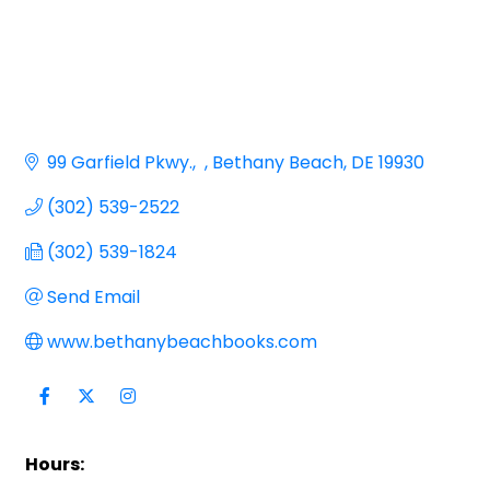
99 Garfield Pkwy.
Bethany Beach
DE
19930
(302) 539-2522
(302) 539-1824
Send Email
www.bethanybeachbooks.com
Hours: