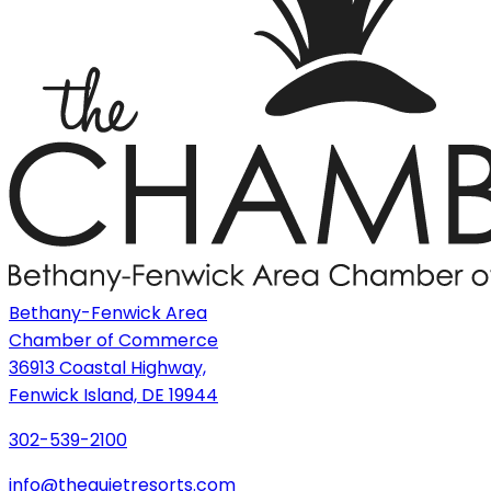
Bethany-Fenwick Area
Chamber of Commerce
36913 Coastal Highway,
Fenwick Island, DE 19944
302-539-2100
info@thequietresorts.com