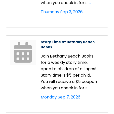
when you check in for s
...
Thursday Sep 3, 2026
Story Time at Bethany Beach
Books
Join Bethany Beach Books
for a weekly story time,
open to children of all ages!
Story time is $5 per child.
You will receive a $5 coupon
when you check in for s
...
Monday Sep 7, 2026