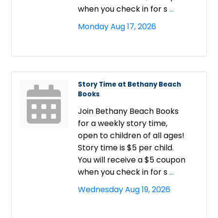
when you check in for s
...
Monday Aug 17, 2026
Story Time at Bethany Beach
Books
Join Bethany Beach Books
for a weekly story time,
open to children of all ages!
Story time is $5 per child.
You will receive a $5 coupon
when you check in for s
...
Wednesday Aug 19, 2026