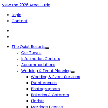
View the 2026 Area Guide
Login
Contact
The Quiet Resorts
Our Towns
Information Centers
Accommodations
Wedding & Event Planning
Wedding & Event Services
Event Venues
Photographers
Bakeries & Caterers
Florists
Marriage License