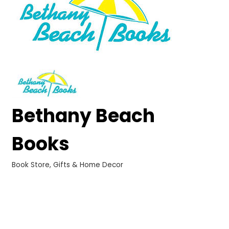
Bethany Beach
Books
Book Store
Gifts & Home Decor
Categories