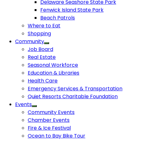
Delaware Seashore State Park
Fenwick Island State Park
Beach Patrols
Where to Eat
Shopping
Community
Job Board
Real Estate
Seasonal Workforce
Education & Libraries
Health Care
Emergency Services & Transportation
Quiet Resorts Charitable Foundation
Events
Community Events
Chamber Events
Fire & Ice Festival
Ocean to Bay Bike Tour