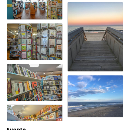
Events