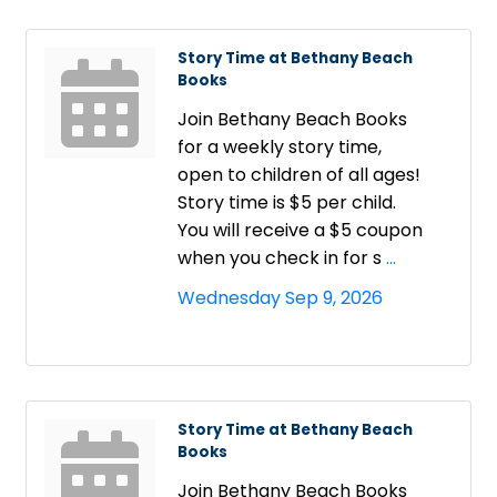
Story Time at Bethany Beach
Books
Join Bethany Beach Books
for a weekly story time,
open to children of all ages!
Story time is $5 per child.
You will receive a $5 coupon
when you check in for s
...
Wednesday Sep 9, 2026
Story Time at Bethany Beach
Books
Join Bethany Beach Books