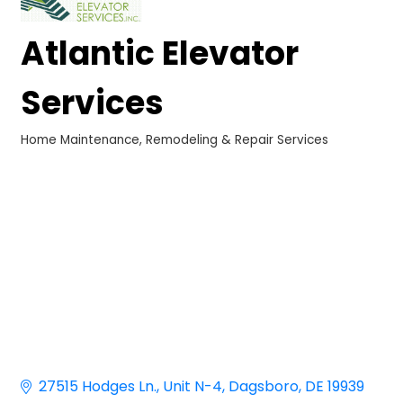
Atlantic Elevator
Services
Home Maintenance, Remodeling & Repair Services
Categories
27515 Hodges Ln.
Unit N-4
Dagsboro
DE
19939