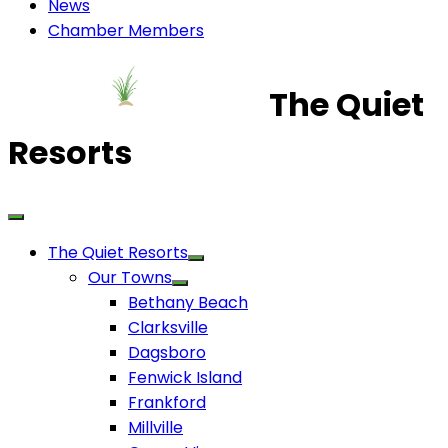
News
Chamber Members
The Quiet
Resorts
The Quiet Resorts
Our Towns
Bethany Beach
Clarksville
Dagsboro
Fenwick Island
Frankford
Millville