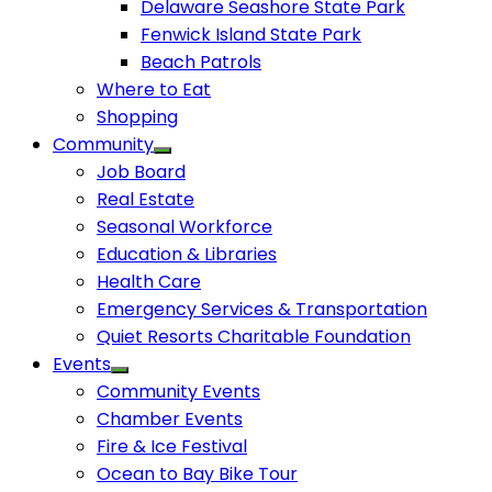
Delaware Seashore State Park
Fenwick Island State Park
Beach Patrols
Where to Eat
Shopping
Community
Job Board
Real Estate
Seasonal Workforce
Education & Libraries
Health Care
Emergency Services & Transportation
Quiet Resorts Charitable Foundation
Events
Community Events
Chamber Events
Fire & Ice Festival
Ocean to Bay Bike Tour