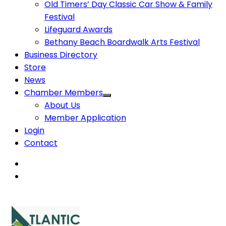
Old Timers’ Day Classic Car Show & Family
Festival
Lifeguard Awards
Bethany Beach Boardwalk Arts Festival
Business Directory
Store
News
Chamber Members
About Us
Member Application
Login
Contact