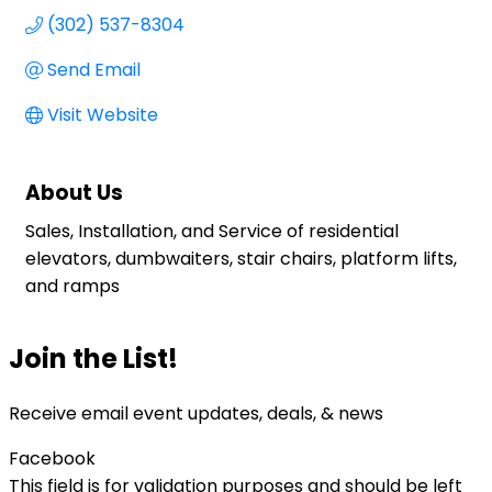
(302) 537-8304
Send Email
Visit Website
About Us
Sales, Installation, and Service of residential
elevators, dumbwaiters, stair chairs, platform lifts,
and ramps
Join the List!
Receive email event updates, deals, & news
Facebook
This field is for validation purposes and should be left