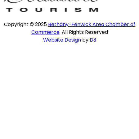
Copyright © 2025
Bethany-Fenwick Area Chamber of
Commerce
. All Rights Reserved
Website Design
by
D3