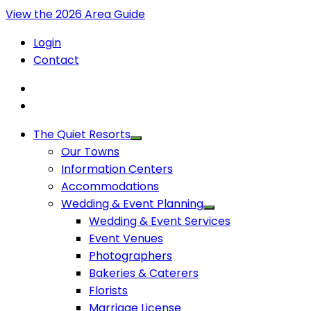
View the 2026 Area Guide
Login
Contact
The Quiet Resorts
Our Towns
Information Centers
Accommodations
Wedding & Event Planning
Wedding & Event Services
Event Venues
Photographers
Bakeries & Caterers
Florists
Marriage License