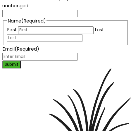
unchanged.
Name
(Required)
First
Last
Email
(Required)
Submit