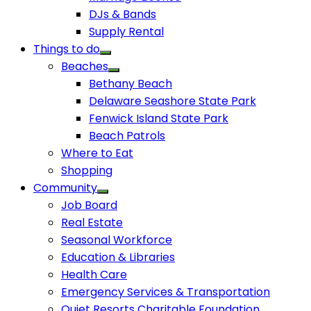
DJs & Bands
Supply Rental
Things to do
Beaches
Bethany Beach
Delaware Seashore State Park
Fenwick Island State Park
Beach Patrols
Where to Eat
Shopping
Community
Job Board
Real Estate
Seasonal Workforce
Education & Libraries
Health Care
Emergency Services & Transportation
Quiet Resorts Charitable Foundation