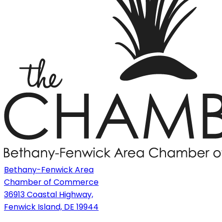
Bethany-Fenwick Area
Chamber of Commerce
36913 Coastal Highway,
Fenwick Island, DE 19944