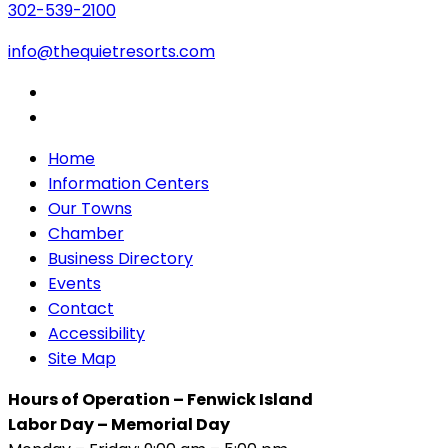
302-539-2100
info@thequietresorts.com
Home
Information Centers
Our Towns
Chamber
Business Directory
Events
Contact
Accessibility
Site Map
Hours of Operation – Fenwick Island
Labor Day – Memorial Day