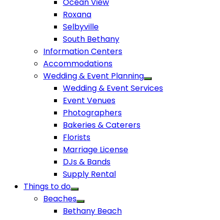
Ocean View
Roxana
Selbyville
South Bethany
Information Centers
Accommodations
Wedding & Event Planning
Wedding & Event Services
Event Venues
Photographers
Bakeries & Caterers
Florists
Marriage License
DJs & Bands
Supply Rental
Things to do
Beaches
Bethany Beach