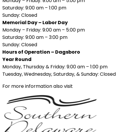
Monday – Friday: 9:00 am – 5:00 pm
Saturday: 9:00 am – 1:00 pm
Sunday: Closed
Memorial Day – Labor Day
Monday – Friday: 9:00 am – 5:00 pm
Saturday: 9:00 am – 3:00 pm
Sunday: Closed
Hours of Operation – Dagsboro
Year Round
Monday, Thursday & Friday: 9:00 am – 1:00 pm
Tuesday, Wednesday, Saturday, & Sunday: Closed
For more information also visit