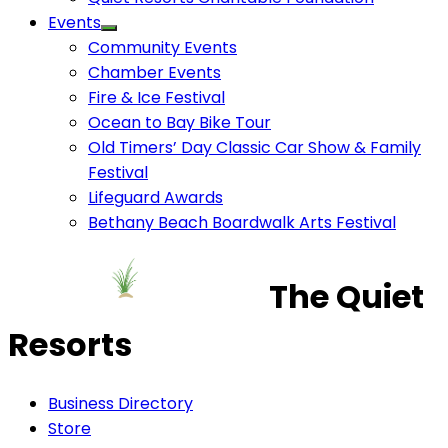
Events
Community Events
Chamber Events
Fire & Ice Festival
Ocean to Bay Bike Tour
Old Timers’ Day Classic Car Show & Family
Festival
Lifeguard Awards
Bethany Beach Boardwalk Arts Festival
The Quiet
Resorts
Business Directory
Store