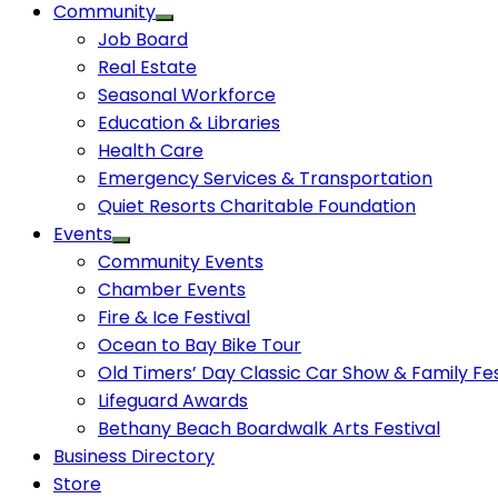
Community
Job Board
Real Estate
Seasonal Workforce
Education & Libraries
Health Care
Emergency Services & Transportation
Quiet Resorts Charitable Foundation
Events
Community Events
Chamber Events
Fire & Ice Festival
Ocean to Bay Bike Tour
Old Timers’ Day Classic Car Show & Family Fes
Lifeguard Awards
Bethany Beach Boardwalk Arts Festival
Business Directory
Store