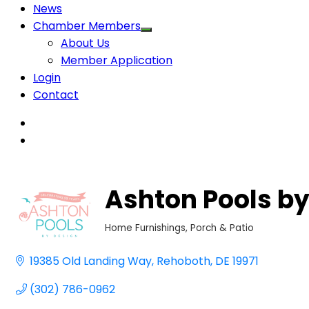
News
Chamber Members
About Us
Member Application
Login
Contact
Ashton Pools by
Home Furnishings
Porch & Patio
Categories
19385 Old Landing Way
Rehoboth
DE
19971
(302) 786-0962