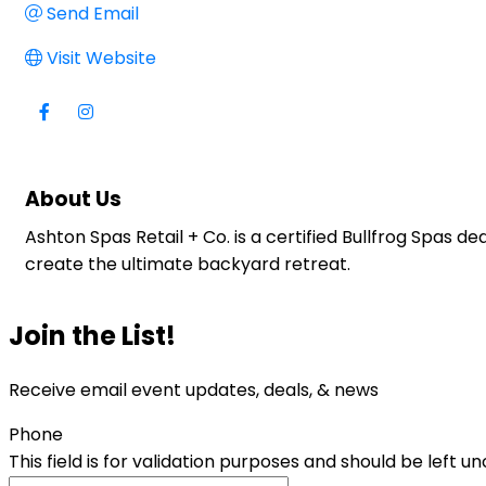
Send Email
Visit Website
About Us
Ashton Spas Retail + Co. is a certified Bullfrog Spas 
create the ultimate backyard retreat.
Join the List!
Receive email event updates, deals, & news
Phone
This field is for validation purposes and should be left 