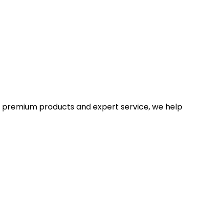
With premium products and expert service, we help