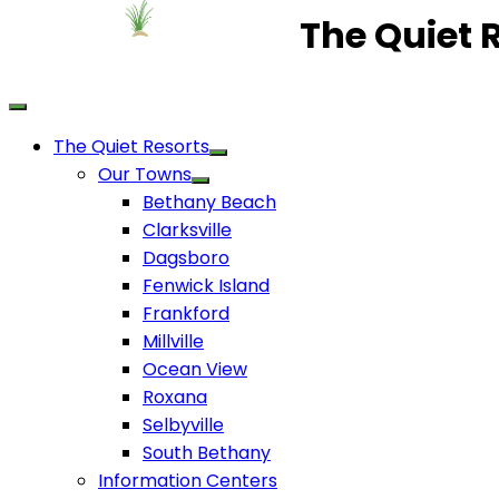
The Quiet 
The Quiet Resorts
Our Towns
Bethany Beach
Clarksville
Dagsboro
Fenwick Island
Frankford
Millville
Ocean View
Roxana
Selbyville
South Bethany
Information Centers