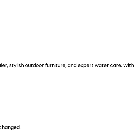
dealer, stylish outdoor furniture, and expert water care. 
unchanged.