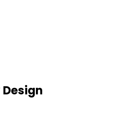
 Design