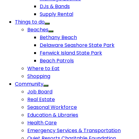
DJs & Bands
Supply Rental
Things to do
Beaches
Bethany Beach
Delaware Seashore State Park
Fenwick Island State Park
Beach Patrols
Where to Eat
Shopping
Community
Job Board
Real Estate
Seasonal Workforce
Education & Libraries
Health Care
Emergency Services & Transportation
Quiet Resorts Charitable Foundation