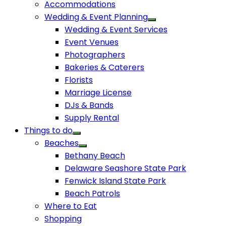
Accommodations
Wedding & Event Planning
Wedding & Event Services
Event Venues
Photographers
Bakeries & Caterers
Florists
Marriage License
DJs & Bands
Supply Rental
Things to do
Beaches
Bethany Beach
Delaware Seashore State Park
Fenwick Island State Park
Beach Patrols
Where to Eat
Shopping