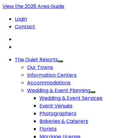
View the 2026 Area Guide
Login
Contact
The Quiet Resorts
Our Towns
Information Centers
Accommodations
Wedding & Event Planning
Wedding & Event Services
Event Venues
Photographers
Bakeries & Caterers
Florists
Marriage License