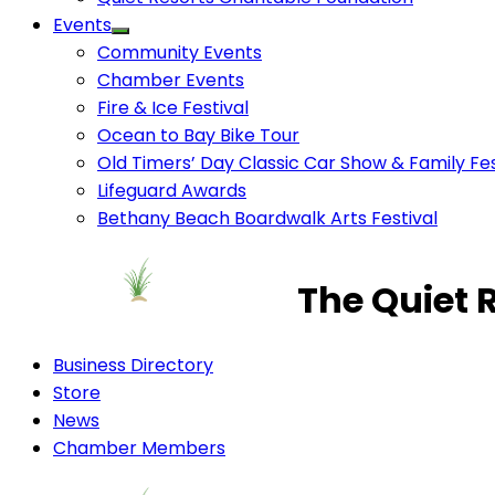
Events
Community Events
Chamber Events
Fire & Ice Festival
Ocean to Bay Bike Tour
Old Timers’ Day Classic Car Show & Family Fes
Lifeguard Awards
Bethany Beach Boardwalk Arts Festival
The Quiet 
Business Directory
Store
News
Chamber Members