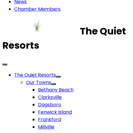
News
Chamber Members
The Quiet
Resorts
The Quiet Resorts
Our Towns
Bethany Beach
Clarksville
Dagsboro
Fenwick Island
Frankford
Millville