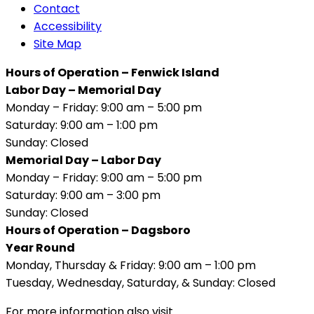
Contact
Accessibility
Site Map
Hours of Operation – Fenwick Island
Labor Day – Memorial Day
Monday – Friday: 9:00 am – 5:00 pm
Saturday: 9:00 am – 1:00 pm
Sunday: Closed
Memorial Day – Labor Day
Monday – Friday: 9:00 am – 5:00 pm
Saturday: 9:00 am – 3:00 pm
Sunday: Closed
Hours of Operation – Dagsboro
Year Round
Monday, Thursday & Friday: 9:00 am – 1:00 pm
Tuesday, Wednesday, Saturday, & Sunday: Closed
For more information also visit