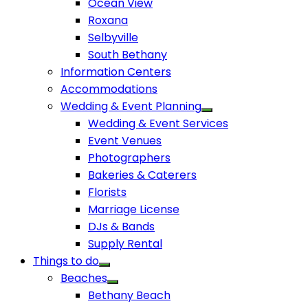
Ocean View
Roxana
Selbyville
South Bethany
Information Centers
Accommodations
Wedding & Event Planning
Wedding & Event Services
Event Venues
Photographers
Bakeries & Caterers
Florists
Marriage License
DJs & Bands
Supply Rental
Things to do
Beaches
Bethany Beach