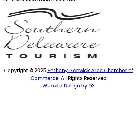
Copyright © 2025
Bethany-Fenwick Area Chamber of
Commerce
. All Rights Reserved
Website Design
by
D3