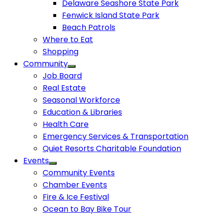
Delaware Seashore State Park
Fenwick Island State Park
Beach Patrols
Where to Eat
Shopping
Community
Job Board
Real Estate
Seasonal Workforce
Education & Libraries
Health Care
Emergency Services & Transportation
Quiet Resorts Charitable Foundation
Events
Community Events
Chamber Events
Fire & Ice Festival
Ocean to Bay Bike Tour