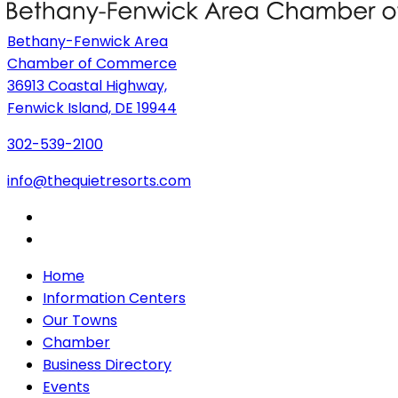
Bethany-Fenwick Area
Chamber of Commerce
36913 Coastal Highway,
Fenwick Island, DE 19944
302-539-2100
info@thequietresorts.com
Home
Information Centers
Our Towns
Chamber
Business Directory
Events