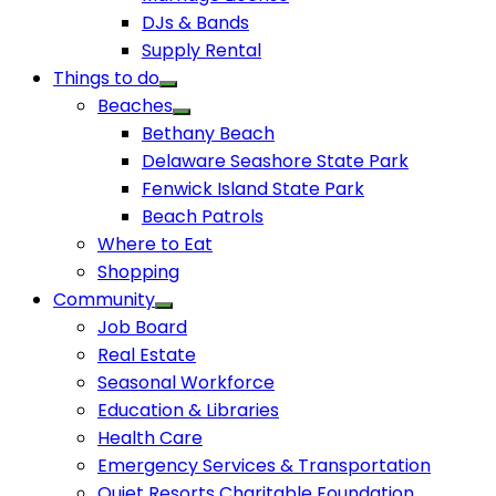
DJs & Bands
Supply Rental
Things to do
Beaches
Bethany Beach
Delaware Seashore State Park
Fenwick Island State Park
Beach Patrols
Where to Eat
Shopping
Community
Job Board
Real Estate
Seasonal Workforce
Education & Libraries
Health Care
Emergency Services & Transportation
Quiet Resorts Charitable Foundation