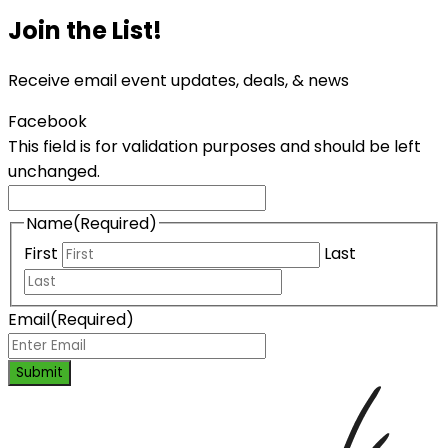
Join the List!
Receive email event updates, deals, & news
Facebook
This field is for validation purposes and should be left
unchanged.
Name
(Required)
First
Last
Email
(Required)
Submit