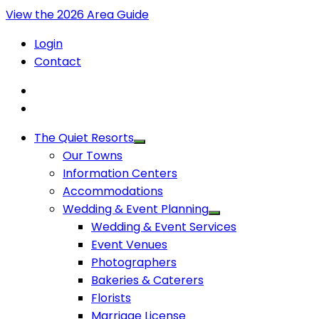
View the 2026 Area Guide
Login
Contact
The Quiet Resorts
Our Towns
Information Centers
Accommodations
Wedding & Event Planning
Wedding & Event Services
Event Venues
Photographers
Bakeries & Caterers
Florists
Marriage License