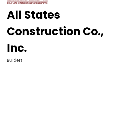
All States
Construction Co.,
Inc.
Builders
Categories