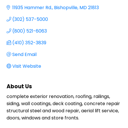
11935 Hammer Rd.
Bishopville
MD
21813
(302) 537-5000
(800) 521-6063
(410) 352-3839
Send Email
Visit Website
About Us
complete exterior renovation, roofing, railings,
siding, wall coatings, deck coating, concrete repair
structural steel and wood repair, aerial lift service,
doors, windows and store fronts.