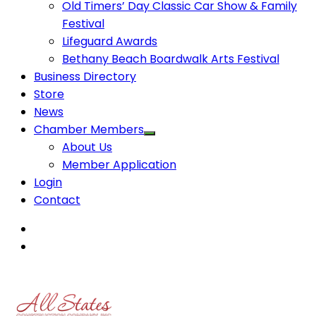
Old Timers’ Day Classic Car Show & Family
Festival
Lifeguard Awards
Bethany Beach Boardwalk Arts Festival
Business Directory
Store
News
Chamber Members
About Us
Member Application
Login
Contact