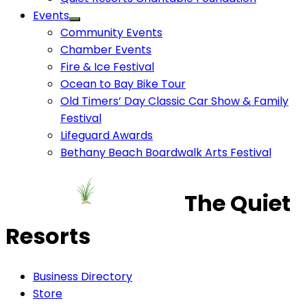
Events
Community Events
Chamber Events
Fire & Ice Festival
Ocean to Bay Bike Tour
Old Timers’ Day Classic Car Show & Family
Festival
Lifeguard Awards
Bethany Beach Boardwalk Arts Festival
The Quiet
Resorts
Business Directory
Store