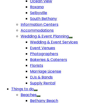
Ocean View
Roxana
Selbyville
South Bethany
Information Centers
Accommodations
Wedding & Event Planning
Wedding & Event Services
Event Venues
Photographers
Bakeries & Caterers
Florists
Marriage License
DJs & Bands
Supply Rental
Things to do
Beaches
Bethany Beach