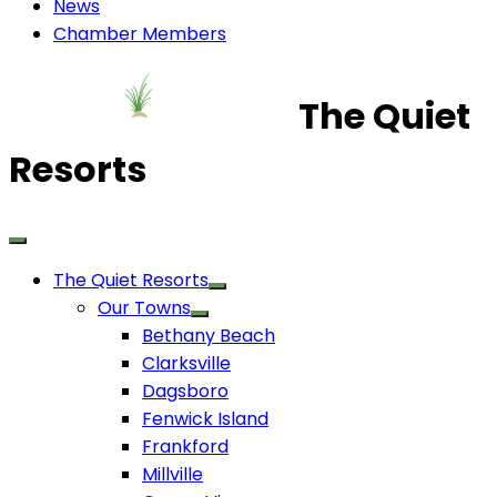
News
Chamber Members
The Quiet
Resorts
The Quiet Resorts
Our Towns
Bethany Beach
Clarksville
Dagsboro
Fenwick Island
Frankford
Millville