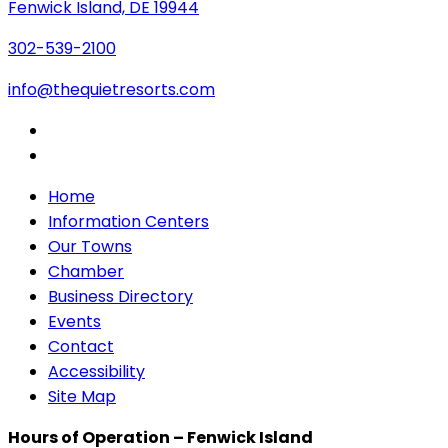
Fenwick Island, DE 19944
302-539-2100
info@thequietresorts.com
Home
Information Centers
Our Towns
Chamber
Business Directory
Events
Contact
Accessibility
Site Map
Hours of Operation – Fenwick Island