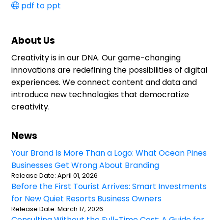
pdf to ppt
About Us
Creativity is in our DNA. Our game-changing
innovations are redefining the possibilities of digital
experiences. We connect content and data and
introduce new technologies that democratize
creativity.
News
Your Brand Is More Than a Logo: What Ocean Pines
Businesses Get Wrong About Branding
Release Date: April 01, 2026
Before the First Tourist Arrives: Smart Investments
for New Quiet Resorts Business Owners
Release Date: March 17, 2026
Consulting Without the Full-Time Cost: A Guide for