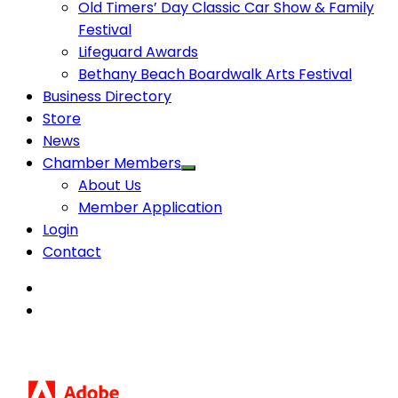
Old Timers’ Day Classic Car Show & Family
Festival
Lifeguard Awards
Bethany Beach Boardwalk Arts Festival
Business Directory
Store
News
Chamber Members
About Us
Member Application
Login
Contact