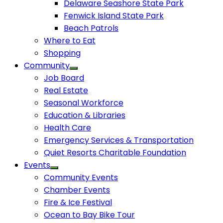
Delaware Seashore State Park
Fenwick Island State Park
Beach Patrols
Where to Eat
Shopping
Community
Job Board
Real Estate
Seasonal Workforce
Education & Libraries
Health Care
Emergency Services & Transportation
Quiet Resorts Charitable Foundation
Events
Community Events
Chamber Events
Fire & Ice Festival
Ocean to Bay Bike Tour