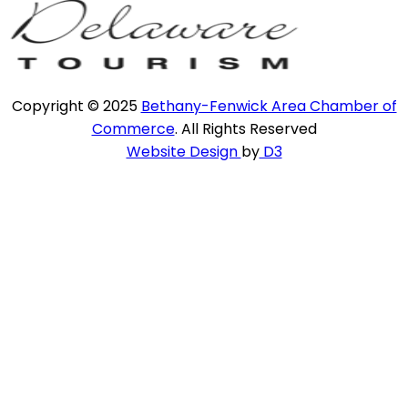
Copyright © 2025
Bethany-Fenwick Area Chamber of
Commerce
. All Rights Reserved
Website Design
by
D3