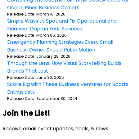
Ocean Pines Business Owners
Release Date: March 10, 2026
Simple Ways to Spot and Fix Operational and
Financial Gaps in Your Business
Release Date: March 06, 2026
Emergency Planning Strategies Every Small
Business Owner Should Put in Motion
Release Date: January 28, 2026
Through the Lens: How Visual Storytelling Builds
Brands That Last
Release Date: June 30, 2025
Score Big with These Business Ventures for Sports
Enthusiasts
Release Date: September 30, 2024
Join the List!
Receive email event updates, deals, & news