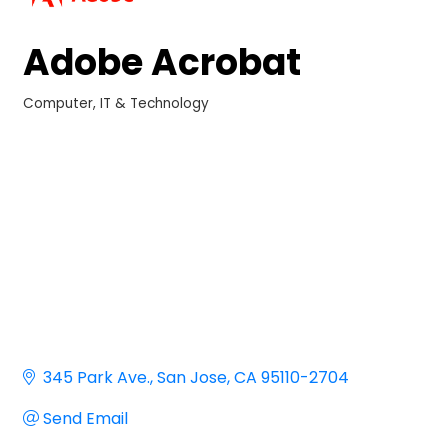
Adobe Acrobat
Computer, IT & Technology
Categories
345 Park Ave.
San Jose
CA
95110-2704
Send Email