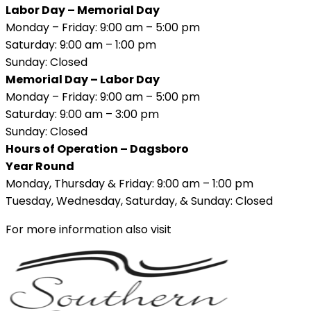
Labor Day – Memorial Day
Monday – Friday: 9:00 am – 5:00 pm
Saturday: 9:00 am – 1:00 pm
Sunday: Closed
Memorial Day – Labor Day
Monday – Friday: 9:00 am – 5:00 pm
Saturday: 9:00 am – 3:00 pm
Sunday: Closed
Hours of Operation – Dagsboro
Year Round
Monday, Thursday & Friday: 9:00 am – 1:00 pm
Tuesday, Wednesday, Saturday, & Sunday: Closed
For more information also visit