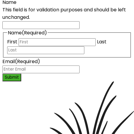
Name
This field is for validation purposes and should be left
unchanged.
Name
(Required)
First
Last
Email
(Required)
Submit