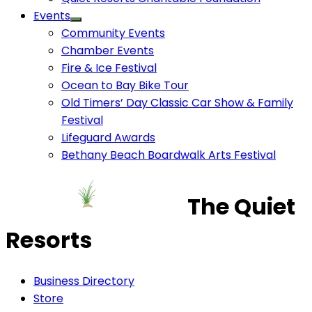
Events
Community Events
Chamber Events
Fire & Ice Festival
Ocean to Bay Bike Tour
Old Timers’ Day Classic Car Show & Family
Festival
Lifeguard Awards
Bethany Beach Boardwalk Arts Festival
The Quiet
Resorts
Business Directory
Store