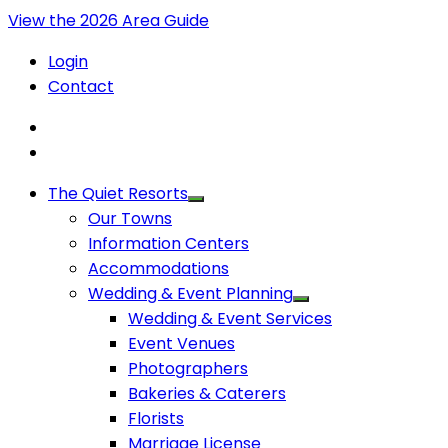
View the 2026 Area Guide
Login
Contact
The Quiet Resorts
Our Towns
Information Centers
Accommodations
Wedding & Event Planning
Wedding & Event Services
Event Venues
Photographers
Bakeries & Caterers
Florists
Marriage License