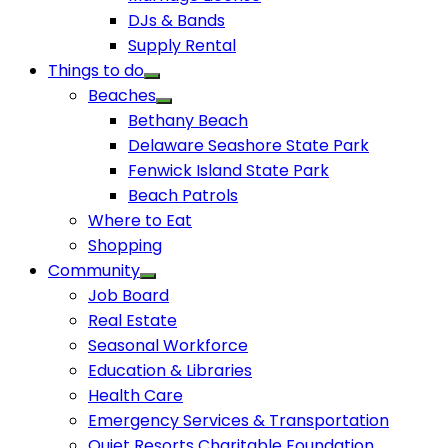
DJs & Bands
Supply Rental
Things to do
Beaches
Bethany Beach
Delaware Seashore State Park
Fenwick Island State Park
Beach Patrols
Where to Eat
Shopping
Community
Job Board
Real Estate
Seasonal Workforce
Education & Libraries
Health Care
Emergency Services & Transportation
Quiet Resorts Charitable Foundation