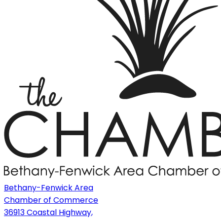
Bethany-Fenwick Area
Chamber of Commerce
36913 Coastal Highway,