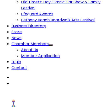
Old Timers’ Day Classic Car Show & Family
Festival
Lifeguard Awards
Bethany Beach Boardwalk Arts Festival
Business Directory
Store
News
Chamber Members
About Us
Member Application
Login
Contact