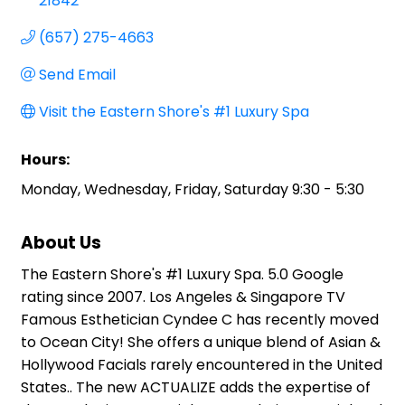
21842
(657) 275-4663
Send Email
Visit the Eastern Shore's #1 Luxury Spa
Hours:
Monday, Wednesday, Friday, Saturday 9:30 - 5:30
About Us
The Eastern Shore's #1 Luxury Spa. 5.0 Google
rating since 2007. Los Angeles & Singapore TV
Famous Esthetician Cyndee C has recently moved
to Ocean City! She offers a unique blend of Asian &
Hollywood Facials rarely encountered in the United
States.. The new ACTUALIZE adds the expertise of