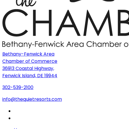
Bethany-Fenwick Area
Chamber of Commerce
36913 Coastal Highway,
Fenwick Island, DE 19944
302-539-2100
info@thequietresorts.com