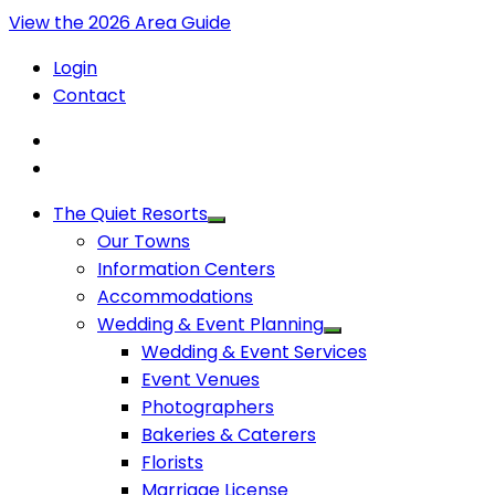
View the 2026 Area Guide
Login
Contact
The Quiet Resorts
Our Towns
Information Centers
Accommodations
Wedding & Event Planning
Wedding & Event Services
Event Venues
Photographers
Bakeries & Caterers
Florists
Marriage License