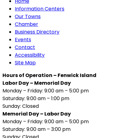
Home
Information Centers
Our Towns
Chamber
Business Directory
Events
Contact
Accessibility
Site Map
Hours of Operation – Fenwick Island
Labor Day – Memorial Day
Monday – Friday: 9:00 am – 5:00 pm
Saturday: 9:00 am – 1:00 pm
Sunday: Closed
Memorial Day – Labor Day
Monday – Friday: 9:00 am – 5:00 pm
Saturday: 9:00 am – 3:00 pm
Sunday: Closed