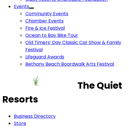
Events
Community Events
Chamber Events
Fire & Ice Festival
Ocean to Bay Bike Tour
Old Timers’ Day Classic Car Show & Family
Festival
Lifeguard Awards
Bethany Beach Boardwalk Arts Festival
The Quiet
Resorts
Business Directory
Store