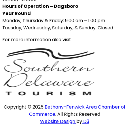
Hours of Operation – Dagsboro
Year Round
Monday, Thursday & Friday: 9:00 am – 1:00 pm
Tuesday, Wednesday, Saturday, & Sunday: Closed
For more information also visit
Copyright © 2025
Bethany-Fenwick Area Chamber of
Commerce
. All Rights Reserved
Website Design
by
D3