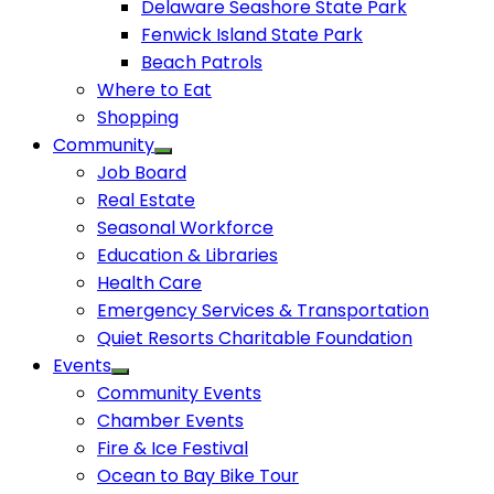
Delaware Seashore State Park
Fenwick Island State Park
Beach Patrols
Where to Eat
Shopping
Community
Job Board
Real Estate
Seasonal Workforce
Education & Libraries
Health Care
Emergency Services & Transportation
Quiet Resorts Charitable Foundation
Events
Community Events
Chamber Events
Fire & Ice Festival
Ocean to Bay Bike Tour