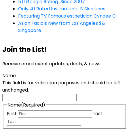
5.0 Google Rating...Since 2007
Only #1 Rated Instruments & Skin Lines
Featuring TV Famous esthetician Cyndee C.
Asian Facials New from Los Angeles $&
Singapore
Join the List!
Receive email event updates, deals, & news
Name
This field is for validation purposes and should be left
unchanged.
Name
(Required)
First
Last