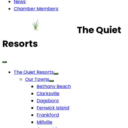
News
Chamber Members
The Quiet
Resorts
The Quiet Resorts
Our Towns
Bethany Beach
Clarksville
Dagsboro
Fenwick Island
Frankford
Millville