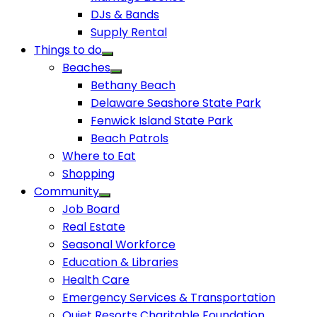
DJs & Bands
Supply Rental
Things to do
Beaches
Bethany Beach
Delaware Seashore State Park
Fenwick Island State Park
Beach Patrols
Where to Eat
Shopping
Community
Job Board
Real Estate
Seasonal Workforce
Education & Libraries
Health Care
Emergency Services & Transportation
Quiet Resorts Charitable Foundation