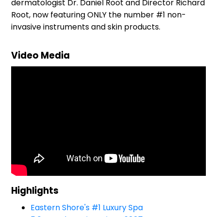
dermatologist Dr. Daniel Root and Director Richard
Root, now featuring ONLY the number #1 non-
invasive instruments and skin products.
Video Media
Highlights
Eastern Shore's #1 Luxury Spa