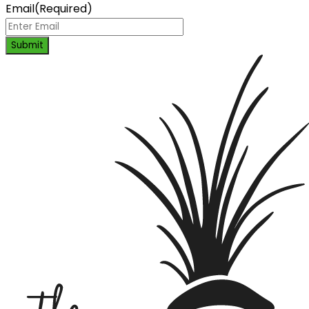
Email
(Required)
Submit