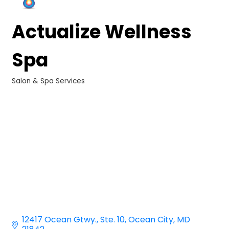
Actualize Wellness
Spa
Salon & Spa Services
Categories
12417 Ocean Gtwy.
Ste. 10
Ocean City
MD