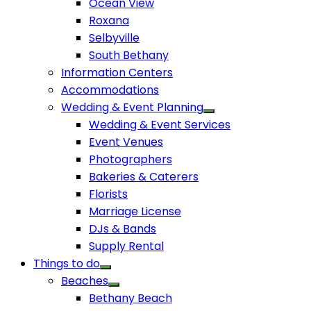
Ocean View
Roxana
Selbyville
South Bethany
Information Centers
Accommodations
Wedding & Event Planning
Wedding & Event Services
Event Venues
Photographers
Bakeries & Caterers
Florists
Marriage License
DJs & Bands
Supply Rental
Things to do
Beaches
Bethany Beach