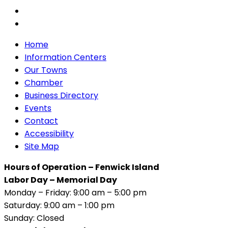
Home
Information Centers
Our Towns
Chamber
Business Directory
Events
Contact
Accessibility
Site Map
Hours of Operation – Fenwick Island
Labor Day – Memorial Day
Monday – Friday: 9:00 am – 5:00 pm
Saturday: 9:00 am – 1:00 pm
Sunday: Closed