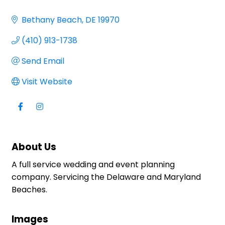
Bethany Beach
DE
19970
(410) 913-1738
Send Email
Visit Website
About Us
A full service wedding and event planning
company. Servicing the Delaware and Maryland
Beaches.
Images