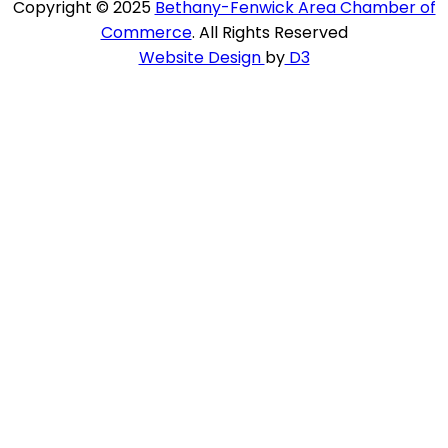
Copyright © 2025
Bethany-Fenwick Area Chamber of
Commerce
. All Rights Reserved
Website Design
by
D3