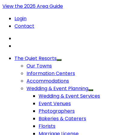
View the 2026 Area Guide
Login
Contact
The Quiet Resorts
Our Towns
Information Centers
Accommodations
Wedding & Event Planning
Wedding & Event Services
Event Venues
Photographers
Bakeries & Caterers
Florists
Marriage License