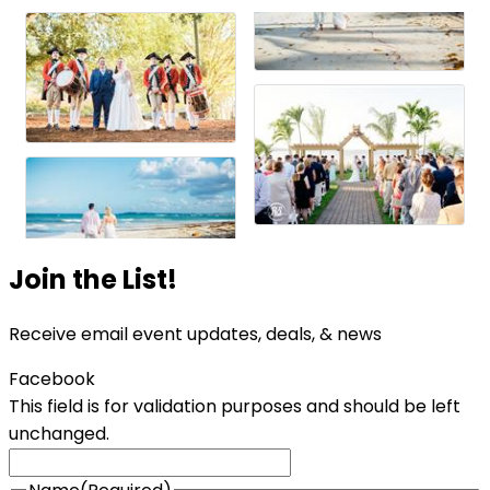
Join the List!
Receive email event updates, deals, & news
Facebook
This field is for validation purposes and should be left
unchanged.