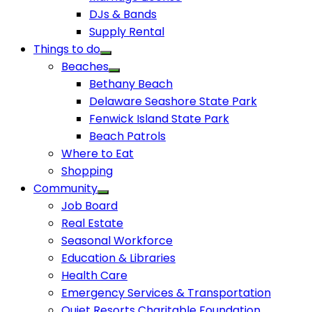
DJs & Bands
Supply Rental
Things to do
Beaches
Bethany Beach
Delaware Seashore State Park
Fenwick Island State Park
Beach Patrols
Where to Eat
Shopping
Community
Job Board
Real Estate
Seasonal Workforce
Education & Libraries
Health Care
Emergency Services & Transportation
Quiet Resorts Charitable Foundation