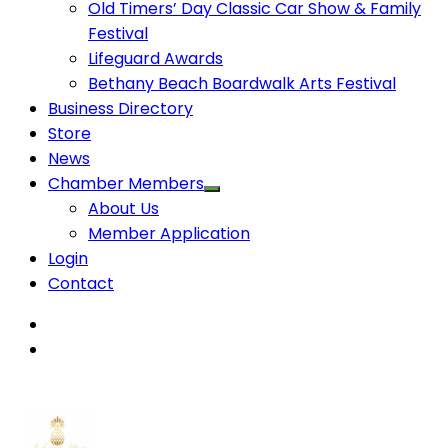
Old Timers’ Day Classic Car Show & Family
Festival
Lifeguard Awards
Bethany Beach Boardwalk Arts Festival
Business Directory
Store
News
Chamber Members
About Us
Member Application
Login
Contact