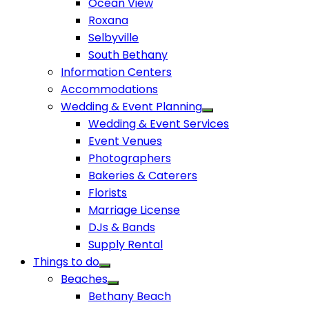
Ocean View
Roxana
Selbyville
South Bethany
Information Centers
Accommodations
Wedding & Event Planning
Wedding & Event Services
Event Venues
Photographers
Bakeries & Caterers
Florists
Marriage License
DJs & Bands
Supply Rental
Things to do
Beaches
Bethany Beach