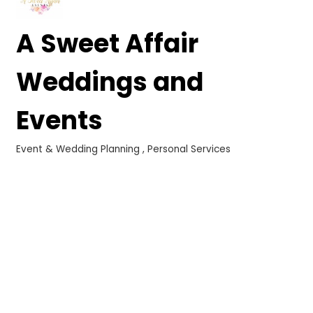
A Sweet Affair
Weddings and
Events
Event & Wedding Planning
Personal Services
Categories