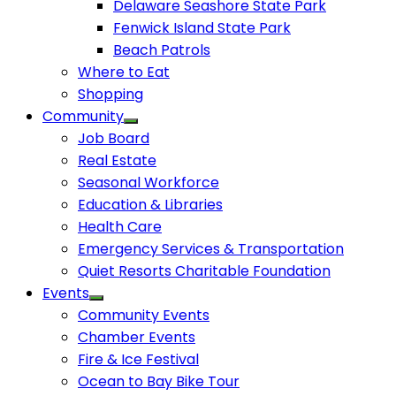
Delaware Seashore State Park
Fenwick Island State Park
Beach Patrols
Where to Eat
Shopping
Community
Job Board
Real Estate
Seasonal Workforce
Education & Libraries
Health Care
Emergency Services & Transportation
Quiet Resorts Charitable Foundation
Events
Community Events
Chamber Events
Fire & Ice Festival
Ocean to Bay Bike Tour