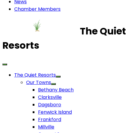
News
Chamber Members
The Quiet
Resorts
The Quiet Resorts
Our Towns
Bethany Beach
Clarksville
Dagsboro
Fenwick Island
Frankford
Millville