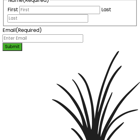
Name
(Required)
First
Last
Email
(Required)
Submit