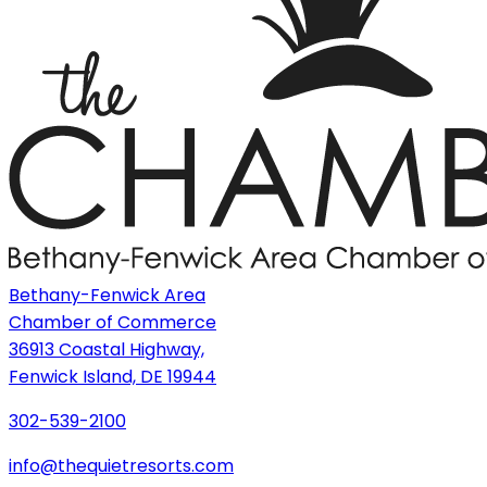
Bethany-Fenwick Area
Chamber of Commerce
36913 Coastal Highway,
Fenwick Island, DE 19944
302-539-2100
info@thequietresorts.com