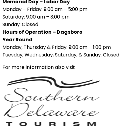
Memorial Day – Labor Day
Monday – Friday: 9:00 am – 5:00 pm
Saturday: 9:00 am – 3:00 pm
Sunday: Closed
Hours of Operation – Dagsboro
Year Round
Monday, Thursday & Friday: 9:00 am – 1:00 pm
Tuesday, Wednesday, Saturday, & Sunday: Closed
For more information also visit