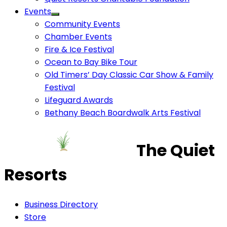
Events
Community Events
Chamber Events
Fire & Ice Festival
Ocean to Bay Bike Tour
Old Timers’ Day Classic Car Show & Family
Festival
Lifeguard Awards
Bethany Beach Boardwalk Arts Festival
The Quiet
Resorts
Business Directory
Store