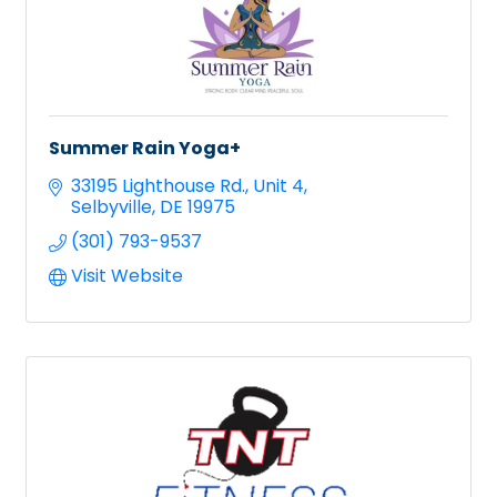
Summer Rain Yoga+
33195 Lighthouse Rd.
Unit 4
Selbyville
DE
19975
(301) 793-9537
Visit Website