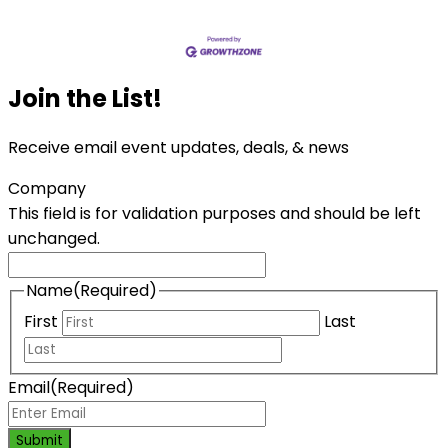
Join the List!
Receive email event updates, deals, & news
Company
This field is for validation purposes and should be left
unchanged.
Name
(Required)
First
Last
Email
(Required)
Submit