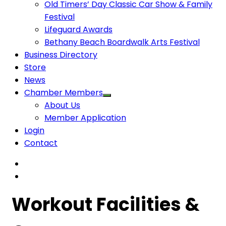
Old Timers’ Day Classic Car Show & Family
Festival
Lifeguard Awards
Bethany Beach Boardwalk Arts Festival
Business Directory
Store
News
Chamber Members
About Us
Member Application
Login
Contact
Workout Facilities &