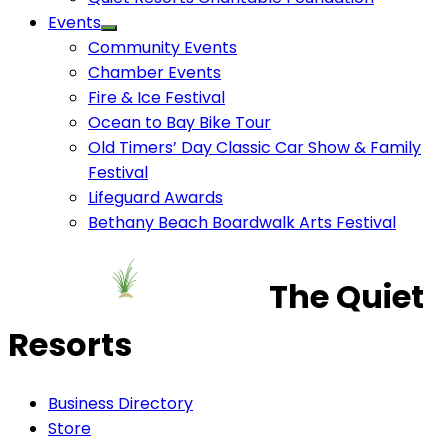
Events
Community Events
Chamber Events
Fire & Ice Festival
Ocean to Bay Bike Tour
Old Timers’ Day Classic Car Show & Family
Festival
Lifeguard Awards
Bethany Beach Boardwalk Arts Festival
The Quiet
Resorts
Business Directory
Store