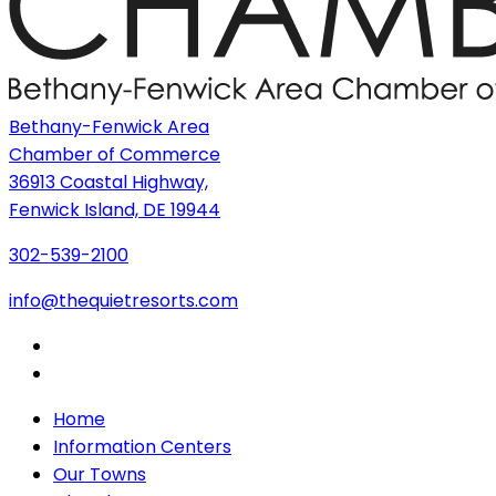
Bethany-Fenwick Area
Chamber of Commerce
36913 Coastal Highway,
Fenwick Island, DE 19944
302-539-2100
info@thequietresorts.com
Home
Information Centers
Our Towns