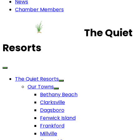
News
Chamber Members
The Quiet
Resorts
The Quiet Resorts
Our Towns
Bethany Beach
Clarksville
Dagsboro
Fenwick Island
Frankford
Millville