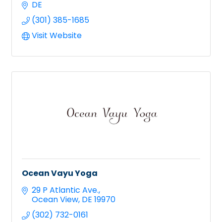
DE
(301) 385-1685
Visit Website
Ocean Vayu Yoga
29 P Atlantic Ave.
Ocean View
DE
19970
(302) 732-0161