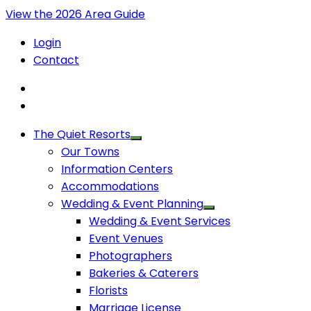
View the 2026 Area Guide
Login
Contact
The Quiet Resorts
Our Towns
Information Centers
Accommodations
Wedding & Event Planning
Wedding & Event Services
Event Venues
Photographers
Bakeries & Caterers
Florists
Marriage License