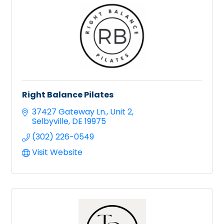
Right Balance Pilates
37427 Gateway Ln.
Unit 2
Selbyville
DE
19975
(302) 226-0549
Visit Website