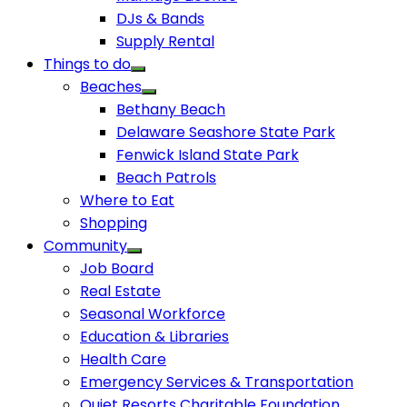
DJs & Bands
Supply Rental
Things to do
Beaches
Bethany Beach
Delaware Seashore State Park
Fenwick Island State Park
Beach Patrols
Where to Eat
Shopping
Community
Job Board
Real Estate
Seasonal Workforce
Education & Libraries
Health Care
Emergency Services & Transportation
Quiet Resorts Charitable Foundation