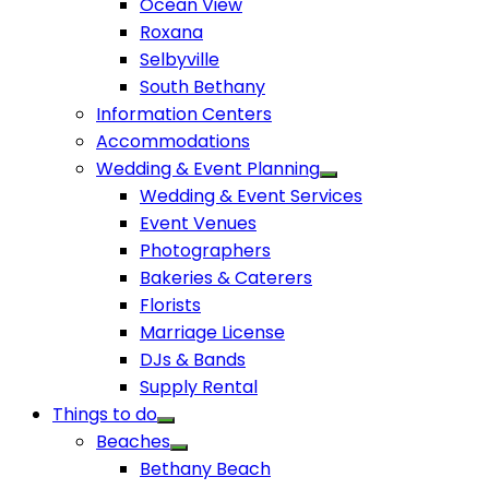
Ocean View
Roxana
Selbyville
South Bethany
Information Centers
Accommodations
Wedding & Event Planning
Wedding & Event Services
Event Venues
Photographers
Bakeries & Caterers
Florists
Marriage License
DJs & Bands
Supply Rental
Things to do
Beaches
Bethany Beach