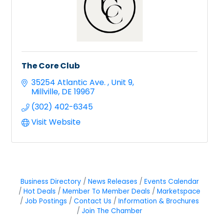
The Core Club
35254 Atlantic Ave. 
Unit 9
Millville
DE
19967
(302) 402-6345
Visit Website
Business Directory
News Releases
Events Calendar
Hot Deals
Member To Member Deals
Marketspace
Job Postings
Contact Us
Information & Brochures
Join The Chamber