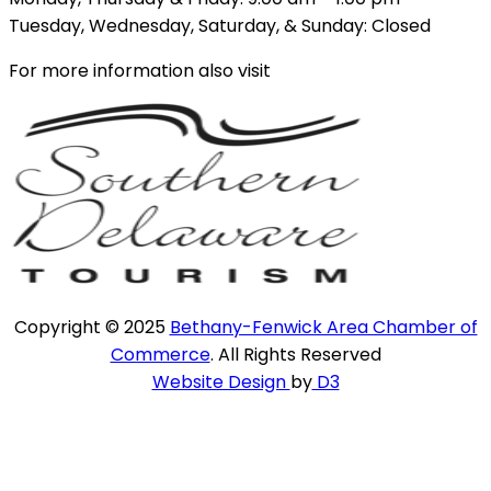
Tuesday, Wednesday, Saturday, & Sunday: Closed
For more information also visit
Copyright © 2025
Bethany-Fenwick Area Chamber of
Commerce
. All Rights Reserved
Website Design
by
D3