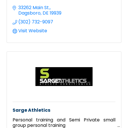
33262 Main St.
Dagsboro
DE
19939
(302) 732-9097
Visit Website
Sarge Athletics
Personal training and Semi Private small
group personal training