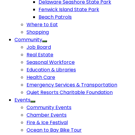
Delaware Seashore State Park
Fenwick Island State Park
Beach Patrols
Where to Eat
Shopping
Community
Job Board
Real Estate
Seasonal Workforce
Education & Libraries
Health Care
Emergency Services & Transportation
Quiet Resorts Charitable Foundation
Events
Community Events
Chamber Events
Fire & Ice Festival
Ocean to Bay Bike Tour