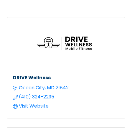
DRIVE Wellness
Ocean City
MD
21842
(410) 324-2295
Visit Website