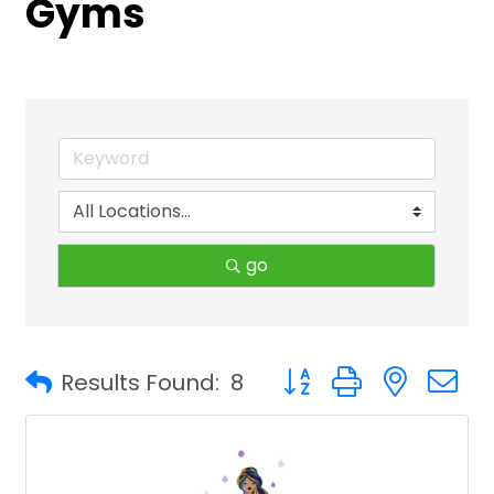
Gyms
go
Button group with neste
Results Found:
8