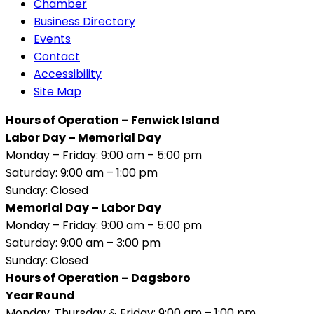
Chamber
Business Directory
Events
Contact
Accessibility
Site Map
Hours of Operation – Fenwick Island
Labor Day – Memorial Day
Monday – Friday: 9:00 am – 5:00 pm
Saturday: 9:00 am – 1:00 pm
Sunday: Closed
Memorial Day – Labor Day
Monday – Friday: 9:00 am – 5:00 pm
Saturday: 9:00 am – 3:00 pm
Sunday: Closed
Hours of Operation – Dagsboro
Year Round
Monday, Thursday & Friday: 9:00 am – 1:00 pm