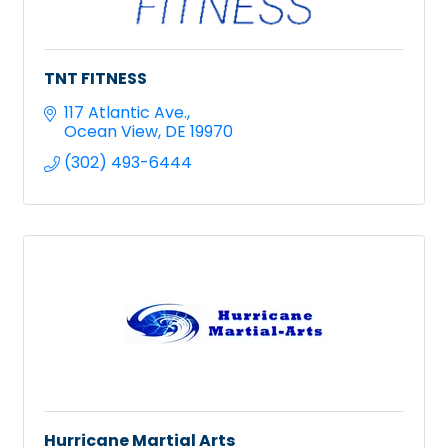
TNT FITNESS
117 Atlantic Ave.
Ocean View
DE
19970
(302) 493-6444
Hurricane Martial Arts