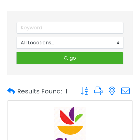
go
Button group with neste
Results Found:
1