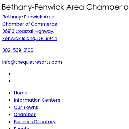
Bethany-Fenwick Area
Chamber of Commerce
36913 Coastal Highway,
Fenwick Island, DE 19944
302-539-2100
info@thequietresorts.com
Home
Information Centers
Our Towns
Chamber
Business Directory
Events