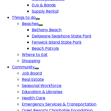
DJs & Bands
Supply Rental
Things to do
Beaches
Bethany Beach
Delaware Seashore State Park
Fenwick Island State Park
Beach Patrols
Where to Eat
Shopping
Community
Job Board
Real Estate
Seasonal Workforce
Education & Libraries
Health Care
Emergency Services & Transportation
Quiet Resorts Charitable Foundation