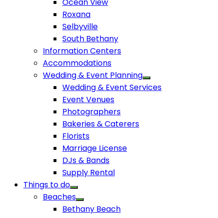
Ocean View
Roxana
Selbyville
South Bethany
Information Centers
Accommodations
Wedding & Event Planning
Wedding & Event Services
Event Venues
Photographers
Bakeries & Caterers
Florists
Marriage License
DJs & Bands
Supply Rental
Things to do
Beaches
Bethany Beach