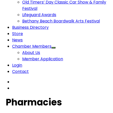
Old Timers’ Day Classic Car Show & Family
Festival
Lifeguard Awards
Bethany Beach Boardwalk Arts Festival
Business Directory
Store
News
Chamber Members
About Us
Member Application
Login
Contact
Pharmacies