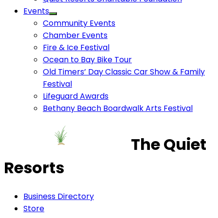
Events
Community Events
Chamber Events
Fire & Ice Festival
Ocean to Bay Bike Tour
Old Timers’ Day Classic Car Show & Family
Festival
Lifeguard Awards
Bethany Beach Boardwalk Arts Festival
The Quiet
Resorts
Business Directory
Store