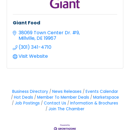
Giant Food
38069 Town Center Dr. #9
Millville
DE
19967
(301) 341-4710
Visit Website
Business Directory
News Releases
Events Calendar
Hot Deals
Member To Member Deals
Marketspace
Job Postings
Contact Us
Information & Brochures
Join The Chamber