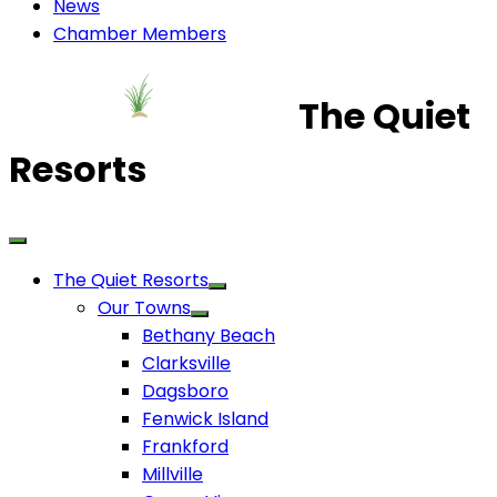
News
Chamber Members
The Quiet
Resorts
The Quiet Resorts
Our Towns
Bethany Beach
Clarksville
Dagsboro
Fenwick Island
Frankford
Millville