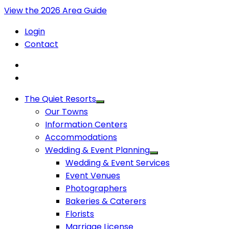
View the 2026 Area Guide
Login
Contact
The Quiet Resorts
Our Towns
Information Centers
Accommodations
Wedding & Event Planning
Wedding & Event Services
Event Venues
Photographers
Bakeries & Caterers
Florists
Marriage License