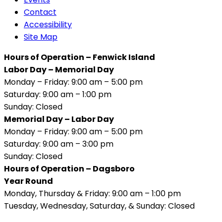
Contact
Accessibility
Site Map
Hours of Operation – Fenwick Island
Labor Day – Memorial Day
Monday – Friday: 9:00 am – 5:00 pm
Saturday: 9:00 am – 1:00 pm
Sunday: Closed
Memorial Day – Labor Day
Monday – Friday: 9:00 am – 5:00 pm
Saturday: 9:00 am – 3:00 pm
Sunday: Closed
Hours of Operation – Dagsboro
Year Round
Monday, Thursday & Friday: 9:00 am – 1:00 pm
Tuesday, Wednesday, Saturday, & Sunday: Closed