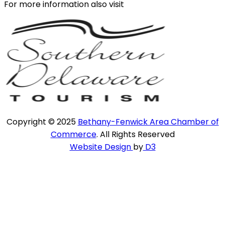
For more information also visit
Copyright © 2025
Bethany-Fenwick Area Chamber of
Commerce
. All Rights Reserved
Website Design
by
D3