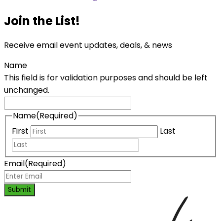
Join the List!
Receive email event updates, deals, & news
Name
This field is for validation purposes and should be left
unchanged.
Name
(Required)
First
Last
Email
(Required)
Submit