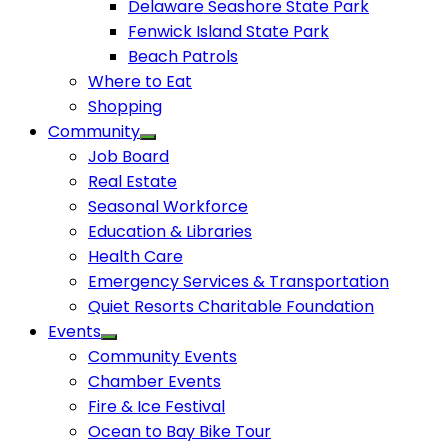
Delaware Seashore State Park
Fenwick Island State Park
Beach Patrols
Where to Eat
Shopping
Community
Job Board
Real Estate
Seasonal Workforce
Education & Libraries
Health Care
Emergency Services & Transportation
Quiet Resorts Charitable Foundation
Events
Community Events
Chamber Events
Fire & Ice Festival
Ocean to Bay Bike Tour