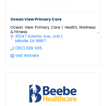
Ocean View Primary Care
Ocean View Primary Care | Health, Wellness
& Fitness
35247 Atlantic Ave.
Unit 1
Millville
DE
19967
(302) 829-1015
Visit Website