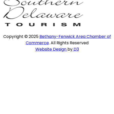
Copyright © 2025
Bethany-Fenwick Area Chamber of
Commerce
. All Rights Reserved
Website Design
by
D3