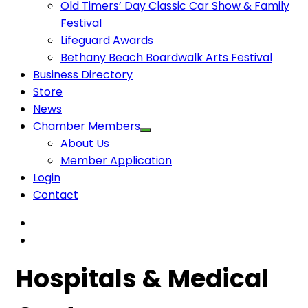
Old Timers’ Day Classic Car Show & Family
Festival
Lifeguard Awards
Bethany Beach Boardwalk Arts Festival
Business Directory
Store
News
Chamber Members
About Us
Member Application
Login
Contact
Hospitals & Medical