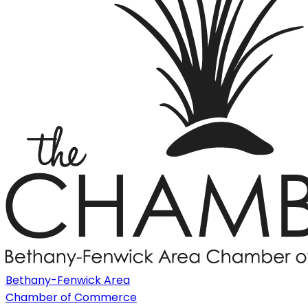
Bethany-Fenwick Area
Chamber of Commerce