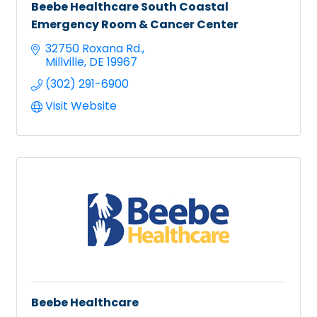
Beebe Healthcare South Coastal
Emergency Room & Cancer Center
32750 Roxana Rd.
Millville
DE
19967
(302) 291-6900
Visit Website
Beebe Healthcare