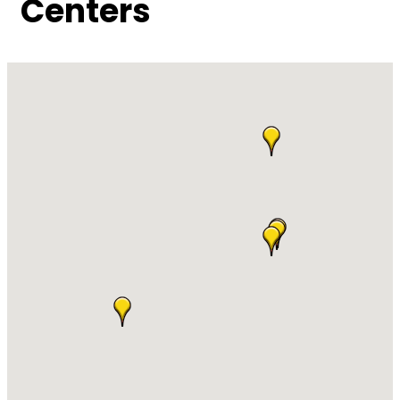
Centers