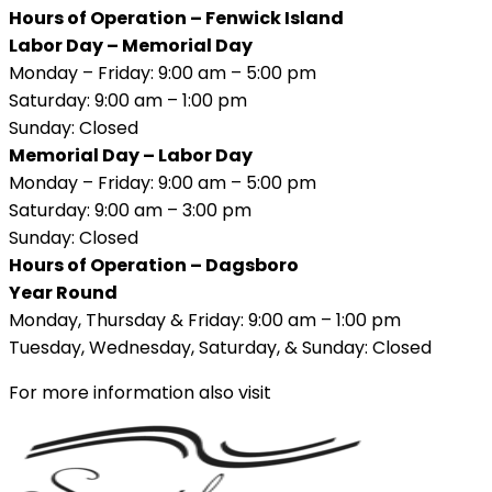
Hours of Operation – Fenwick Island
Labor Day – Memorial Day
Monday – Friday: 9:00 am – 5:00 pm
Saturday: 9:00 am – 1:00 pm
Sunday: Closed
Memorial Day – Labor Day
Monday – Friday: 9:00 am – 5:00 pm
Saturday: 9:00 am – 3:00 pm
Sunday: Closed
Hours of Operation – Dagsboro
Year Round
Monday, Thursday & Friday: 9:00 am – 1:00 pm
Tuesday, Wednesday, Saturday, & Sunday: Closed
For more information also visit