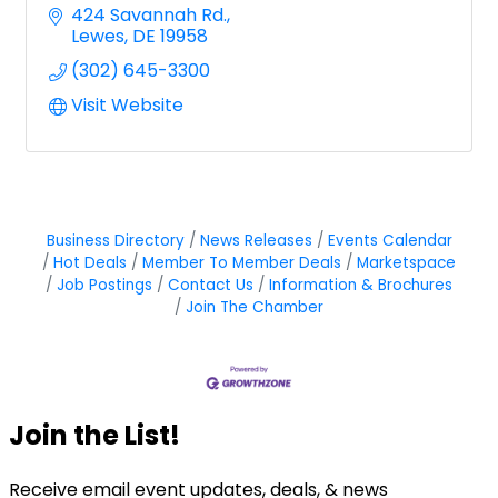
424 Savannah Rd.
Lewes
DE
19958
(302) 645-3300
Visit Website
Business Directory
News Releases
Events Calendar
Hot Deals
Member To Member Deals
Marketspace
Job Postings
Contact Us
Information & Brochures
Join The Chamber
Join the List!
Receive email event updates, deals, & news