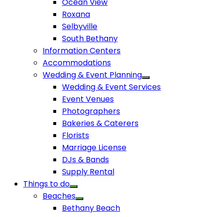
Ocean View
Roxana
Selbyville
South Bethany
Information Centers
Accommodations
Wedding & Event Planning
Wedding & Event Services
Event Venues
Photographers
Bakeries & Caterers
Florists
Marriage License
DJs & Bands
Supply Rental
Things to do
Beaches
Bethany Beach