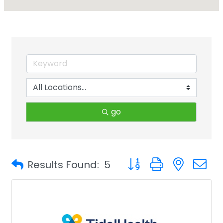
go
Button group with neste
Results Found:
5