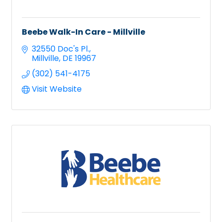
Beebe Walk-In Care - Millville
32550 Doc's Pl.
Millville
DE
19967
(302) 541-4175
Visit Website