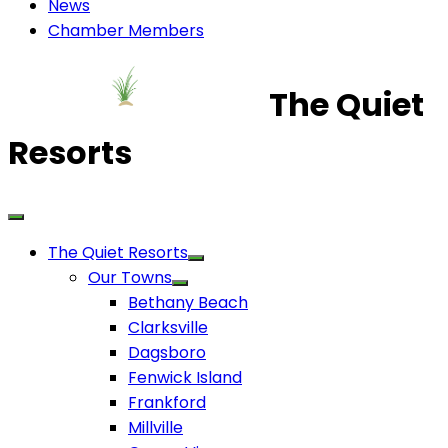
News
Chamber Members
The Quiet
Resorts
The Quiet Resorts
Our Towns
Bethany Beach
Clarksville
Dagsboro
Fenwick Island
Frankford
Millville