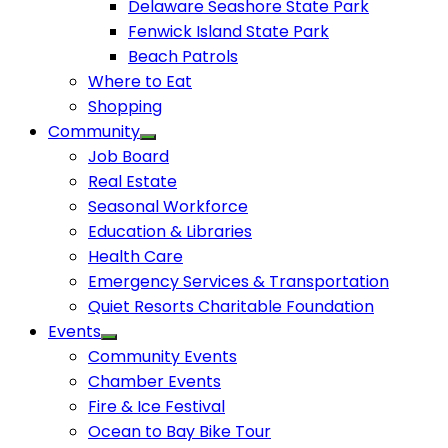
Delaware Seashore State Park
Fenwick Island State Park
Beach Patrols
Where to Eat
Shopping
Community
Job Board
Real Estate
Seasonal Workforce
Education & Libraries
Health Care
Emergency Services & Transportation
Quiet Resorts Charitable Foundation
Events
Community Events
Chamber Events
Fire & Ice Festival
Ocean to Bay Bike Tour