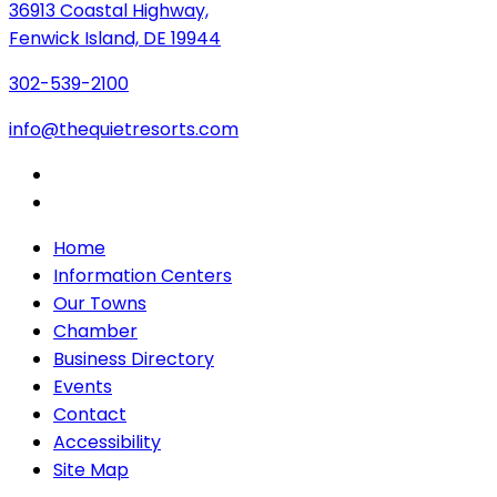
36913 Coastal Highway,
Fenwick Island, DE 19944
302-539-2100
info@thequietresorts.com
Home
Information Centers
Our Towns
Chamber
Business Directory
Events
Contact
Accessibility
Site Map