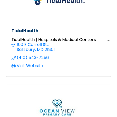
TidalHealth
TidalHealth | Hospitals & Medical Centers
100 E Carroll St.
Salisbury
MD
21801
(410) 543-7256
Visit Website