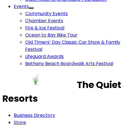
Events
Community Events
Chamber Events
Fire & Ice Festival
Ocean to Bay Bike Tour
Old Timers’ Day Classic Car Show & Family
Festival
Lifeguard Awards
Bethany Beach Boardwalk Arts Festival
The Quiet
Resorts
Business Directory
Store