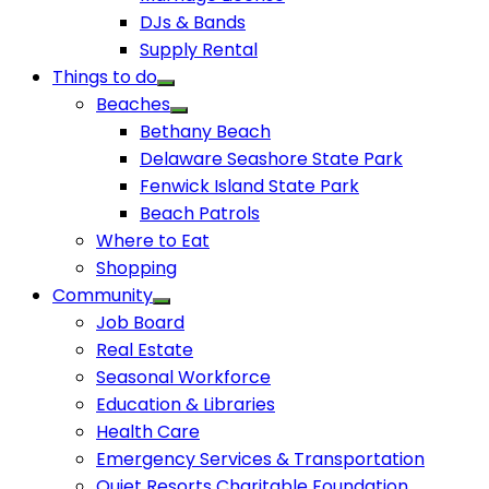
DJs & Bands
Supply Rental
Things to do
Beaches
Bethany Beach
Delaware Seashore State Park
Fenwick Island State Park
Beach Patrols
Where to Eat
Shopping
Community
Job Board
Real Estate
Seasonal Workforce
Education & Libraries
Health Care
Emergency Services & Transportation
Quiet Resorts Charitable Foundation