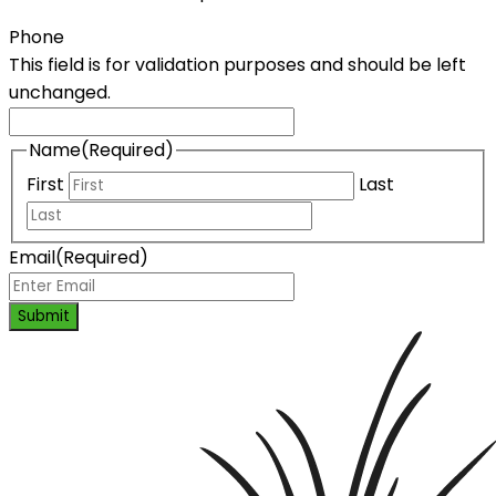
Phone
This field is for validation purposes and should be left
unchanged.
Name
(Required)
First
Last
Email
(Required)
Submit