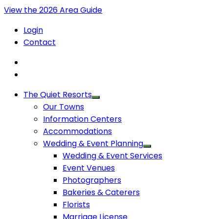
View the 2026 Area Guide
Login
Contact
The Quiet Resorts
Our Towns
Information Centers
Accommodations
Wedding & Event Planning
Wedding & Event Services
Event Venues
Photographers
Bakeries & Caterers
Florists
Marriage License