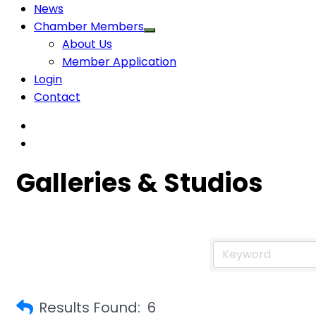
News
Chamber Members
About Us
Member Application
Login
Contact
Galleries & Studios
Results Found:
6