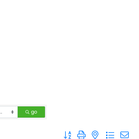
go
Button group with nested drop