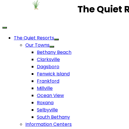
The Quiet 
The Quiet Resorts
Our Towns
Bethany Beach
Clarksville
Dagsboro
Fenwick Island
Frankford
Millville
Ocean View
Roxana
Selbyville
South Bethany
Information Centers