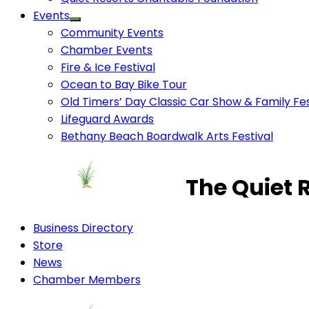
Events
Community Events
Chamber Events
Fire & Ice Festival
Ocean to Bay Bike Tour
Old Timers’ Day Classic Car Show & Family Fes
Lifeguard Awards
Bethany Beach Boardwalk Arts Festival
The Quiet 
Business Directory
Store
News
Chamber Members