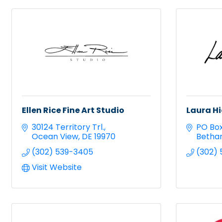
Ellen Rice Fine Art Studio
Laura Hi
30124 Territory Trl.
PO Box
Ocean View
DE
19970
Betha
(302) 539-3405
(302)
Visit Website