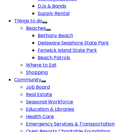
DJs & Bands
Supply Rental
Things to do
Beaches
Bethany Beach
Delaware Seashore State Park
Fenwick Island State Park
Beach Patrols
Where to Eat
Shopping
Community
Job Board
Real Estate
Seasonal Workforce
Education & Libraries
Health Care
Emergency Services & Transportation
Quiet Resorts Charitable Foundation