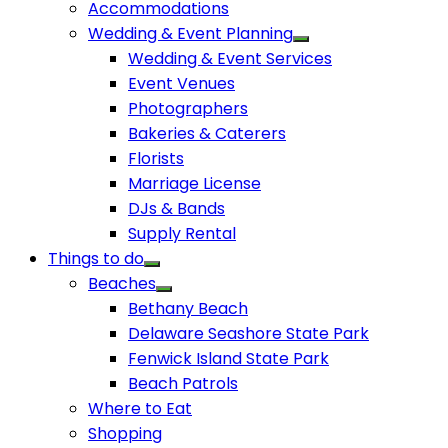
Accommodations
Wedding & Event Planning
Wedding & Event Services
Event Venues
Photographers
Bakeries & Caterers
Florists
Marriage License
DJs & Bands
Supply Rental
Things to do
Beaches
Bethany Beach
Delaware Seashore State Park
Fenwick Island State Park
Beach Patrols
Where to Eat
Shopping