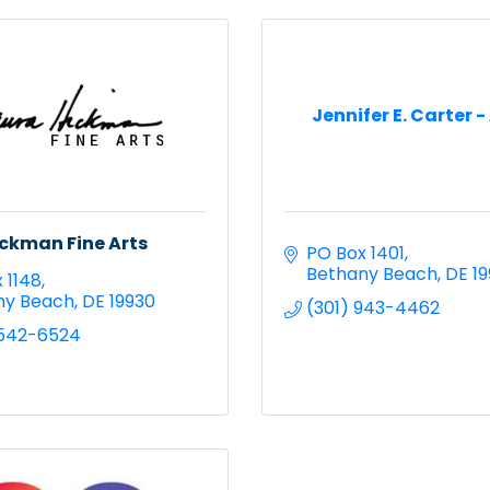
Jennifer E. Carter -
ckman Fine Arts
PO Box 1401
Bethany Beach
DE
1
 1148
ny Beach
DE
19930
(301) 943-4462
 542-6524