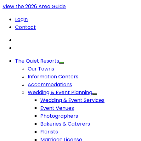
View the 2026 Area Guide
Login
Contact
The Quiet Resorts
Our Towns
Information Centers
Accommodations
Wedding & Event Planning
Wedding & Event Services
Event Venues
Photographers
Bakeries & Caterers
Florists
Marriage License