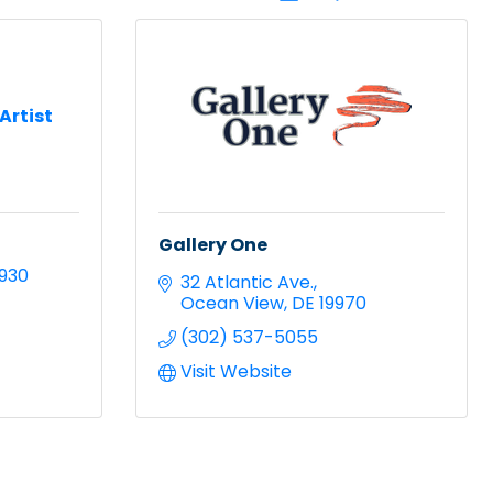
 Artist
Gallery One
9930
32 Atlantic Ave.
Ocean View
DE
19970
(302) 537-5055
Visit Website