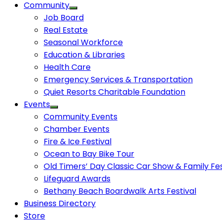
Community
Job Board
Real Estate
Seasonal Workforce
Education & Libraries
Health Care
Emergency Services & Transportation
Quiet Resorts Charitable Foundation
Events
Community Events
Chamber Events
Fire & Ice Festival
Ocean to Bay Bike Tour
Old Timers’ Day Classic Car Show & Family Fes
Lifeguard Awards
Bethany Beach Boardwalk Arts Festival
Business Directory
Store