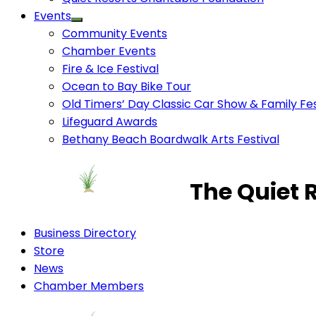
Events
Community Events
Chamber Events
Fire & Ice Festival
Ocean to Bay Bike Tour
Old Timers’ Day Classic Car Show & Family Fes
Lifeguard Awards
Bethany Beach Boardwalk Arts Festival
The Quiet 
Business Directory
Store
News
Chamber Members