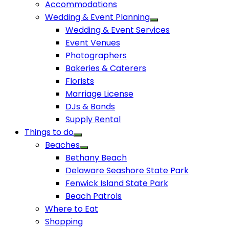
Accommodations
Wedding & Event Planning
Wedding & Event Services
Event Venues
Photographers
Bakeries & Caterers
Florists
Marriage License
DJs & Bands
Supply Rental
Things to do
Beaches
Bethany Beach
Delaware Seashore State Park
Fenwick Island State Park
Beach Patrols
Where to Eat
Shopping