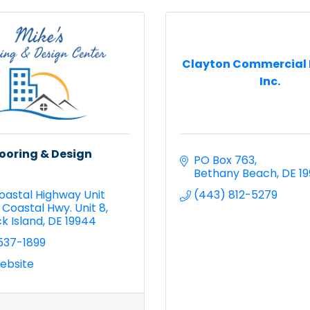
Clayton Commercial 
Inc.
looring & Design
PO Box 763
Bethany Beach
DE
1
oastal Highway Unit 
(443) 812-5279
 Coastal Hwy. Unit 8
k Island
DE
19944
537-1899
Website