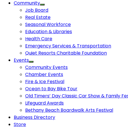
Community
Job Board
Real Estate
Seasonal Workforce
Education & Libraries
Health Care
Emergency Services & Transportation
Quiet Resorts Charitable Foundation
Events
Community Events
Chamber Events
Fire & Ice Festival
Ocean to Bay Bike Tour
Old Timers’ Day Classic Car Show & Family Fes
Lifeguard Awards
Bethany Beach Boardwalk Arts Festival
Business Directory
Store