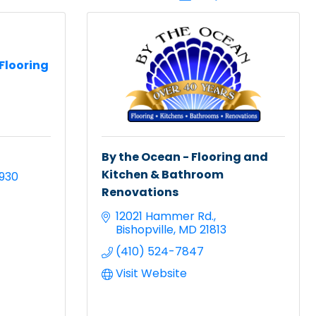
Flooring
By the Ocean - Flooring and
Kitchen & Bathroom
9930
Renovations
12021 Hammer Rd.
Bishopville
MD
21813
(410) 524-7847
Visit Website