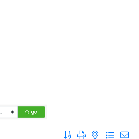
go
Button group with nested drop