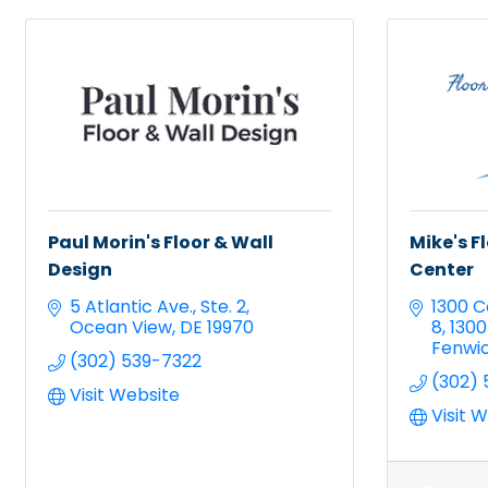
Paul Morin's Floor & Wall
Mike's F
Design
Center
5 Atlantic Ave.
Ste. 2
1300 C
Ocean View
DE
19970
8
1300
Fenwic
(302) 539-7322
(302) 
Visit Website
Visit 