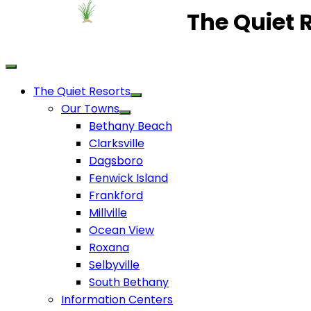
The Quiet 
The Quiet Resorts
Our Towns
Bethany Beach
Clarksville
Dagsboro
Fenwick Island
Frankford
Millville
Ocean View
Roxana
Selbyville
South Bethany
Information Centers