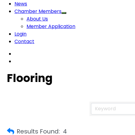
News
Chamber Members
About Us
Member Application
Login
Contact
Flooring
Results Found:
4