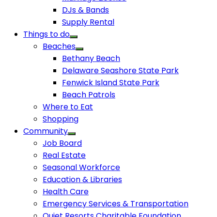
DJs & Bands
Supply Rental
Things to do
Beaches
Bethany Beach
Delaware Seashore State Park
Fenwick Island State Park
Beach Patrols
Where to Eat
Shopping
Community
Job Board
Real Estate
Seasonal Workforce
Education & Libraries
Health Care
Emergency Services & Transportation
Quiet Resorts Charitable Foundation