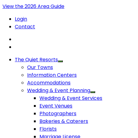
View the 2026 Area Guide
Login
Contact
The Quiet Resorts
Our Towns
Information Centers
Accommodations
Wedding & Event Planning
Wedding & Event Services
Event Venues
Photographers
Bakeries & Caterers
Florists
Marriage License