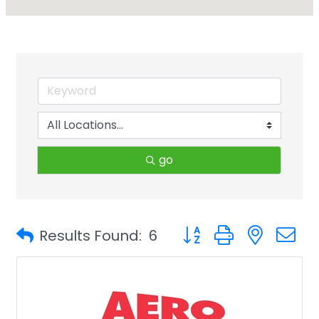
go
Button group with neste
Results Found:
6