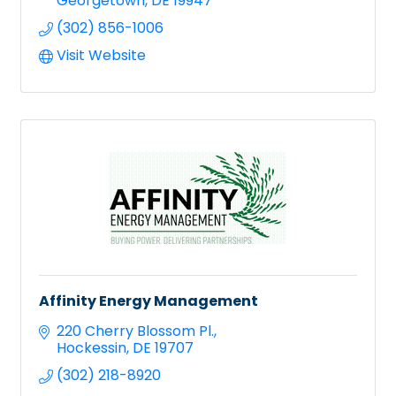
Georgetown
DE
19947
(302) 856-1006
Visit Website
Affinity Energy Management
220 Cherry Blossom Pl.
Hockessin
DE
19707
(302) 218-8920