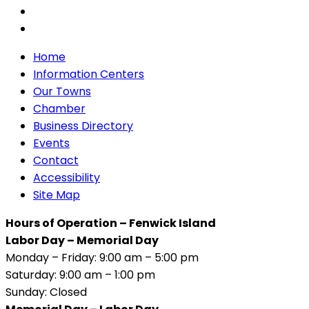
Home
Information Centers
Our Towns
Chamber
Business Directory
Events
Contact
Accessibility
Site Map
Hours of Operation – Fenwick Island
Labor Day – Memorial Day
Monday – Friday: 9:00 am – 5:00 pm
Saturday: 9:00 am – 1:00 pm
Sunday: Closed