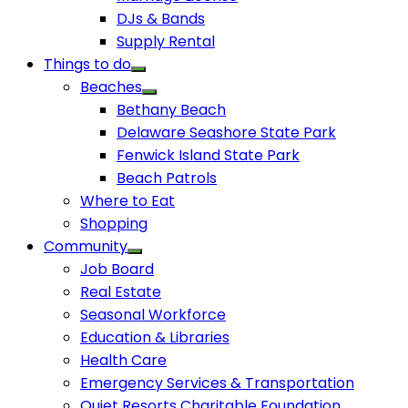
DJs & Bands
Supply Rental
Things to do
Beaches
Bethany Beach
Delaware Seashore State Park
Fenwick Island State Park
Beach Patrols
Where to Eat
Shopping
Community
Job Board
Real Estate
Seasonal Workforce
Education & Libraries
Health Care
Emergency Services & Transportation
Quiet Resorts Charitable Foundation