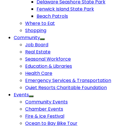
Delaware Seashore State Park
Fenwick Island State Park
Beach Patrols
Where to Eat
Shopping
Community
Job Board
Real Estate
Seasonal Workforce
Education & Libraries
Health Care
Emergency Services & Transportation
Quiet Resorts Charitable Foundation
Events
Community Events
Chamber Events
Fire & Ice Festival
Ocean to Bay Bike Tour