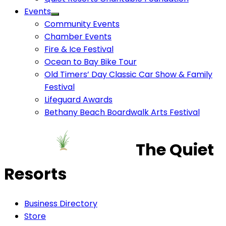
Events
Community Events
Chamber Events
Fire & Ice Festival
Ocean to Bay Bike Tour
Old Timers’ Day Classic Car Show & Family
Festival
Lifeguard Awards
Bethany Beach Boardwalk Arts Festival
The Quiet
Resorts
Business Directory
Store