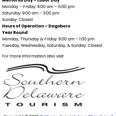
Memorial Day – Labor Day
Monday – Friday: 9:00 am – 5:00 pm
Saturday: 9:00 am – 3:00 pm
Sunday: Closed
Hours of Operation – Dagsboro
Year Round
Monday, Thursday & Friday: 9:00 am – 1:00 pm
Tuesday, Wednesday, Saturday, & Sunday: Closed
For more information also visit