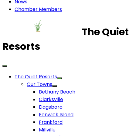
News
Chamber Members
The Quiet
Resorts
The Quiet Resorts
Our Towns
Bethany Beach
Clarksville
Dagsboro
Fenwick Island
Frankford
Millville