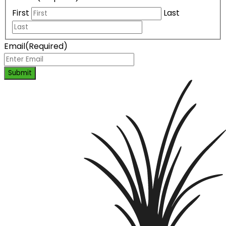
First
Last
Email
(Required)
Submit