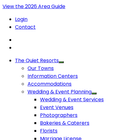
View the 2026 Area Guide
Login
Contact
The Quiet Resorts
Our Towns
Information Centers
Accommodations
Wedding & Event Planning
Wedding & Event Services
Event Venues
Photographers
Bakeries & Caterers
Florists
Marriage License