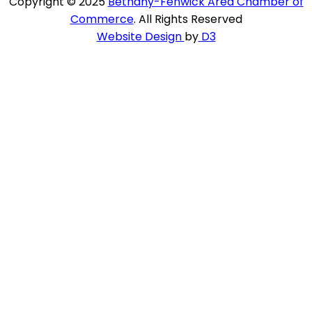
Copyright © 2025
Bethany-Fenwick Area Chamber of
Commerce
. All Rights Reserved
Website Design
by
D3