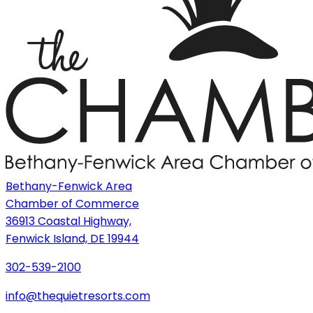
Bethany-Fenwick Area
Chamber of Commerce
36913 Coastal Highway,
Fenwick Island, DE 19944
302-539-2100
info@thequietresorts.com