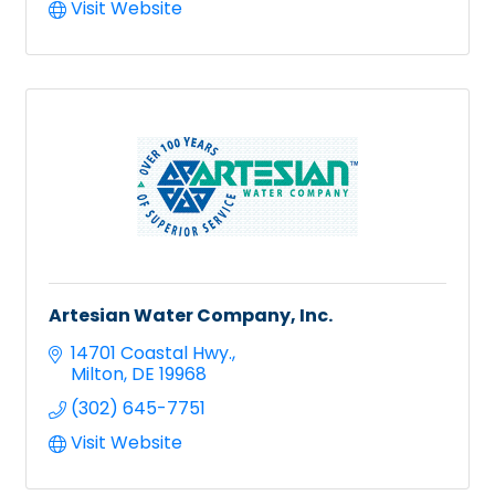
Visit Website
Artesian Water Company, Inc.
14701 Coastal Hwy.
Milton
DE
19968
(302) 645-7751
Visit Website