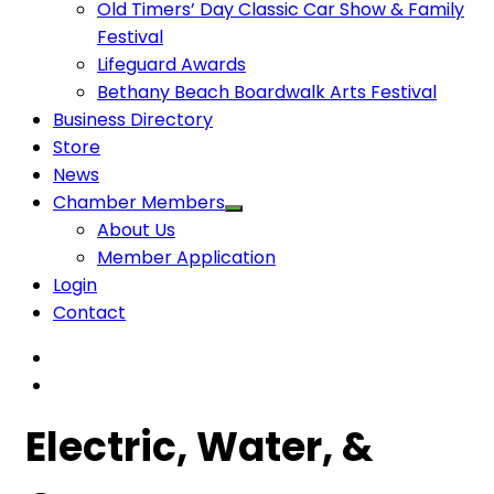
Old Timers’ Day Classic Car Show & Family
Festival
Lifeguard Awards
Bethany Beach Boardwalk Arts Festival
Business Directory
Store
News
Chamber Members
About Us
Member Application
Login
Contact
Electric, Water, &