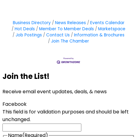
Business Directory
News Releases
Events Calendar
Hot Deals
Member To Member Deals
Marketspace
Job Postings
Contact Us
Information & Brochures
Join The Chamber
Join the List!
Receive email event updates, deals, & news
Facebook
This field is for validation purposes and should be left
unchanged.
Name
(Required)