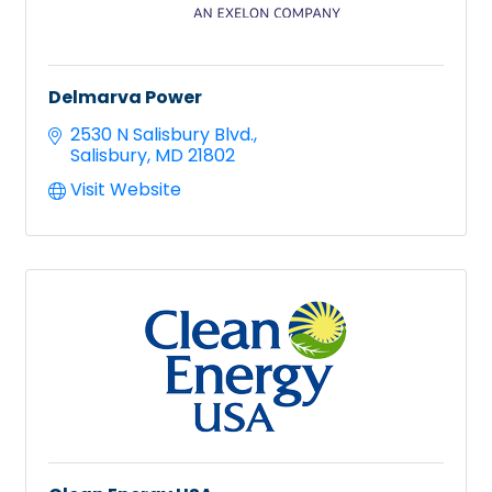
Delmarva Power
2530 N Salisbury Blvd.
Salisbury
MD
21802
Visit Website