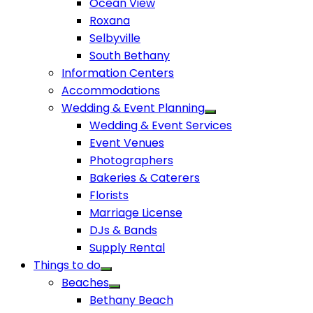
Ocean View
Roxana
Selbyville
South Bethany
Information Centers
Accommodations
Wedding & Event Planning
Wedding & Event Services
Event Venues
Photographers
Bakeries & Caterers
Florists
Marriage License
DJs & Bands
Supply Rental
Things to do
Beaches
Bethany Beach