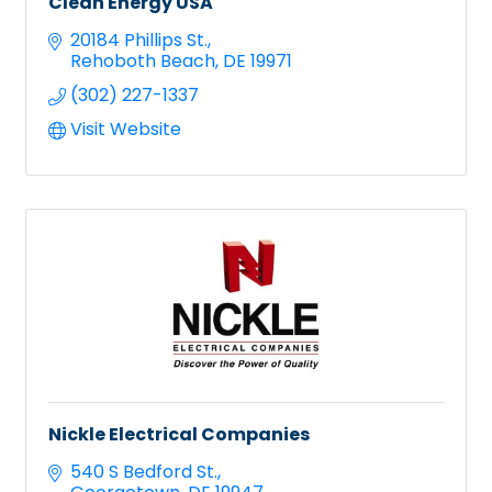
Clean Energy USA
20184 Phillips St.
Rehoboth Beach
DE
19971
(302) 227-1337
Visit Website
Nickle Electrical Companies
540 S Bedford St.