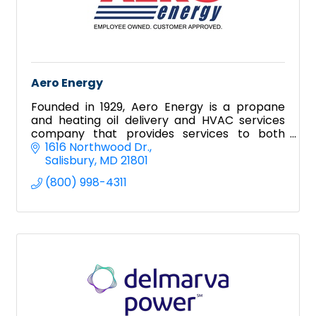
Aero Energy
Founded in 1929, Aero Energy is a propane
and heating oil delivery and HVAC services
company that provides services to both
residential and commercial clientele.
1616 Northwood Dr.
Salisbury
MD
21801
(800) 998-4311