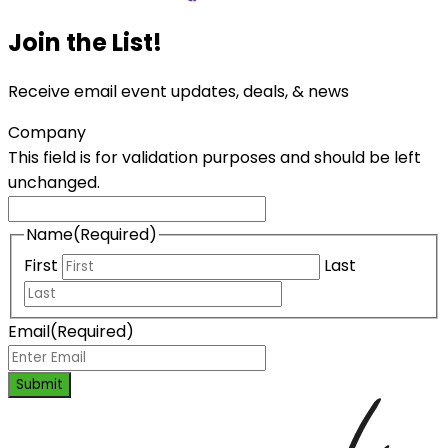
Join the List!
Receive email event updates, deals, & news
Company
This field is for validation purposes and should be left
unchanged.
Name
(Required)
First
Last
Email
(Required)
Submit