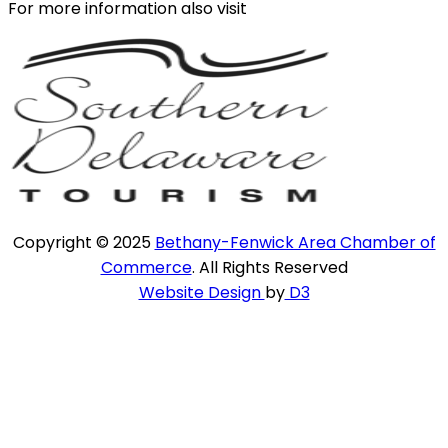
For more information also visit
Copyright © 2025
Bethany-Fenwick Area Chamber of
Commerce
. All Rights Reserved
Website Design
by
D3