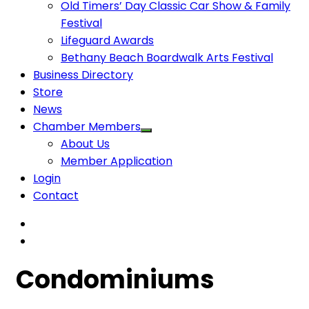
Old Timers’ Day Classic Car Show & Family
Festival
Lifeguard Awards
Bethany Beach Boardwalk Arts Festival
Business Directory
Store
News
Chamber Members
About Us
Member Application
Login
Contact
Condominiums