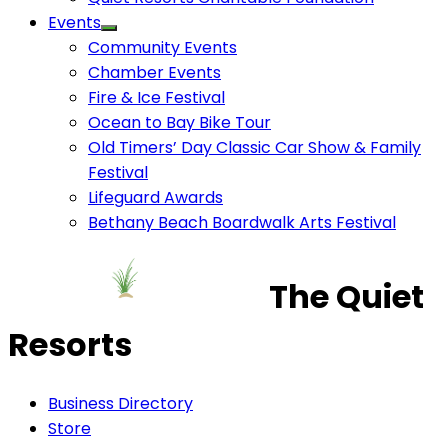
Events
Community Events
Chamber Events
Fire & Ice Festival
Ocean to Bay Bike Tour
Old Timers’ Day Classic Car Show & Family
Festival
Lifeguard Awards
Bethany Beach Boardwalk Arts Festival
The Quiet
Resorts
Business Directory
Store