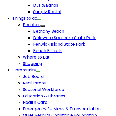
DJs & Bands
Supply Rental
Things to do
Beaches
Bethany Beach
Delaware Seashore State Park
Fenwick Island State Park
Beach Patrols
Where to Eat
Shopping
Community
Job Board
Real Estate
Seasonal Workforce
Education & Libraries
Health Care
Emergency Services & Transportation
Quiet Resorts Charitable Foundation