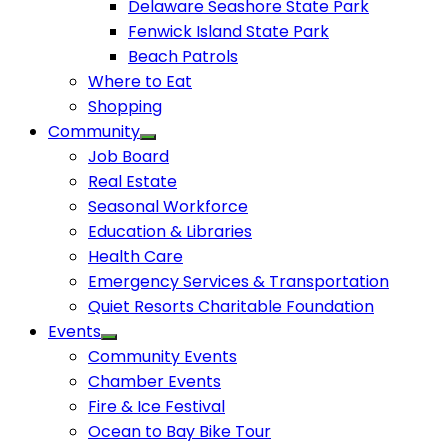
Delaware Seashore State Park
Fenwick Island State Park
Beach Patrols
Where to Eat
Shopping
Community
Job Board
Real Estate
Seasonal Workforce
Education & Libraries
Health Care
Emergency Services & Transportation
Quiet Resorts Charitable Foundation
Events
Community Events
Chamber Events
Fire & Ice Festival
Ocean to Bay Bike Tour