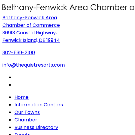
Bethany-Fenwick Area
Chamber of Commerce
36913 Coastal Highway,
Fenwick Island, DE 19944
302-539-2100
info@thequietresorts.com
Home
Information Centers
Our Towns
Chamber
Business Directory
Events