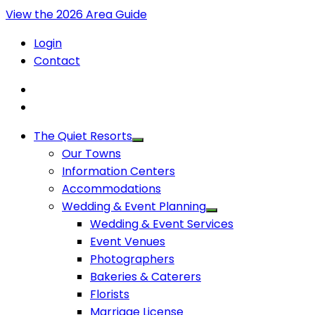
View the 2026 Area Guide
Login
Contact
The Quiet Resorts
Our Towns
Information Centers
Accommodations
Wedding & Event Planning
Wedding & Event Services
Event Venues
Photographers
Bakeries & Caterers
Florists
Marriage License