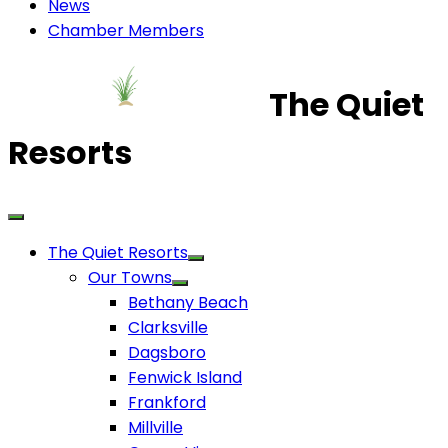
News
Chamber Members
The Quiet
Resorts
The Quiet Resorts
Our Towns
Bethany Beach
Clarksville
Dagsboro
Fenwick Island
Frankford
Millville