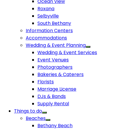
Ocean View
Roxana
Selbyville
South Bethany
Information Centers
Accommodations
Wedding & Event Planning
Wedding & Event Services
Event Venues
Photographers
Bakeries & Caterers
Florists
Marriage License
DJs & Bands
Supply Rental
Things to do
Beaches
Bethany Beach