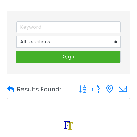
go
Button group with neste
Results Found:
1