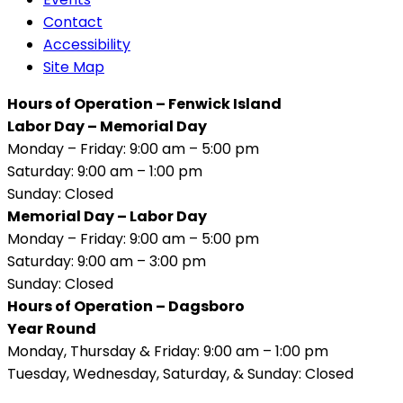
Contact
Accessibility
Site Map
Hours of Operation – Fenwick Island
Labor Day – Memorial Day
Monday – Friday: 9:00 am – 5:00 pm
Saturday: 9:00 am – 1:00 pm
Sunday: Closed
Memorial Day – Labor Day
Monday – Friday: 9:00 am – 5:00 pm
Saturday: 9:00 am – 3:00 pm
Sunday: Closed
Hours of Operation – Dagsboro
Year Round
Monday, Thursday & Friday: 9:00 am – 1:00 pm
Tuesday, Wednesday, Saturday, & Sunday: Closed