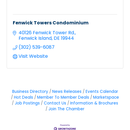
Fenwick Towers Condominium
40126 Fenwick Tower Rd.
Fenwick Island
DE
19944
(302) 539-6087
Visit Website
Business Directory
News Releases
Events Calendar
Hot Deals
Member To Member Deals
Marketspace
Job Postings
Contact Us
Information & Brochures
Join The Chamber