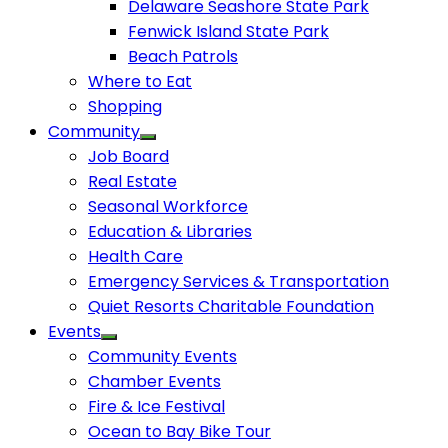
Delaware Seashore State Park
Fenwick Island State Park
Beach Patrols
Where to Eat
Shopping
Community
Job Board
Real Estate
Seasonal Workforce
Education & Libraries
Health Care
Emergency Services & Transportation
Quiet Resorts Charitable Foundation
Events
Community Events
Chamber Events
Fire & Ice Festival
Ocean to Bay Bike Tour