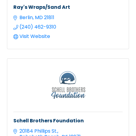
Ray's Wraps/Sand Art
Berlin
MD
21811
(240) 462-9310
Visit Website
Schell Brothers Foundation
20184 Phillips St.