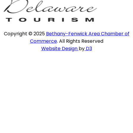
Copyright © 2025
Bethany-Fenwick Area Chamber of
Commerce
. All Rights Reserved
Website Design
by
D3