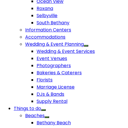
Ocean View
Roxana
Selbyville
South Bethany
Information Centers
Accommodations
Wedding & Event Planning
Wedding & Event Services
Event Venues
Photographers
Bakeries & Caterers
Florists
Marriage License
DJs & Bands
Supply Rental
Things to do
Beaches
Bethany Beach