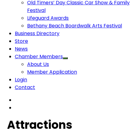
Old Timers’ Day Classic Car Show & Family
Festival
Lifeguard Awards
Bethany Beach Boardwalk Arts Festival
Business Directory
Store
News
Chamber Members
About Us
Member Application
Login
Contact
Attractions