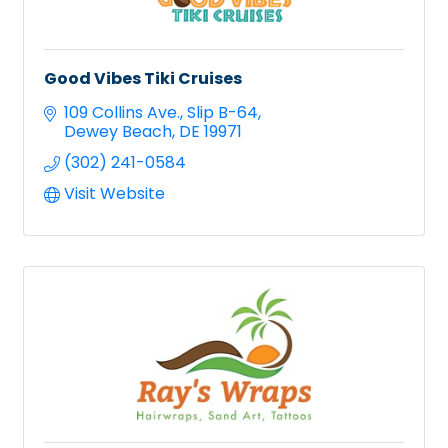
Good Vibes Tiki Cruises
109 Collins Ave.
Slip B-64
Dewey Beach
DE
19971
(302) 241-0584
Visit Website