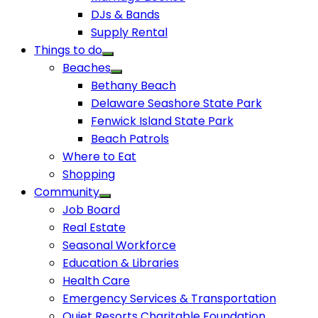
DJs & Bands
Supply Rental
Things to do
Beaches
Bethany Beach
Delaware Seashore State Park
Fenwick Island State Park
Beach Patrols
Where to Eat
Shopping
Community
Job Board
Real Estate
Seasonal Workforce
Education & Libraries
Health Care
Emergency Services & Transportation
Quiet Resorts Charitable Foundation