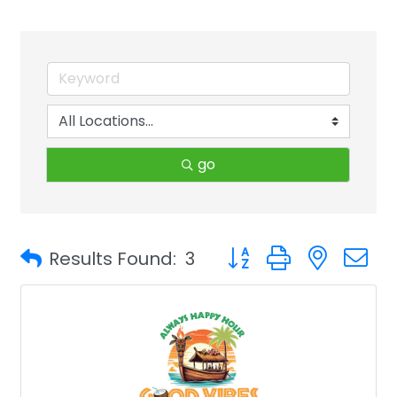
go
Button group with neste
Results Found:
3