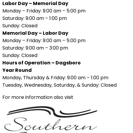
Labor Day – Memorial Day
Monday – Friday: 9:00 am – 5:00 pm
Saturday: 9:00 am – 1:00 pm
Sunday: Closed
Memorial Day – Labor Day
Monday – Friday: 9:00 am – 5:00 pm
Saturday: 9:00 am – 3:00 pm
Sunday: Closed
Hours of Operation – Dagsboro
Year Round
Monday, Thursday & Friday: 9:00 am – 1:00 pm
Tuesday, Wednesday, Saturday, & Sunday: Closed
For more information also visit