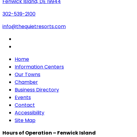
Fenwick Island, DE 19944
302-539-2100
info@thequietresorts.com
Home
Information Centers
Our Towns
Chamber
Business Directory
Events
Contact
Accessibility
Site Map
Hours of Operation – Fenwick Island