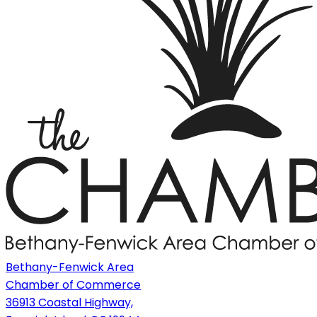
Bethany-Fenwick Area
Chamber of Commerce
36913 Coastal Highway,