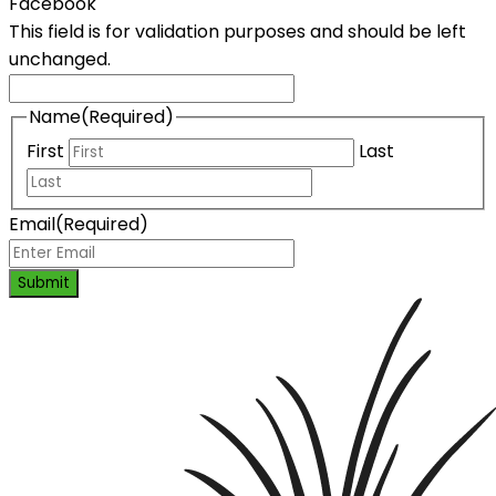
Facebook
This field is for validation purposes and should be left
unchanged.
Name
(Required)
First
Last
Email
(Required)
Submit