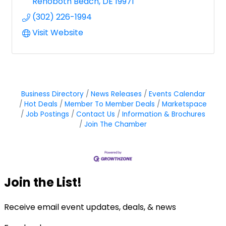
Rehoboth Beach
DE
19971
(302) 226-1994
Visit Website
Business Directory
News Releases
Events Calendar
Hot Deals
Member To Member Deals
Marketspace
Job Postings
Contact Us
Information & Brochures
Join The Chamber
Join the List!
Receive email event updates, deals, & news