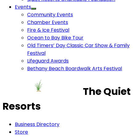
Events
Community Events
Chamber Events
Fire & Ice Festival
Ocean to Bay Bike Tour
Old Timers’ Day Classic Car Show & Family
Festival
Lifeguard Awards
Bethany Beach Boardwalk Arts Festival
The Quiet
Resorts
Business Directory
Store