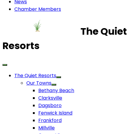
News
Chamber Members
The Quiet
Resorts
The Quiet Resorts
Our Towns
Bethany Beach
Clarksville
Dagsboro
Fenwick Island
Frankford
Millville