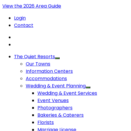
View the 2026 Area Guide
Login
Contact
The Quiet Resorts
Our Towns
Information Centers
Accommodations
Wedding & Event Planning
Wedding & Event Services
Event Venues
Photographers
Bakeries & Caterers
Florists
Marriage License