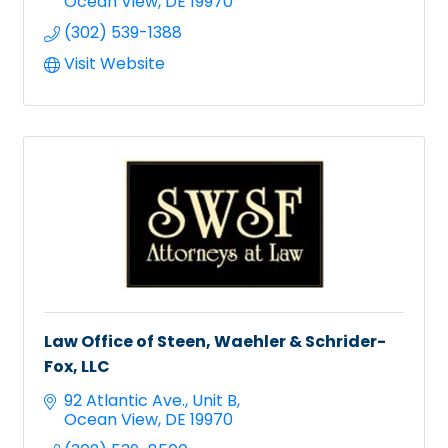
Ocean View
DE
19970
(302) 539-1388
Visit Website
Law Office of Steen, Waehler & Schrider-
Fox, LLC
92 Atlantic Ave.
Unit B
Ocean View
DE
19970