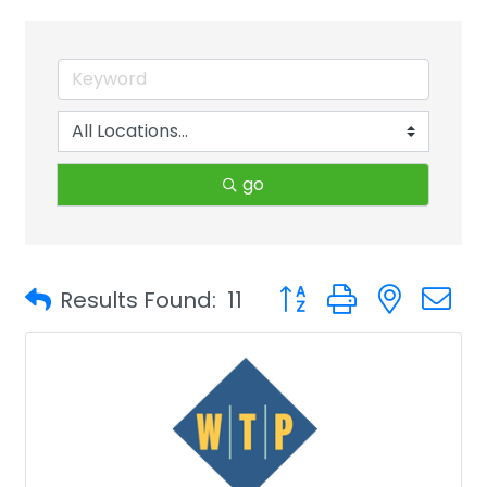
go
Button group with neste
Results Found:
11