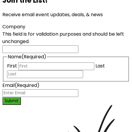
Join the List!
Receive email event updates, deals, & news
Company
This field is for validation purposes and should be left
unchanged.
Name
(Required)
First
Last
Email
(Required)
Submit