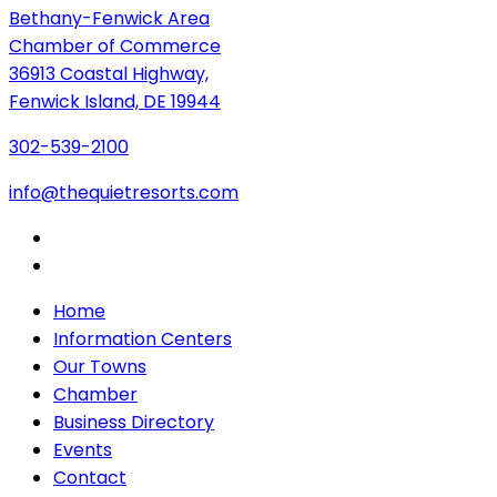
Bethany-Fenwick Area
Chamber of Commerce
36913 Coastal Highway,
Fenwick Island, DE 19944
302-539-2100
info@thequietresorts.com
Home
Information Centers
Our Towns
Chamber
Business Directory
Events
Contact