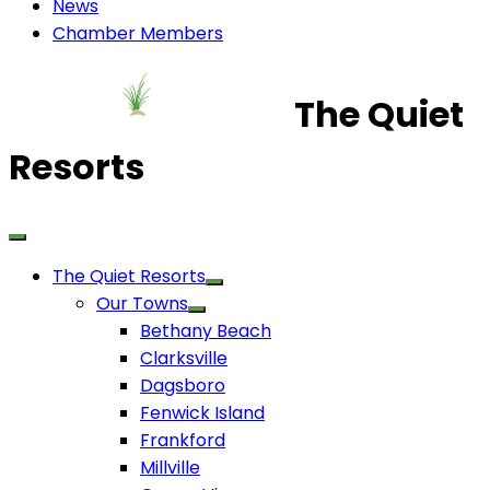
News
Chamber Members
The Quiet
Resorts
The Quiet Resorts
Our Towns
Bethany Beach
Clarksville
Dagsboro
Fenwick Island
Frankford
Millville