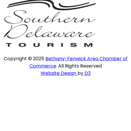
Copyright © 2025
Bethany-Fenwick Area Chamber of
Commerce
. All Rights Reserved
Website Design
by
D3