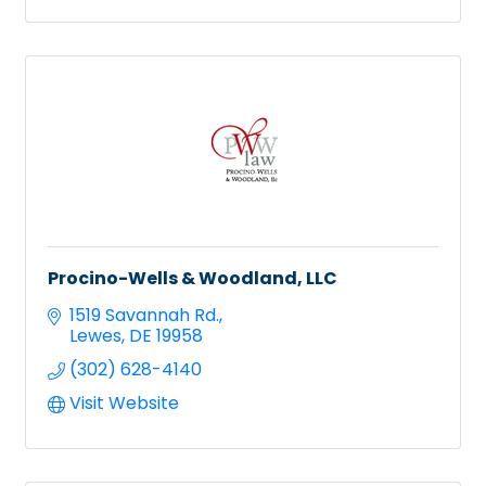
Procino-Wells & Woodland, LLC
1519 Savannah Rd.
Lewes
DE
19958
(302) 628-4140
Visit Website