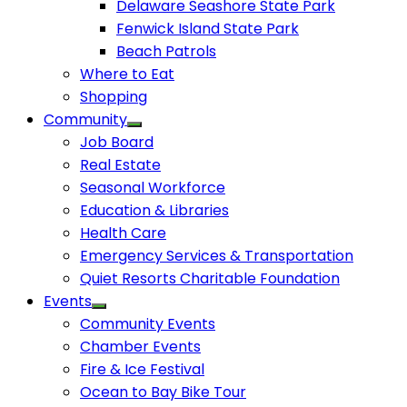
Delaware Seashore State Park
Fenwick Island State Park
Beach Patrols
Where to Eat
Shopping
Community
Job Board
Real Estate
Seasonal Workforce
Education & Libraries
Health Care
Emergency Services & Transportation
Quiet Resorts Charitable Foundation
Events
Community Events
Chamber Events
Fire & Ice Festival
Ocean to Bay Bike Tour