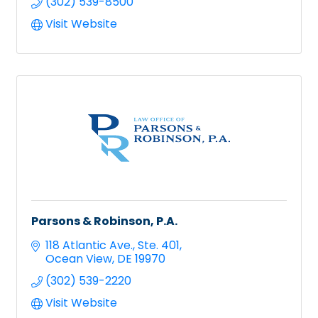
(302) 539-8500
Visit Website
Parsons & Robinson, P.A.
118 Atlantic Ave.
Ste. 401
Ocean View
DE
19970
(302) 539-2220
Visit Website