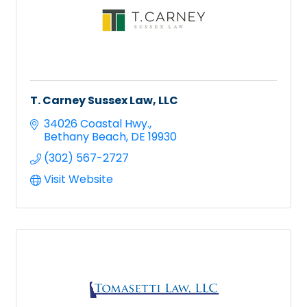
T. Carney Sussex Law, LLC
34026 Coastal Hwy.
Bethany Beach
DE
19930
(302) 567-2727
Visit Website