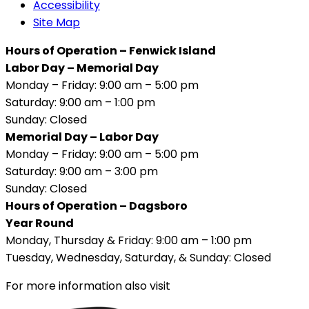
Accessibility
Site Map
Hours of Operation – Fenwick Island
Labor Day – Memorial Day
Monday – Friday: 9:00 am – 5:00 pm
Saturday: 9:00 am – 1:00 pm
Sunday: Closed
Memorial Day – Labor Day
Monday – Friday: 9:00 am – 5:00 pm
Saturday: 9:00 am – 3:00 pm
Sunday: Closed
Hours of Operation – Dagsboro
Year Round
Monday, Thursday & Friday: 9:00 am – 1:00 pm
Tuesday, Wednesday, Saturday, & Sunday: Closed
For more information also visit