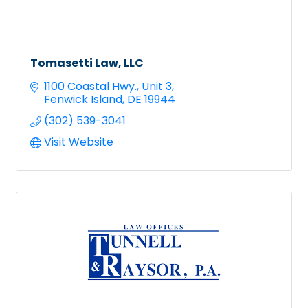
Tomasetti Law, LLC
1100 Coastal Hwy.
Unit 3
Fenwick Island
DE
19944
(302) 539-3041
Visit Website