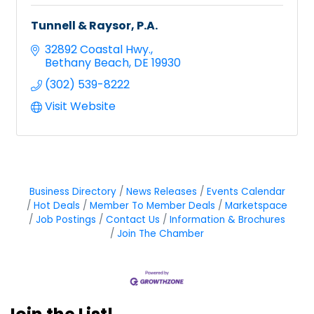
Tunnell & Raysor, P.A.
32892 Coastal Hwy.
Bethany Beach
DE
19930
(302) 539-8222
Visit Website
Business Directory
News Releases
Events Calendar
Hot Deals
Member To Member Deals
Marketspace
Job Postings
Contact Us
Information & Brochures
Join The Chamber