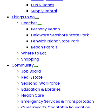
DJs & Bands
Supply Rental
Things to do
Beaches
Bethany Beach
Delaware Seashore State Park
Fenwick Island State Park
Beach Patrols
Where to Eat
Shopping
Community
Job Board
Real Estate
Seasonal Workforce
Education & Libraries
Health Care
Emergency Services & Transportation
Quiet Resorts Charitable Foundation