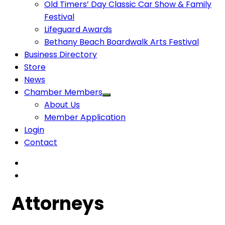
Old Timers’ Day Classic Car Show & Family
Festival
Lifeguard Awards
Bethany Beach Boardwalk Arts Festival
Business Directory
Store
News
Chamber Members
About Us
Member Application
Login
Contact
Attorneys