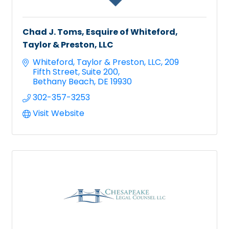
Chad J. Toms, Esquire of Whiteford,
Taylor & Preston, LLC
Whiteford, Taylor & Preston, LLC
209 
Fifth Street, Suite 200
Bethany Beach
DE
19930
302-357-3253
Visit Website