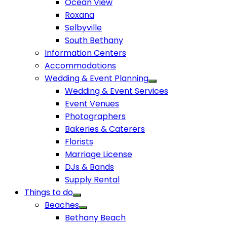
Ocean View
Roxana
Selbyville
South Bethany
Information Centers
Accommodations
Wedding & Event Planning
Wedding & Event Services
Event Venues
Photographers
Bakeries & Caterers
Florists
Marriage License
DJs & Bands
Supply Rental
Things to do
Beaches
Bethany Beach