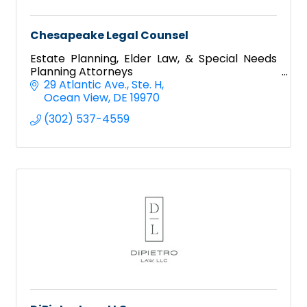
Chesapeake Legal Counsel
Estate Planning, Elder Law, & Special Needs
Planning Attorneys
29 Atlantic Ave.
Ste. H
Ocean View
DE
19970
(302) 537-4559