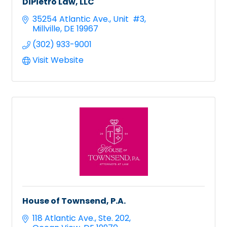
DiPietro Law, LLC
35254 Atlantic Ave.
Unit  #3
Millville
DE
19967
(302) 933-9001
Visit Website
House of Townsend, P.A.
118 Atlantic Ave.
Ste. 202