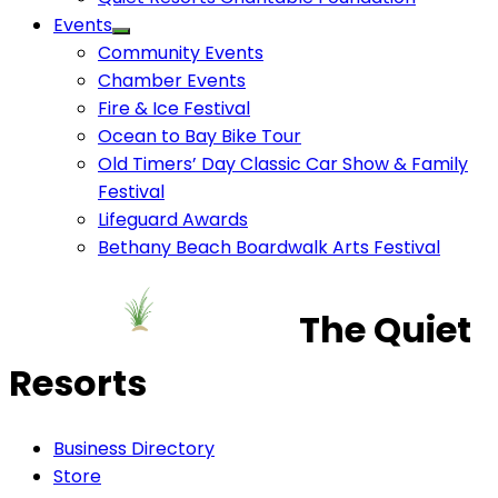
Events
Community Events
Chamber Events
Fire & Ice Festival
Ocean to Bay Bike Tour
Old Timers’ Day Classic Car Show & Family
Festival
Lifeguard Awards
Bethany Beach Boardwalk Arts Festival
The Quiet
Resorts
Business Directory
Store