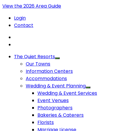
View the 2026 Area Guide
Login
Contact
The Quiet Resorts
Our Towns
Information Centers
Accommodations
Wedding & Event Planning
Wedding & Event Services
Event Venues
Photographers
Bakeries & Caterers
Florists
Marriage License