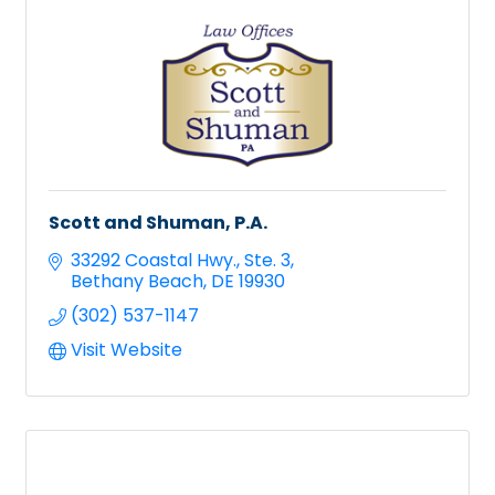
Scott and Shuman, P.A.
33292 Coastal Hwy.
Ste. 3
Bethany Beach
DE
19930
(302) 537-1147
Visit Website