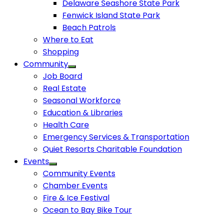
Delaware Seashore State Park
Fenwick Island State Park
Beach Patrols
Where to Eat
Shopping
Community
Job Board
Real Estate
Seasonal Workforce
Education & Libraries
Health Care
Emergency Services & Transportation
Quiet Resorts Charitable Foundation
Events
Community Events
Chamber Events
Fire & Ice Festival
Ocean to Bay Bike Tour