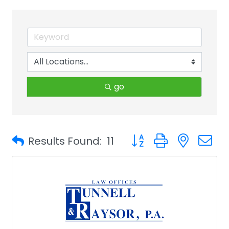
go
Button group with neste
Results Found:
11