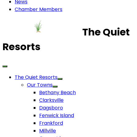
News
Chamber Members
The Quiet
Resorts
The Quiet Resorts
Our Towns
Bethany Beach
Clarksville
Dagsboro
Fenwick Island
Frankford
Millville