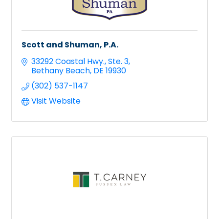
Scott and Shuman, P.A.
33292 Coastal Hwy.
Ste. 3
Bethany Beach
DE
19930
(302) 537-1147
Visit Website