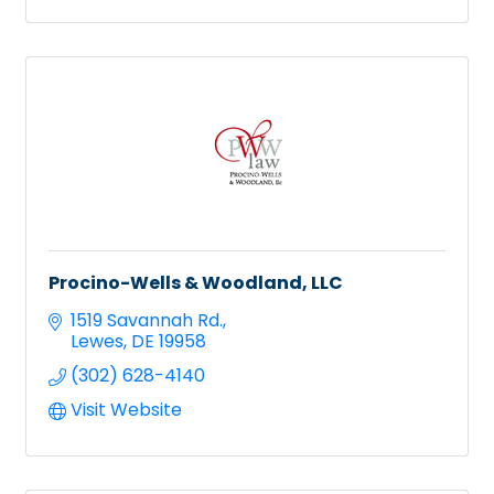
Procino-Wells & Woodland, LLC
1519 Savannah Rd.
Lewes
DE
19958
(302) 628-4140
Visit Website