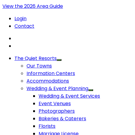
View the 2026 Area Guide
Login
Contact
The Quiet Resorts
Our Towns
Information Centers
Accommodations
Wedding & Event Planning
Wedding & Event Services
Event Venues
Photographers
Bakeries & Caterers
Florists
Marriage License