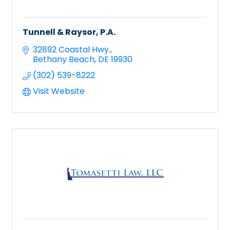
Tunnell & Raysor, P.A.
32892 Coastal Hwy.
Bethany Beach
DE
19930
(302) 539-8222
Visit Website