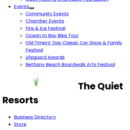
Events
Community Events
Chamber Events
Fire & Ice Festival
Ocean to Bay Bike Tour
Old Timers’ Day Classic Car Show & Family
Festival
Lifeguard Awards
Bethany Beach Boardwalk Arts Festival
The Quiet
Resorts
Business Directory
Store