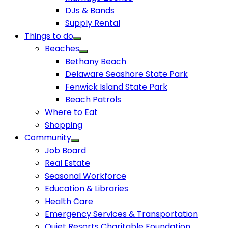
DJs & Bands
Supply Rental
Things to do
Beaches
Bethany Beach
Delaware Seashore State Park
Fenwick Island State Park
Beach Patrols
Where to Eat
Shopping
Community
Job Board
Real Estate
Seasonal Workforce
Education & Libraries
Health Care
Emergency Services & Transportation
Quiet Resorts Charitable Foundation