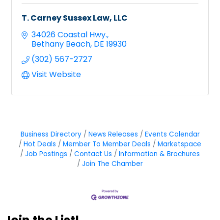
T. Carney Sussex Law, LLC
34026 Coastal Hwy.
Bethany Beach
DE
19930
(302) 567-2727
Visit Website
Business Directory
News Releases
Events Calendar
Hot Deals
Member To Member Deals
Marketspace
Job Postings
Contact Us
Information & Brochures
Join The Chamber