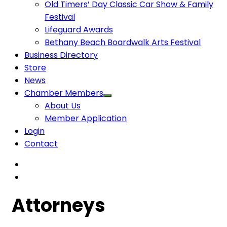
Old Timers’ Day Classic Car Show & Family
Festival
Lifeguard Awards
Bethany Beach Boardwalk Arts Festival
Business Directory
Store
News
Chamber Members
About Us
Member Application
Login
Contact
Attorneys