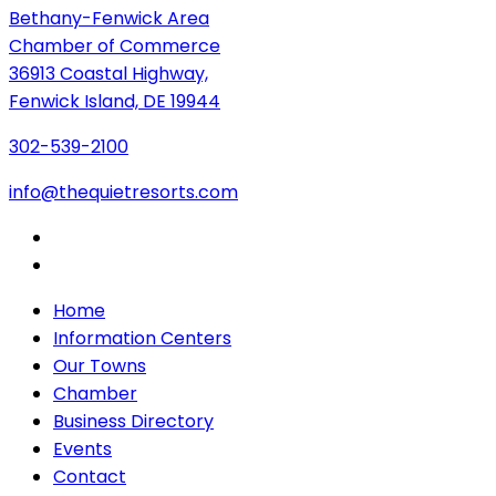
Bethany-Fenwick Area
Chamber of Commerce
36913 Coastal Highway,
Fenwick Island, DE 19944
302-539-2100
info@thequietresorts.com
Home
Information Centers
Our Towns
Chamber
Business Directory
Events
Contact