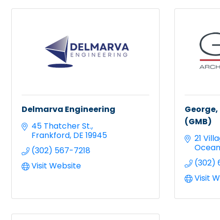
Delmarva Engineering
George, 
(GMB)
45 Thatcher St.
Frankford
DE
19945
21 Vil
Ocean
(302) 567-7218
(302) 
Visit Website
Visit 