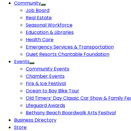
Community
Job Board
Real Estate
Seasonal Workforce
Education & Libraries
Health Care
Emergency Services & Transportation
Quiet Resorts Charitable Foundation
Events
Community Events
Chamber Events
Fire & Ice Festival
Ocean to Bay Bike Tour
Old Timers’ Day Classic Car Show & Family Fes
Lifeguard Awards
Bethany Beach Boardwalk Arts Festival
Business Directory
Store