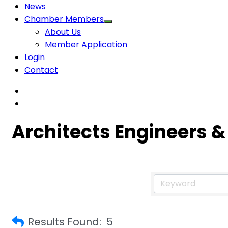
News
Chamber Members
About Us
Member Application
Login
Contact
Architects Engineers &
Results Found:
5