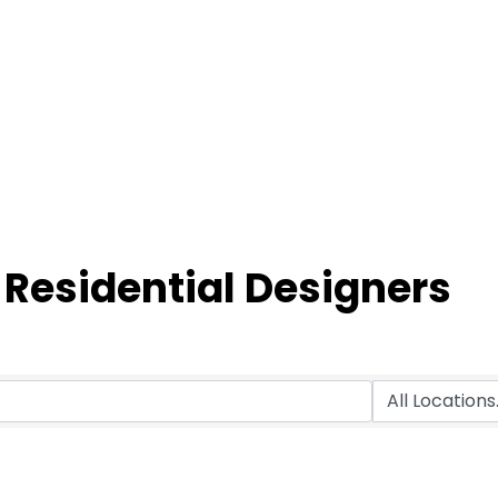
 Residential Designers