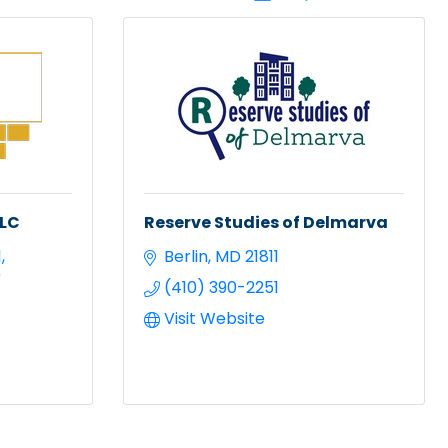
LLC
Reserve Studies of Delmarva
1
Berlin
MD
21811
0
(410) 390-2251
Visit Website