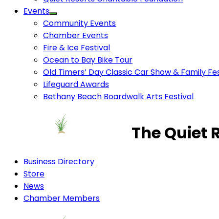
Events
Community Events
Chamber Events
Fire & Ice Festival
Ocean to Bay Bike Tour
Old Timers’ Day Classic Car Show & Family Fes
Lifeguard Awards
Bethany Beach Boardwalk Arts Festival
The Quiet 
Business Directory
Store
News
Chamber Members