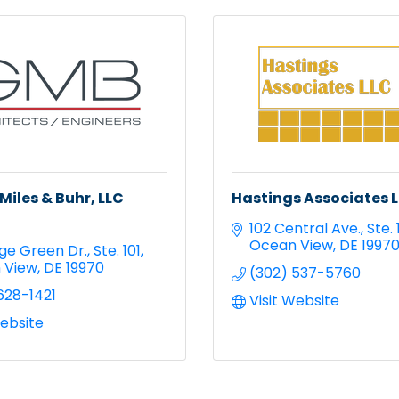
Miles & Buhr, LLC
Hastings Associates 
102 Central Ave.
Ste. 
Ocean View
DE
1997
lage Green Dr.
Ste. 101
 View
DE
19970
(302) 537-5760
628-1421
Visit Website
Website