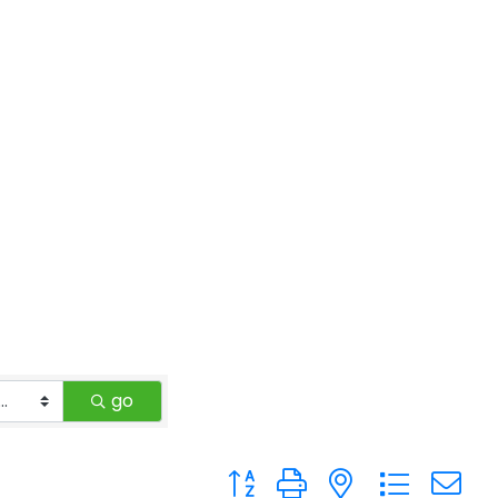
go
Button group with nested drop