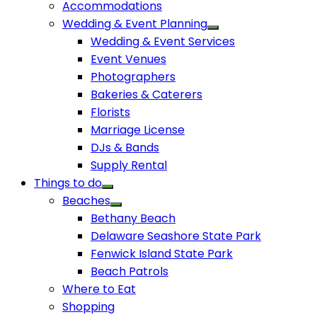
Accommodations
Wedding & Event Planning
Wedding & Event Services
Event Venues
Photographers
Bakeries & Caterers
Florists
Marriage License
DJs & Bands
Supply Rental
Things to do
Beaches
Bethany Beach
Delaware Seashore State Park
Fenwick Island State Park
Beach Patrols
Where to Eat
Shopping