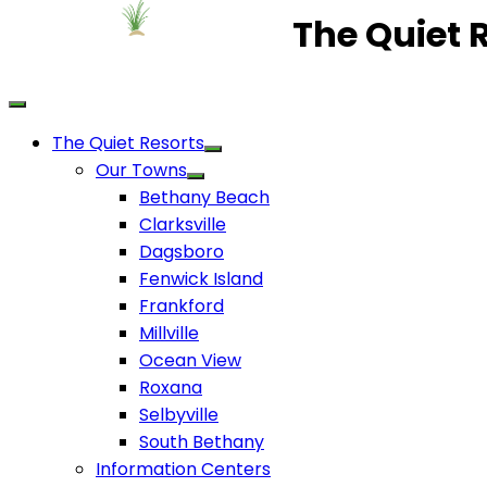
The Quiet 
The Quiet Resorts
Our Towns
Bethany Beach
Clarksville
Dagsboro
Fenwick Island
Frankford
Millville
Ocean View
Roxana
Selbyville
South Bethany
Information Centers