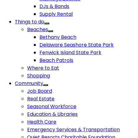
DJs & Bands
Supply Rental
Things to do
Beaches
Bethany Beach
Delaware Seashore State Park
Fenwick Island State Park
Beach Patrols
Where to Eat
Shopping
Community
Job Board
Real Estate
Seasonal Workforce
Education & Libraries
Health Care
Emergency Services & Transportation
Quiet Resorts Charitable Foundation