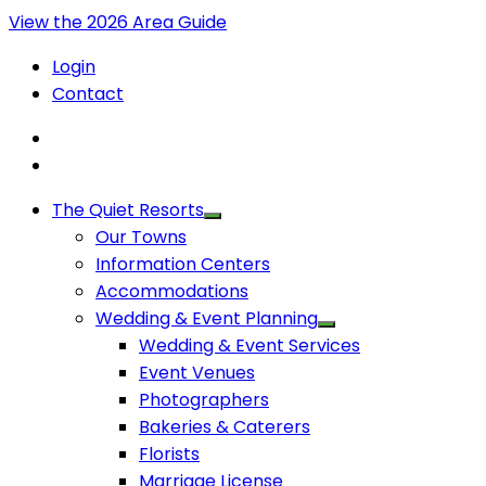
View the 2026 Area Guide
Login
Contact
The Quiet Resorts
Our Towns
Information Centers
Accommodations
Wedding & Event Planning
Wedding & Event Services
Event Venues
Photographers
Bakeries & Caterers
Florists
Marriage License