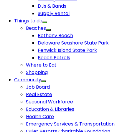
DJs & Bands
Supply Rental
Things to do
Beaches
Bethany Beach
Delaware Seashore State Park
Fenwick Island State Park
Beach Patrols
Where to Eat
Shopping
Community
Job Board
Real Estate
Seasonal Workforce
Education & Libraries
Health Care
Emergency Services & Transportation
Quiet Resorts Charitable Foundation