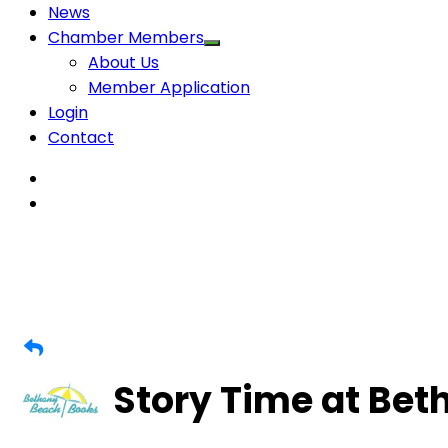
News
Chamber Members
About Us
Member Application
Login
Contact
Story Time at Be