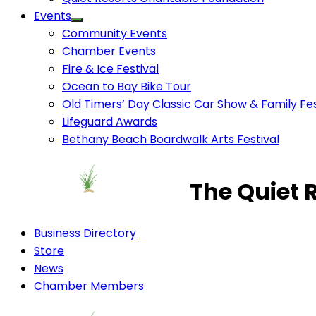
Events
Community Events
Chamber Events
Fire & Ice Festival
Ocean to Bay Bike Tour
Old Timers’ Day Classic Car Show & Family Fes
Lifeguard Awards
Bethany Beach Boardwalk Arts Festival
The Quiet 
Business Directory
Store
News
Chamber Members