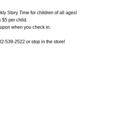
y Story Time for children of all ages!
 $5 per child.
oupon when you check in.
2-539-2522 or stop in the store!