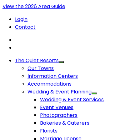
View the 2026 Area Guide
Login
Contact
The Quiet Resorts
Our Towns
Information Centers
Accommodations
Wedding & Event Planning
Wedding & Event Services
Event Venues
Photographers
Bakeries & Caterers
Florists
Marriage License