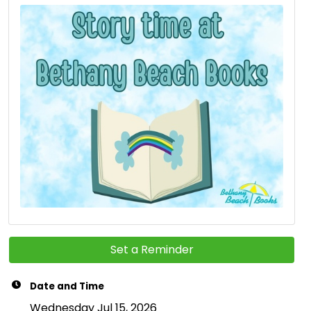
Set a Reminder
Date and Time
Wednesday Jul 15, 2026