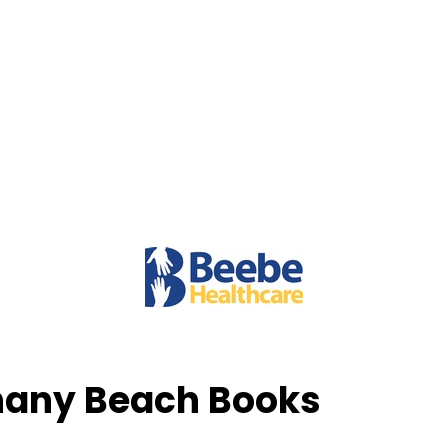
thany Beach Books