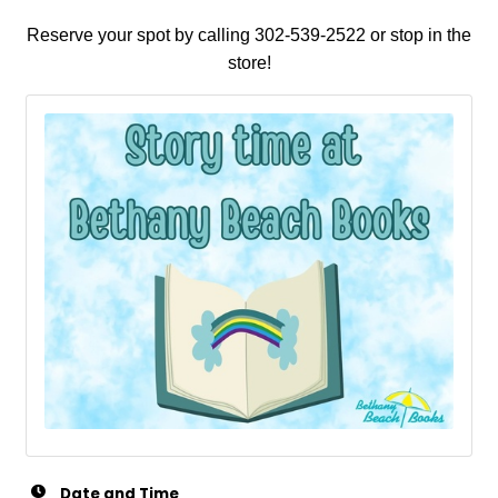
Reserve your spot by calling 302-539-2522 or stop in the
store!
Date and Time