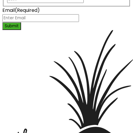
Email
(Required)
Submit