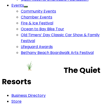
Events
Community Events
Chamber Events
Fire & Ice Festival
Ocean to Bay Bike Tour
Old Timers’ Day Classic Car Show & Family
Festival
Lifeguard Awards
Bethany Beach Boardwalk Arts Festival
The Quiet
Resorts
Business Directory
Store