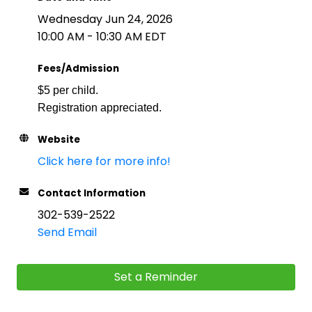
Wednesday Jun 24, 2026
10:00 AM - 10:30 AM EDT
Fees/Admission
$5 per child.
Registration appreciated.
Website
Click here for more info!
Contact Information
302-539-2522
Send Email
Set a Reminder