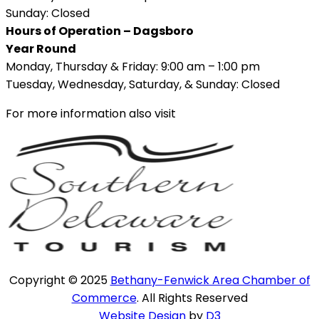
Sunday: Closed
Hours of Operation – Dagsboro
Year Round
Monday, Thursday & Friday: 9:00 am – 1:00 pm
Tuesday, Wednesday, Saturday, & Sunday: Closed
For more information also visit
Copyright © 2025
Bethany-Fenwick Area Chamber of
Commerce
. All Rights Reserved
Website Design
by
D3