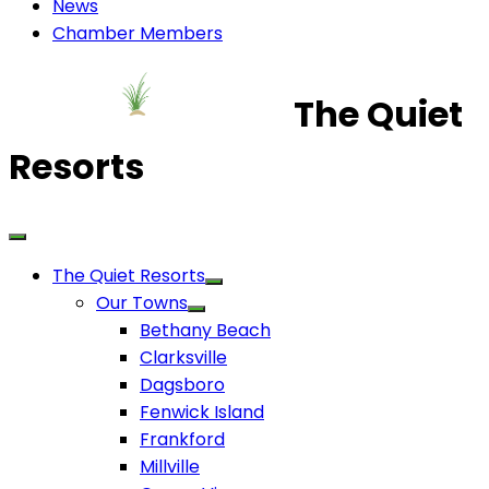
News
Chamber Members
The Quiet
Resorts
The Quiet Resorts
Our Towns
Bethany Beach
Clarksville
Dagsboro
Fenwick Island
Frankford
Millville