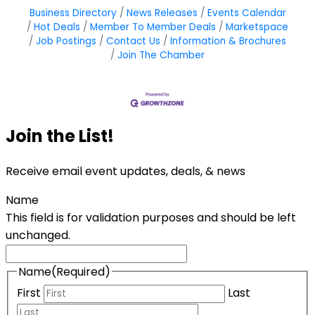
Business Directory
News Releases
Events Calendar
Hot Deals
Member To Member Deals
Marketspace
Job Postings
Contact Us
Information & Brochures
Join The Chamber
Join the List!
Receive email event updates, deals, & news
Name
This field is for validation purposes and should be left
unchanged.
Name
(Required)
First
Last