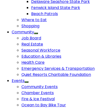
Delaware Seashore State Park
Fenwick Island State Park
Beach Patrols
Where to Eat
Shopping
Community
Job Board
Real Estate
Seasonal Workforce
Education & Libraries
Health Care
Emergency Services & Transportation
Quiet Resorts Charitable Foundation
Events
Community Events
Chamber Events
Fire & Ice Festival
Ocean to Bay Bike Tour