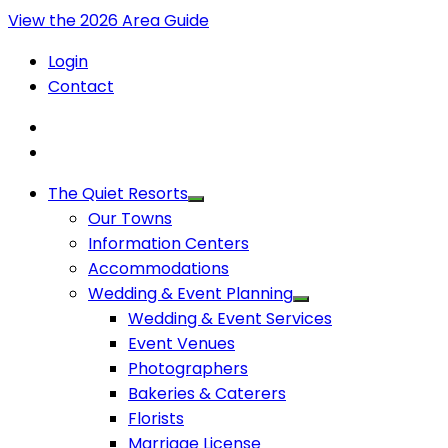
View the 2026 Area Guide
Login
Contact
The Quiet Resorts
Our Towns
Information Centers
Accommodations
Wedding & Event Planning
Wedding & Event Services
Event Venues
Photographers
Bakeries & Caterers
Florists
Marriage License