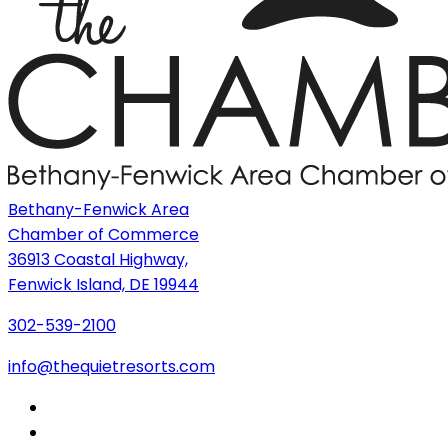
Bethany-Fenwick Area
Chamber of Commerce
36913 Coastal Highway,
Fenwick Island, DE 19944
302-539-2100
info@thequietresorts.com