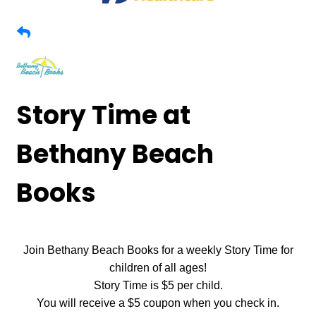
Story Time at
Bethany Beach
Books
Join Bethany Beach Books for a weekly Story Time for
children of all ages!
Story Time is $5 per child.
You will receive a $5 coupon when you check in.