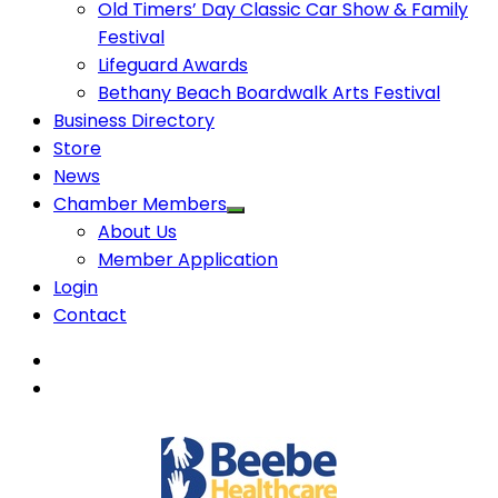
Old Timers’ Day Classic Car Show & Family
Festival
Lifeguard Awards
Bethany Beach Boardwalk Arts Festival
Business Directory
Store
News
Chamber Members
About Us
Member Application
Login
Contact