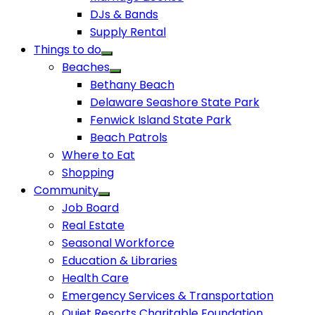
DJs & Bands
Supply Rental
Things to do
Beaches
Bethany Beach
Delaware Seashore State Park
Fenwick Island State Park
Beach Patrols
Where to Eat
Shopping
Community
Job Board
Real Estate
Seasonal Workforce
Education & Libraries
Health Care
Emergency Services & Transportation
Quiet Resorts Charitable Foundation