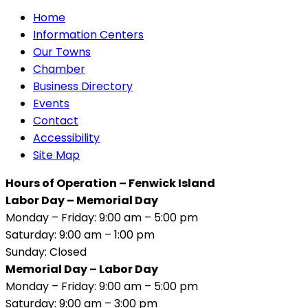
Home
Information Centers
Our Towns
Chamber
Business Directory
Events
Contact
Accessibility
Site Map
Hours of Operation – Fenwick Island
Labor Day – Memorial Day
Monday – Friday: 9:00 am – 5:00 pm
Saturday: 9:00 am – 1:00 pm
Sunday: Closed
Memorial Day – Labor Day
Monday – Friday: 9:00 am – 5:00 pm
Saturday: 9:00 am – 3:00 pm