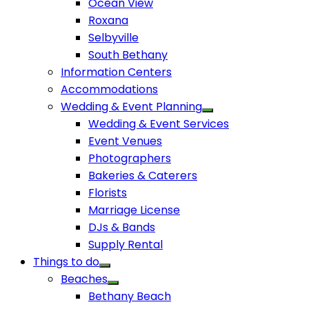
Ocean View
Roxana
Selbyville
South Bethany
Information Centers
Accommodations
Wedding & Event Planning
Wedding & Event Services
Event Venues
Photographers
Bakeries & Caterers
Florists
Marriage License
DJs & Bands
Supply Rental
Things to do
Beaches
Bethany Beach