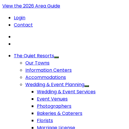
View the 2026 Area Guide
Login
Contact
The Quiet Resorts
Our Towns
Information Centers
Accommodations
Wedding & Event Planning
Wedding & Event Services
Event Venues
Photographers
Bakeries & Caterers
Florists
Marriage License