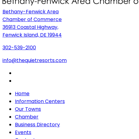
Bethany-Fenwick Area
Chamber of Commerce
36913 Coastal Highway,
Fenwick Island, DE 19944
302-539-2100
info@thequietresorts.com
Home
Information Centers
Our Towns
Chamber
Business Directory
Events