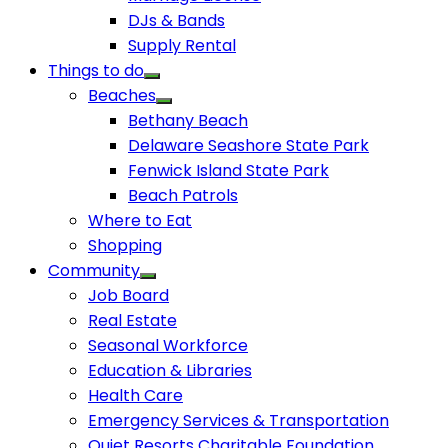
DJs & Bands
Supply Rental
Things to do
Beaches
Bethany Beach
Delaware Seashore State Park
Fenwick Island State Park
Beach Patrols
Where to Eat
Shopping
Community
Job Board
Real Estate
Seasonal Workforce
Education & Libraries
Health Care
Emergency Services & Transportation
Quiet Resorts Charitable Foundation