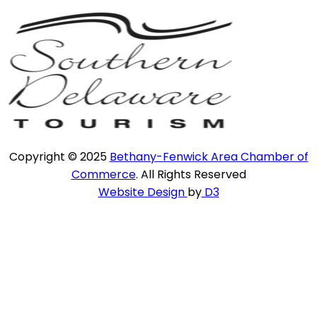
Copyright © 2025
Bethany-Fenwick Area Chamber of
Commerce
. All Rights Reserved
Website Design
by
D3