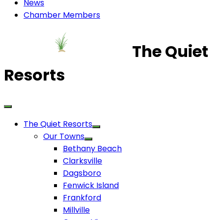
News
Chamber Members
The Quiet
Resorts
The Quiet Resorts
Our Towns
Bethany Beach
Clarksville
Dagsboro
Fenwick Island
Frankford
Millville