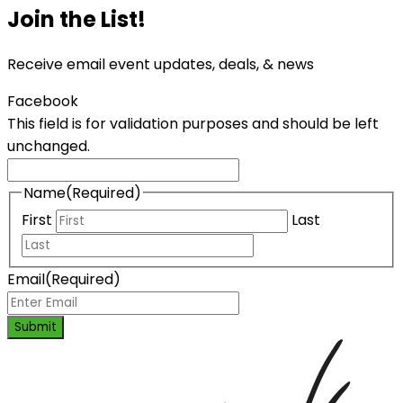
Join the List!
Receive email event updates, deals, & news
Facebook
This field is for validation purposes and should be left
unchanged.
Name
(Required)
First
Last
Email
(Required)
Submit