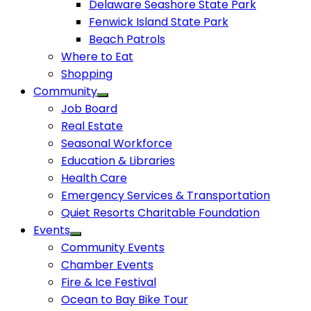
Delaware Seashore State Park
Fenwick Island State Park
Beach Patrols
Where to Eat
Shopping
Community
Job Board
Real Estate
Seasonal Workforce
Education & Libraries
Health Care
Emergency Services & Transportation
Quiet Resorts Charitable Foundation
Events
Community Events
Chamber Events
Fire & Ice Festival
Ocean to Bay Bike Tour