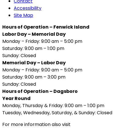
Contact
Accessibility
Site Map
Hours of Operation – Fenwick Island
Labor Day – Memorial Day
Monday – Friday: 9:00 am – 5:00 pm
Saturday: 9:00 am – 1:00 pm
Sunday: Closed
Memorial Day – Labor Day
Monday – Friday: 9:00 am – 5:00 pm
Saturday: 9:00 am – 3:00 pm
Sunday: Closed
Hours of Operation – Dagsboro
Year Round
Monday, Thursday & Friday: 9:00 am – 1:00 pm
Tuesday, Wednesday, Saturday, & Sunday: Closed
For more information also visit