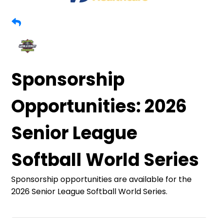
Sponsorship
Opportunities: 2026
Senior League
Softball World Series
Sponsorship opportunities are available for the
2026 Senior League Softball World Series.