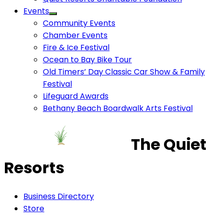
Events
Community Events
Chamber Events
Fire & Ice Festival
Ocean to Bay Bike Tour
Old Timers’ Day Classic Car Show & Family
Festival
Lifeguard Awards
Bethany Beach Boardwalk Arts Festival
The Quiet
Resorts
Business Directory
Store