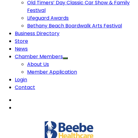
Old Timers’ Day Classic Car Show & Family
Festival
Lifeguard Awards
Bethany Beach Boardwalk Arts Festival
Business Directory
Store
News
Chamber Members
About Us
Member Application
Login
Contact