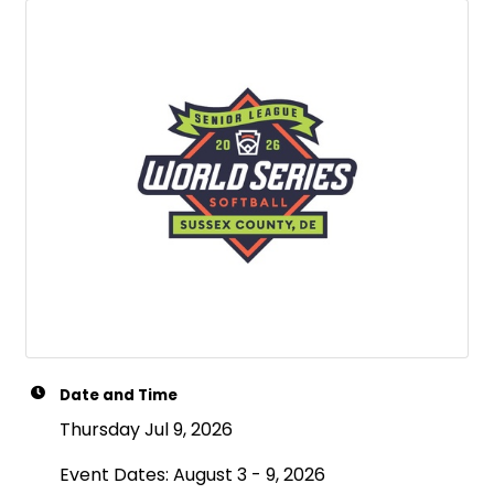
Date and Time
Thursday Jul 9, 2026
Event Dates: August 3 - 9, 2026