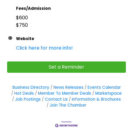
Fees/Admission
$600
$750
Website
Click here for more info!
Set a Reminder
Business Directory
News Releases
Events Calendar
Hot Deals
Member To Member Deals
Marketspace
Job Postings
Contact Us
Information & Brochures
Join The Chamber