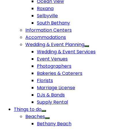
Ocean View
Roxana
Selbyville
South Bethany
Information Centers
Accommodations
Wedding & Event Planning
Wedding & Event Services
Event Venues
Photographers
Bakeries & Caterers
Florists
Marriage License
DJs & Bands
Supply Rental
Things to do
Beaches
Bethany Beach