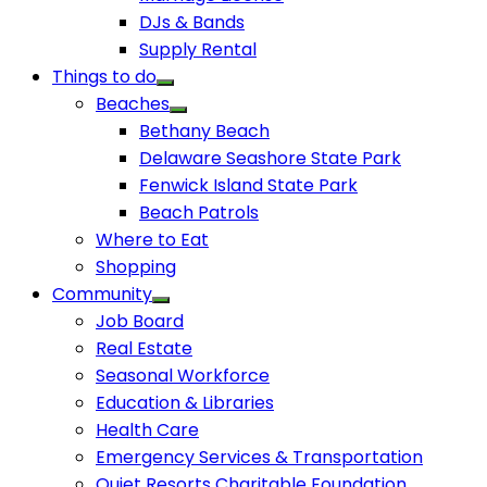
DJs & Bands
Supply Rental
Things to do
Beaches
Bethany Beach
Delaware Seashore State Park
Fenwick Island State Park
Beach Patrols
Where to Eat
Shopping
Community
Job Board
Real Estate
Seasonal Workforce
Education & Libraries
Health Care
Emergency Services & Transportation
Quiet Resorts Charitable Foundation