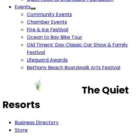
Events
Community Events
Chamber Events
Fire & Ice Festival
Ocean to Bay Bike Tour
Old Timers’ Day Classic Car Show & Family
Festival
Lifeguard Awards
Bethany Beach Boardwalk Arts Festival
The Quiet
Resorts
Business Directory
Store