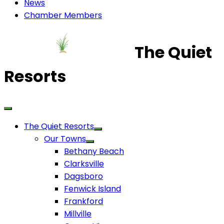
News
Chamber Members
The Quiet
Resorts
The Quiet Resorts
Our Towns
Bethany Beach
Clarksville
Dagsboro
Fenwick Island
Frankford
Millville