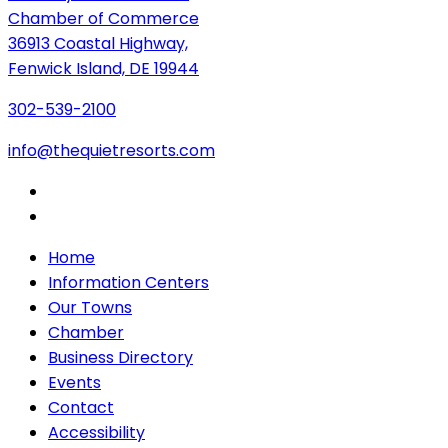
Chamber of Commerce
36913 Coastal Highway,
Fenwick Island, DE 19944
302-539-2100
info@thequietresorts.com
Home
Information Centers
Our Towns
Chamber
Business Directory
Events
Contact
Accessibility