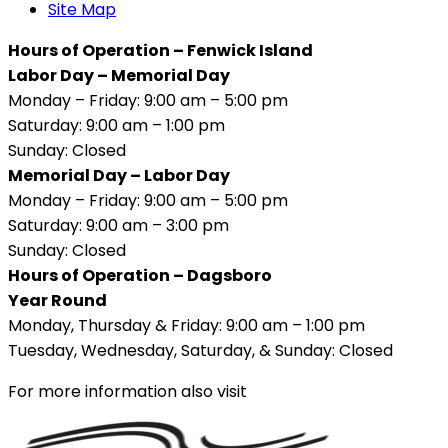
Site Map
Hours of Operation – Fenwick Island
Labor Day – Memorial Day
Monday – Friday: 9:00 am – 5:00 pm
Saturday: 9:00 am – 1:00 pm
Sunday: Closed
Memorial Day – Labor Day
Monday – Friday: 9:00 am – 5:00 pm
Saturday: 9:00 am – 3:00 pm
Sunday: Closed
Hours of Operation – Dagsboro
Year Round
Monday, Thursday & Friday: 9:00 am – 1:00 pm
Tuesday, Wednesday, Saturday, & Sunday: Closed
For more information also visit