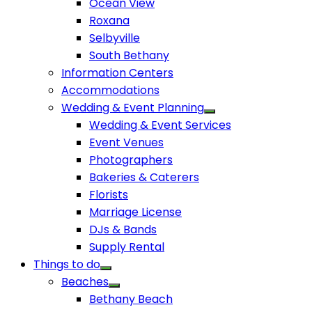
Ocean View
Roxana
Selbyville
South Bethany
Information Centers
Accommodations
Wedding & Event Planning
Wedding & Event Services
Event Venues
Photographers
Bakeries & Caterers
Florists
Marriage License
DJs & Bands
Supply Rental
Things to do
Beaches
Bethany Beach