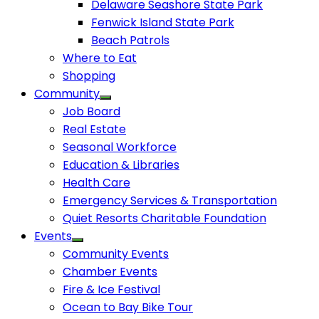
Delaware Seashore State Park
Fenwick Island State Park
Beach Patrols
Where to Eat
Shopping
Community
Job Board
Real Estate
Seasonal Workforce
Education & Libraries
Health Care
Emergency Services & Transportation
Quiet Resorts Charitable Foundation
Events
Community Events
Chamber Events
Fire & Ice Festival
Ocean to Bay Bike Tour