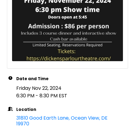
Date and Time
Friday Nov 22, 2024
6:30 PM - 8:30 PM EST
Location
31810 Good Earth Lane
Ocean View
DE
19970