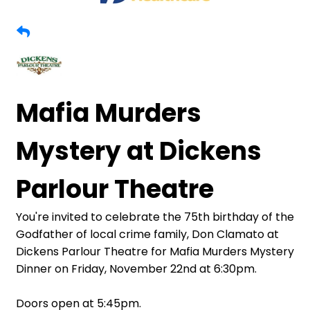
Mafia Murders
Mystery at Dickens
Parlour Theatre
You're invited to celebrate the 75th birthday of the
Godfather of local crime family, Don Clamato at
Dickens Parlour Theatre for Mafia Murders Mystery
Dinner on Friday, November 22nd at 6:30pm.
Doors open at 5:45pm.