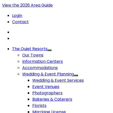
View the 2026 Area Guide
Login
Contact
The Quiet Resorts
Our Towns
Information Centers
Accommodations
Wedding & Event Planning
Wedding & Event Services
Event Venues
Photographers
Bakeries & Caterers
Florists
Marriage License