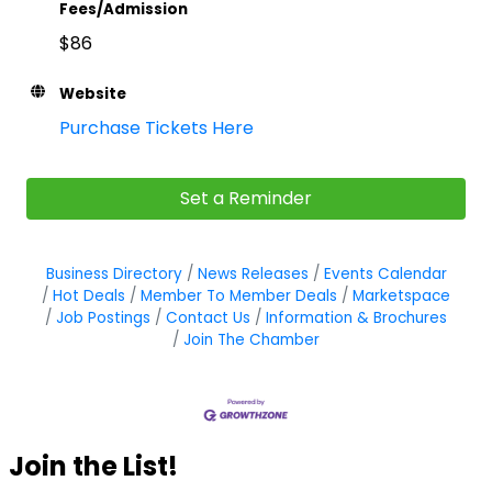
Fees/Admission
$86
Website
Purchase Tickets Here
Set a Reminder
Business Directory
News Releases
Events Calendar
Hot Deals
Member To Member Deals
Marketspace
Job Postings
Contact Us
Information & Brochures
Join The Chamber
Join the List!