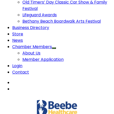
Old Timers’ Day Classic Car Show & Family
Festival
Lifeguard Awards
Bethany Beach Boardwalk Arts Festival
Business Directory
Store
News
Chamber Members
About Us
Member Application
Login
Contact