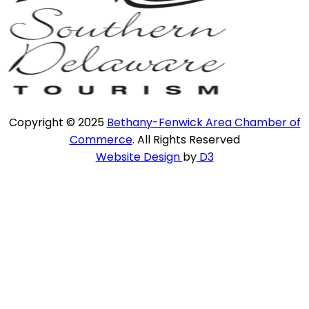
Copyright © 2025
Bethany-Fenwick Area Chamber of
Commerce
. All Rights Reserved
Website Design
by
D3