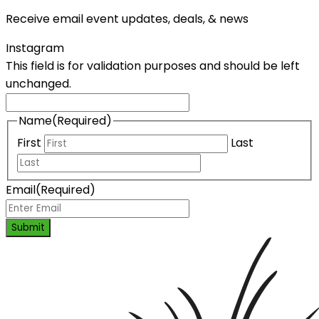
Receive email event updates, deals, & news
Instagram
This field is for validation purposes and should be left
unchanged.
Name
(Required)
First
Last
Email
(Required)
Submit