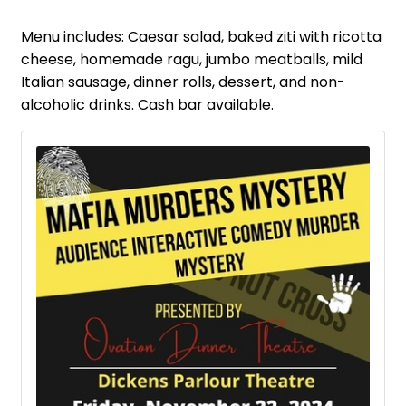
Menu includes: Caesar salad, baked ziti with ricotta
cheese, homemade ragu, jumbo meatballs, mild
Italian sausage, dinner rolls, dessert, and non-
alcoholic drinks. Cash bar available.