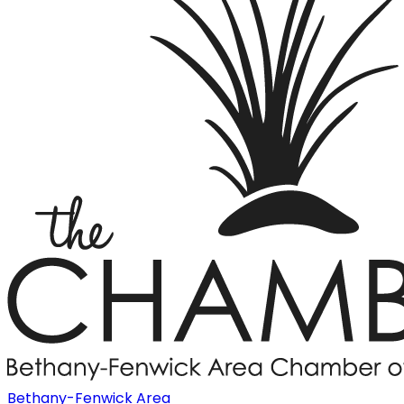
Bethany-Fenwick Area