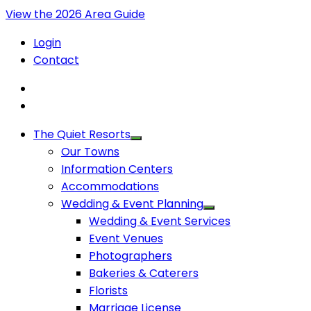
View the 2026 Area Guide
Login
Contact
The Quiet Resorts
Our Towns
Information Centers
Accommodations
Wedding & Event Planning
Wedding & Event Services
Event Venues
Photographers
Bakeries & Caterers
Florists
Marriage License