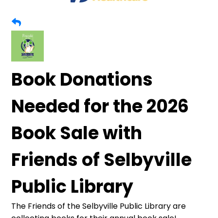
Book Donations
Needed for the 2026
Book Sale with
Friends of Selbyville
Public Library
The Friends of the Selbyville Public Library are