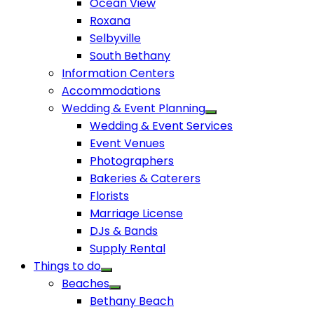
Ocean View
Roxana
Selbyville
South Bethany
Information Centers
Accommodations
Wedding & Event Planning
Wedding & Event Services
Event Venues
Photographers
Bakeries & Caterers
Florists
Marriage License
DJs & Bands
Supply Rental
Things to do
Beaches
Bethany Beach