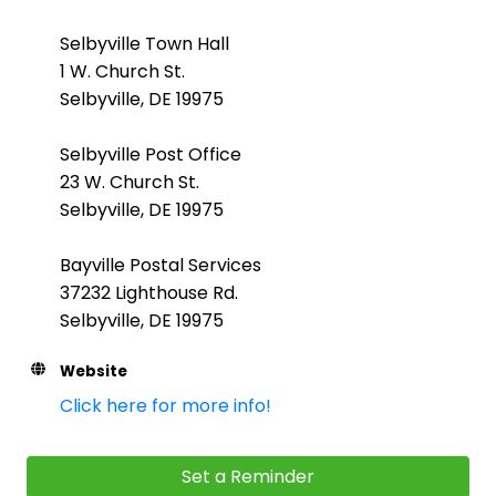
Selbyville Town Hall
1 W. Church St.
Selbyville, DE 19975
Selbyville Post Office
23 W. Church St.
Selbyville, DE 19975
Bayville Postal Services
37232 Lighthouse Rd.
Selbyville, DE 19975
Website
Click here for more info!
Set a Reminder