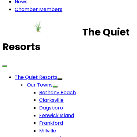
News
Chamber Members
The Quiet
Resorts
The Quiet Resorts
Our Towns
Bethany Beach
Clarksville
Dagsboro
Fenwick Island
Frankford
Millville