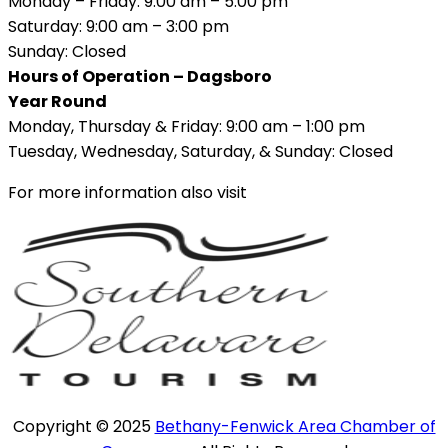
Monday – Friday: 9:00 am – 5:00 pm
Saturday: 9:00 am – 3:00 pm
Sunday: Closed
Hours of Operation – Dagsboro
Year Round
Monday, Thursday & Friday: 9:00 am – 1:00 pm
Tuesday, Wednesday, Saturday, & Sunday: Closed
For more information also visit
Copyright © 2025
Bethany-Fenwick Area Chamber of