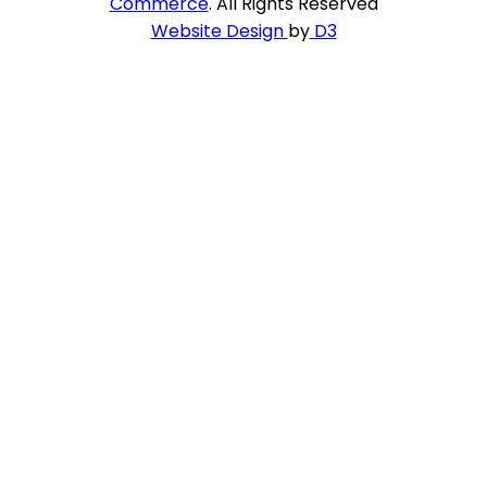
Commerce
. All Rights Reserved
Website Design
by
D3