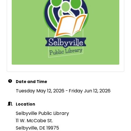
Date and Time
Tuesday May 12, 2026
Friday Jun 12, 2026
Location
Selbyville Public Library
11 W. McCabe St.
Selbyville, DE 19975