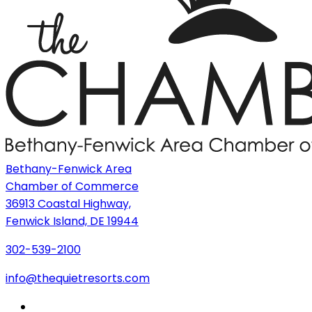
Bethany-Fenwick Area
Chamber of Commerce
36913 Coastal Highway,
Fenwick Island, DE 19944
302-539-2100
info@thequietresorts.com