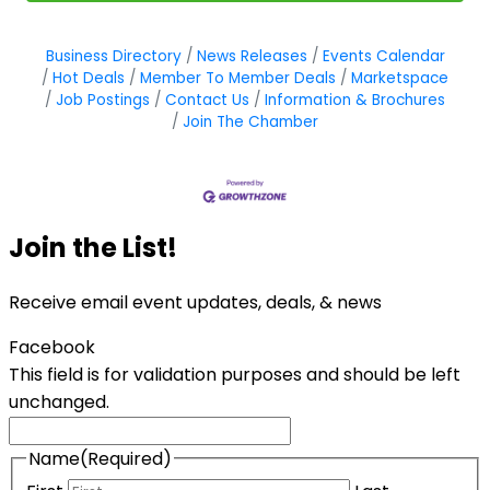
Business Directory
News Releases
Events Calendar
Hot Deals
Member To Member Deals
Marketspace
Job Postings
Contact Us
Information & Brochures
Join The Chamber
Join the List!
Receive email event updates, deals, & news
Facebook
This field is for validation purposes and should be left
unchanged.
Name
(Required)