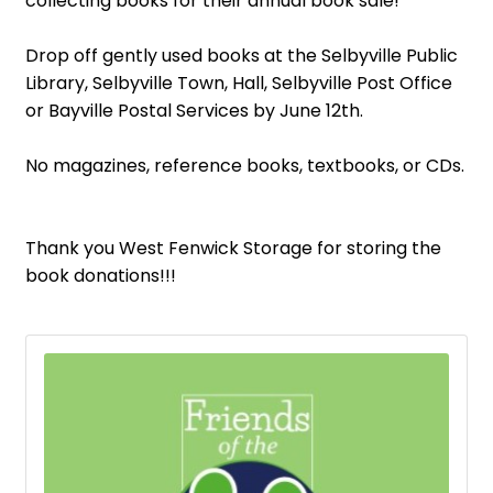
collecting books for their annual book sale!
Drop off gently used books at the Selbyville Public
Library, Selbyville Town, Hall, Selbyville Post Office
or Bayville Postal Services by June 12th.
No magazines, reference books, textbooks, or CDs.
Thank you West Fenwick Storage for storing the
book donations!!!