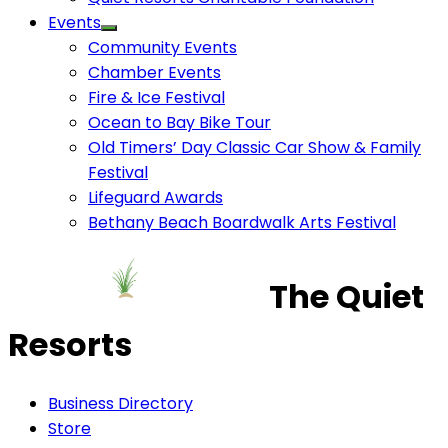
Events
Community Events
Chamber Events
Fire & Ice Festival
Ocean to Bay Bike Tour
Old Timers’ Day Classic Car Show & Family
Festival
Lifeguard Awards
Bethany Beach Boardwalk Arts Festival
The Quiet
Resorts
Business Directory
Store