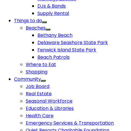
DJs & Bands
Supply Rental
Things to do
Beaches
Bethany Beach
Delaware Seashore State Park
Fenwick Island State Park
Beach Patrols
Where to Eat
Shopping
Community
Job Board
Real Estate
Seasonal Workforce
Education & Libraries
Health Care
Emergency Services & Transportation
Quiet Resorts Charitable Foundation