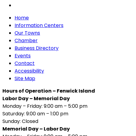
Home
Information Centers
Our Towns
Chamber
Business Directory
Events
Contact
Accessibility
Site Map
Hours of Operation – Fenwick Island
Labor Day – Memorial Day
Monday – Friday: 9:00 am – 5:00 pm
Saturday: 9:00 am – 1:00 pm
Sunday: Closed
Memorial Day – Labor Day