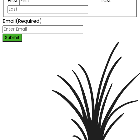
First
Last
Email
(Required)
Submit