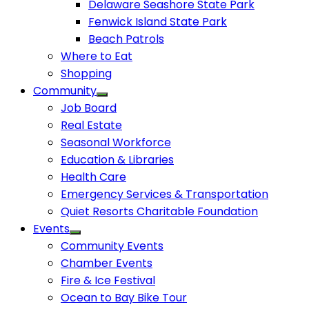
Delaware Seashore State Park
Fenwick Island State Park
Beach Patrols
Where to Eat
Shopping
Community
Job Board
Real Estate
Seasonal Workforce
Education & Libraries
Health Care
Emergency Services & Transportation
Quiet Resorts Charitable Foundation
Events
Community Events
Chamber Events
Fire & Ice Festival
Ocean to Bay Bike Tour