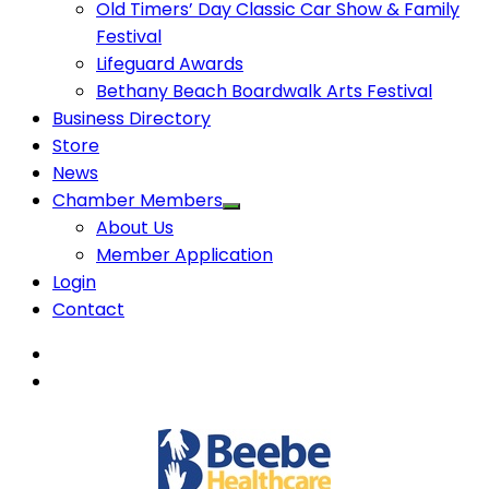
Old Timers’ Day Classic Car Show & Family
Festival
Lifeguard Awards
Bethany Beach Boardwalk Arts Festival
Business Directory
Store
News
Chamber Members
About Us
Member Application
Login
Contact