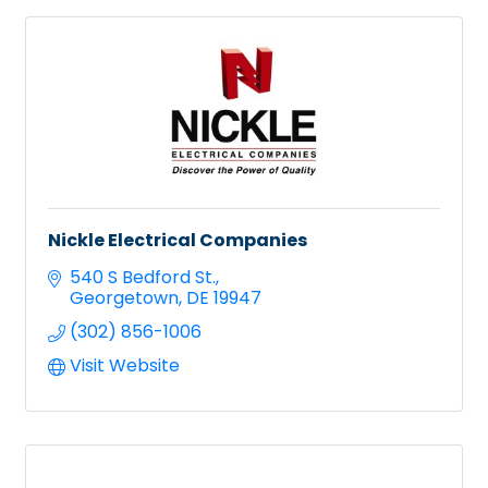
Nickle Electrical Companies
540 S Bedford St.
Georgetown
DE
19947
(302) 856-1006
Visit Website