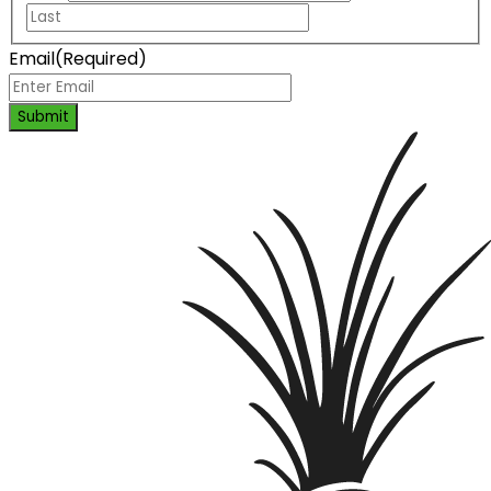
Email
(Required)
Submit