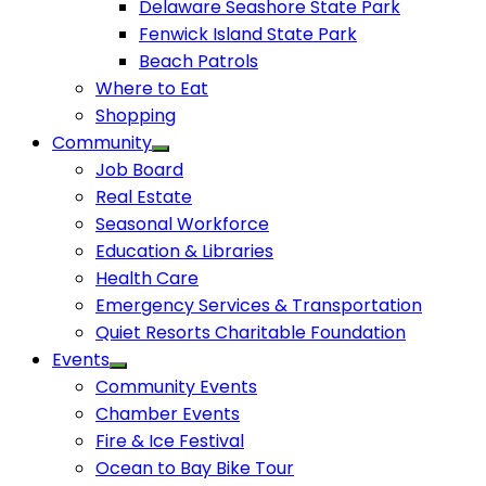
Delaware Seashore State Park
Fenwick Island State Park
Beach Patrols
Where to Eat
Shopping
Community
Job Board
Real Estate
Seasonal Workforce
Education & Libraries
Health Care
Emergency Services & Transportation
Quiet Resorts Charitable Foundation
Events
Community Events
Chamber Events
Fire & Ice Festival
Ocean to Bay Bike Tour