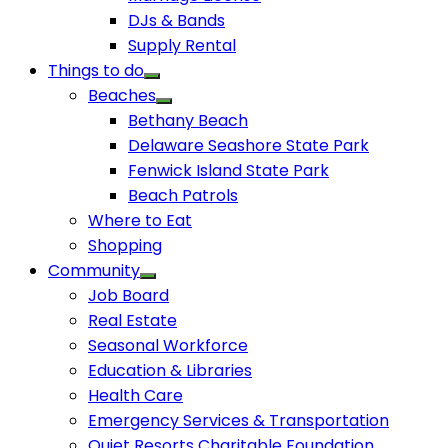
DJs & Bands
Supply Rental
Things to do
Beaches
Bethany Beach
Delaware Seashore State Park
Fenwick Island State Park
Beach Patrols
Where to Eat
Shopping
Community
Job Board
Real Estate
Seasonal Workforce
Education & Libraries
Health Care
Emergency Services & Transportation
Quiet Resorts Charitable Foundation