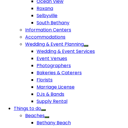
Ocean View
Roxana
Selbyville
South Bethany
Information Centers
Accommodations
Wedding & Event Planning
Wedding & Event Services
Event Venues
Photographers
Bakeries & Caterers
Florists
Marriage License
DJs & Bands
Supply Rental
Things to do
Beaches
Bethany Beach