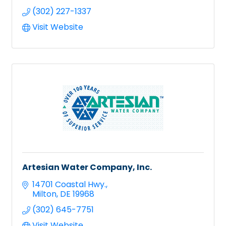
(302) 227-1337
Visit Website
Artesian Water Company, Inc.
14701 Coastal Hwy.
Milton
DE
19968
(302) 645-7751
Visit Website