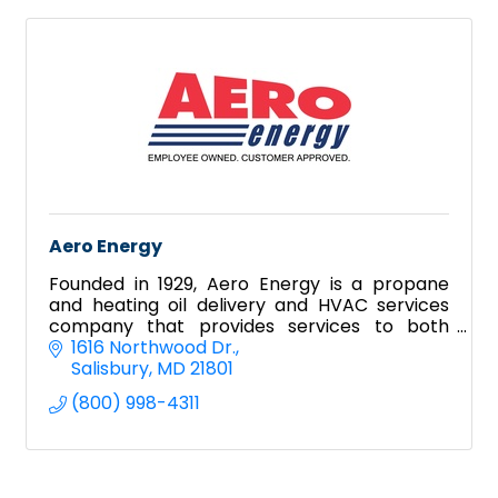
Aero Energy
Founded in 1929, Aero Energy is a propane
and heating oil delivery and HVAC services
company that provides services to both
residential and commercial clientele.
1616 Northwood Dr.
Salisbury
MD
21801
(800) 998-4311