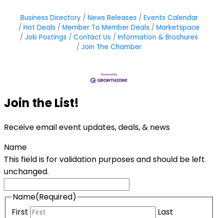
Business Directory
News Releases
Events Calendar
Hot Deals
Member To Member Deals
Marketspace
Job Postings
Contact Us
Information & Brochures
Join The Chamber
Join the List!
Receive email event updates, deals, & news
Name
This field is for validation purposes and should be left
unchanged.
Name
(Required)
First
Last