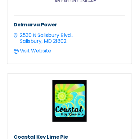
Delmarva Power
2530 N Salisbury Blvd.
Salisbury
MD
21802
Visit Website
Coastal Key Lime Pie