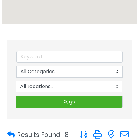
go
Button group with neste
Results Found:
8