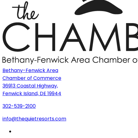
Bethany-Fenwick Area
Chamber of Commerce
36913 Coastal Highway,
Fenwick Island, DE 19944
302-539-2100
info@thequietresorts.com