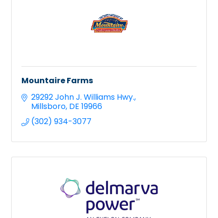
Mountaire Farms
29292 John J. Williams Hwy.
Millsboro
DE
19966
(302) 934-3077