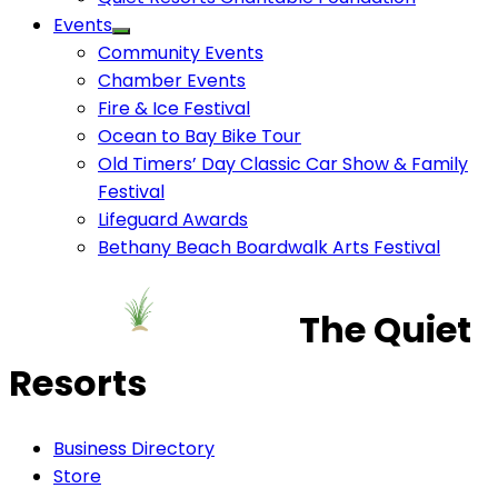
Events
Community Events
Chamber Events
Fire & Ice Festival
Ocean to Bay Bike Tour
Old Timers’ Day Classic Car Show & Family
Festival
Lifeguard Awards
Bethany Beach Boardwalk Arts Festival
The Quiet
Resorts
Business Directory
Store