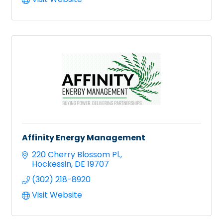
Affinity Energy Management
220 Cherry Blossom Pl.
Hockessin
DE
19707
(302) 218-8920
Visit Website