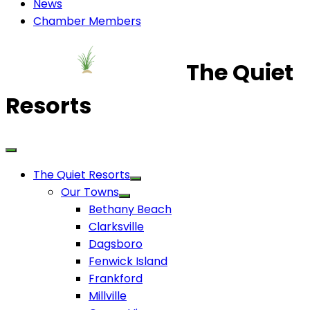
News
Chamber Members
The Quiet
Resorts
The Quiet Resorts
Our Towns
Bethany Beach
Clarksville
Dagsboro
Fenwick Island
Frankford
Millville