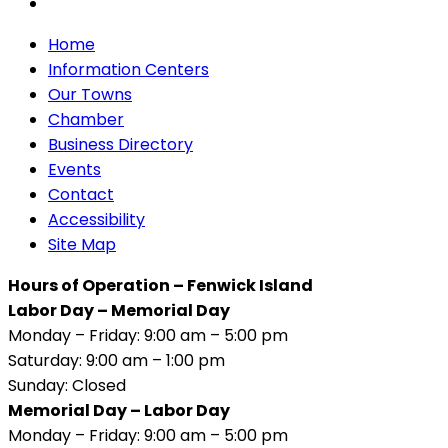
Home
Information Centers
Our Towns
Chamber
Business Directory
Events
Contact
Accessibility
Site Map
Hours of Operation – Fenwick Island
Labor Day – Memorial Day
Monday – Friday: 9:00 am – 5:00 pm
Saturday: 9:00 am – 1:00 pm
Sunday: Closed
Memorial Day – Labor Day
Monday – Friday: 9:00 am – 5:00 pm