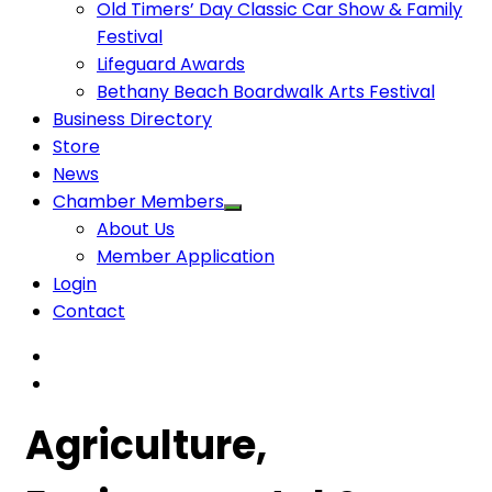
Old Timers’ Day Classic Car Show & Family
Festival
Lifeguard Awards
Bethany Beach Boardwalk Arts Festival
Business Directory
Store
News
Chamber Members
About Us
Member Application
Login
Contact
Agriculture,