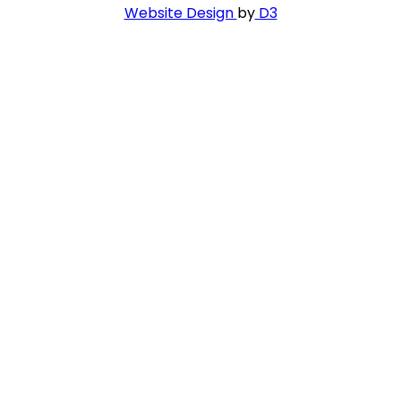
Website Design
by
D3