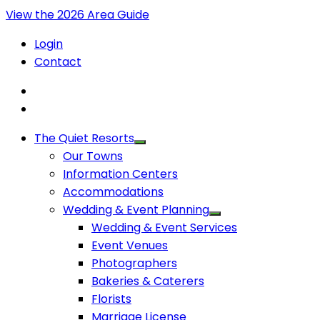
View the 2026 Area Guide
Login
Contact
The Quiet Resorts
Our Towns
Information Centers
Accommodations
Wedding & Event Planning
Wedding & Event Services
Event Venues
Photographers
Bakeries & Caterers
Florists
Marriage License