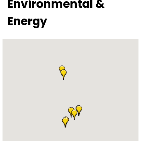
Environmental &
Energy