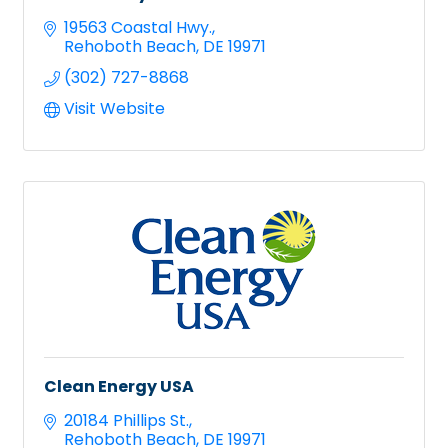
19563 Coastal Hwy.
Rehoboth Beach
DE
19971
(302) 727-8868
Visit Website
Clean Energy USA
20184 Phillips St.
Rehoboth Beach
DE
19971