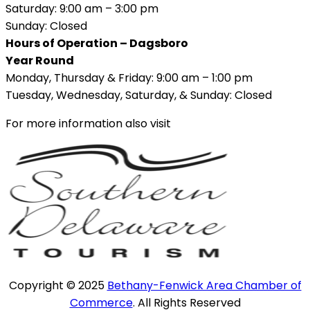
Saturday: 9:00 am – 3:00 pm
Sunday: Closed
Hours of Operation – Dagsboro
Year Round
Monday, Thursday & Friday: 9:00 am – 1:00 pm
Tuesday, Wednesday, Saturday, & Sunday: Closed
For more information also visit
Copyright © 2025
Bethany-Fenwick Area Chamber of
Commerce
. All Rights Reserved