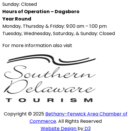
Sunday: Closed
Hours of Operation – Dagsboro
Year Round
Monday, Thursday & Friday: 9:00 am – 1:00 pm
Tuesday, Wednesday, Saturday, & Sunday: Closed
For more information also visit
Copyright © 2025
Bethany-Fenwick Area Chamber of
Commerce
. All Rights Reserved
Website Design
by
D3