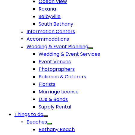
Ocean View
Roxana
Selbyville
South Bethany
Information Centers
Accommodations
Wedding & Event Planning
Wedding & Event Services
Event Venues
Photographers
Bakeries & Caterers
Florists
Marriage License
DJs & Bands
Supply Rental
Things to do
Beaches
Bethany Beach