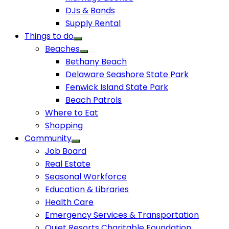
DJs & Bands
Supply Rental
Things to do
Beaches
Bethany Beach
Delaware Seashore State Park
Fenwick Island State Park
Beach Patrols
Where to Eat
Shopping
Community
Job Board
Real Estate
Seasonal Workforce
Education & Libraries
Health Care
Emergency Services & Transportation
Quiet Resorts Charitable Foundation