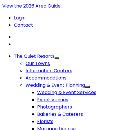
View the 2026 Area Guide
Login
Contact
The Quiet Resorts
Our Towns
Information Centers
Accommodations
Wedding & Event Planning
Wedding & Event Services
Event Venues
Photographers
Bakeries & Caterers
Florists
Marriage License