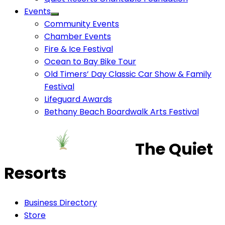
Events
Community Events
Chamber Events
Fire & Ice Festival
Ocean to Bay Bike Tour
Old Timers’ Day Classic Car Show & Family
Festival
Lifeguard Awards
Bethany Beach Boardwalk Arts Festival
The Quiet
Resorts
Business Directory
Store