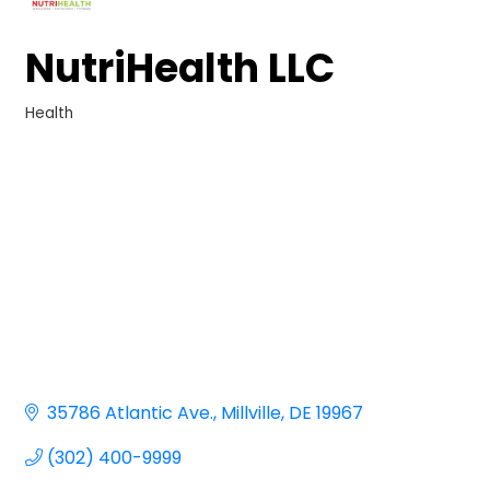
NutriHealth LLC
Health
Categories
35786 Atlantic Ave.
Millville
DE
19967
(302) 400-9999