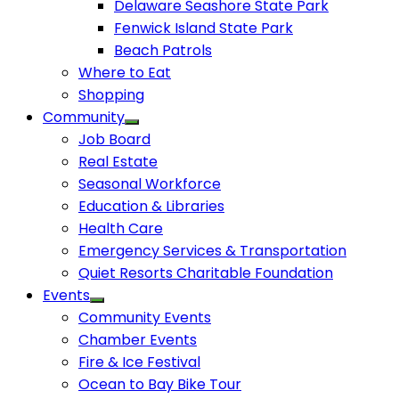
Delaware Seashore State Park
Fenwick Island State Park
Beach Patrols
Where to Eat
Shopping
Community
Job Board
Real Estate
Seasonal Workforce
Education & Libraries
Health Care
Emergency Services & Transportation
Quiet Resorts Charitable Foundation
Events
Community Events
Chamber Events
Fire & Ice Festival
Ocean to Bay Bike Tour