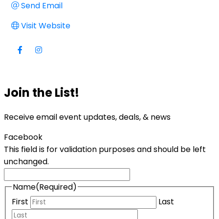
Send Email
Visit Website
Join the List!
Receive email event updates, deals, & news
Facebook
This field is for validation purposes and should be left
unchanged.
Name
(Required)
First
Last