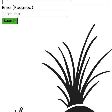
Email
(Required)
Submit