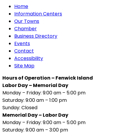
Home
Information Centers
Our Towns
Chamber
Business Directory
Events
Contact
Accessibility
Site Map
Hours of Operation – Fenwick Island
Labor Day – Memorial Day
Monday – Friday: 9:00 am – 5:00 pm
Saturday: 9:00 am – 1:00 pm
Sunday: Closed
Memorial Day – Labor Day
Monday – Friday: 9:00 am – 5:00 pm
Saturday: 9:00 am – 3:00 pm