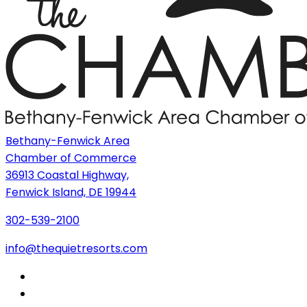
Bethany-Fenwick Area
Chamber of Commerce
36913 Coastal Highway,
Fenwick Island, DE 19944
302-539-2100
info@thequietresorts.com