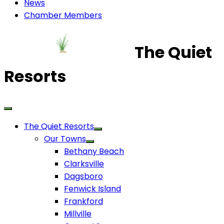
News
Chamber Members
The Quiet
Resorts
The Quiet Resorts
Our Towns
Bethany Beach
Clarksville
Dagsboro
Fenwick Island
Frankford
Millville