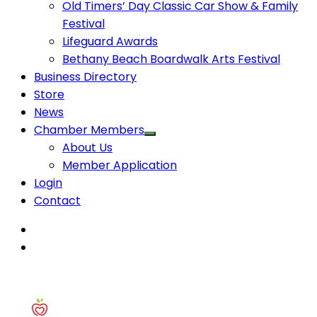
Old Timers’ Day Classic Car Show & Family
Festival
Lifeguard Awards
Bethany Beach Boardwalk Arts Festival
Business Directory
Store
News
Chamber Members
About Us
Member Application
Login
Contact