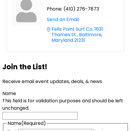
Phone:
(410) 276-7873
Send an Email
Fells Point Surf Co
1631 
Thames St.
Baltimore
Maryland
21231
Join the List!
Receive email event updates, deals, & news
Name
This field is for validation purposes and should be left
unchanged.
Name
(Required)