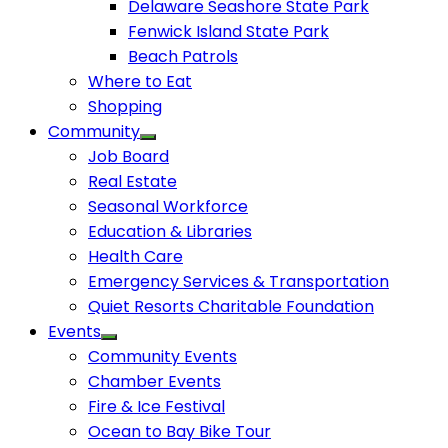
Delaware Seashore State Park
Fenwick Island State Park
Beach Patrols
Where to Eat
Shopping
Community
Job Board
Real Estate
Seasonal Workforce
Education & Libraries
Health Care
Emergency Services & Transportation
Quiet Resorts Charitable Foundation
Events
Community Events
Chamber Events
Fire & Ice Festival
Ocean to Bay Bike Tour