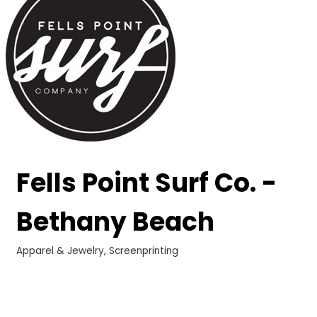
Fells Point Surf Co. -
Bethany Beach
Apparel & Jewelry
Screenprinting
Categories