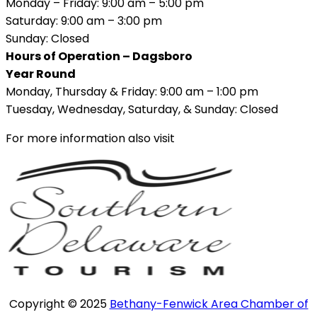
Monday – Friday: 9:00 am – 5:00 pm
Saturday: 9:00 am – 3:00 pm
Sunday: Closed
Hours of Operation – Dagsboro
Year Round
Monday, Thursday & Friday: 9:00 am – 1:00 pm
Tuesday, Wednesday, Saturday, & Sunday: Closed
For more information also visit
Copyright © 2025
Bethany-Fenwick Area Chamber of