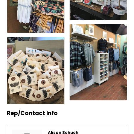
Rep/Contact Info
Alison Schuch