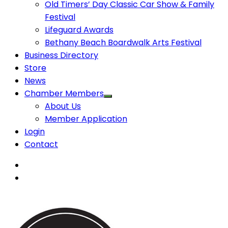
Old Timers’ Day Classic Car Show & Family
Festival
Lifeguard Awards
Bethany Beach Boardwalk Arts Festival
Business Directory
Store
News
Chamber Members
About Us
Member Application
Login
Contact