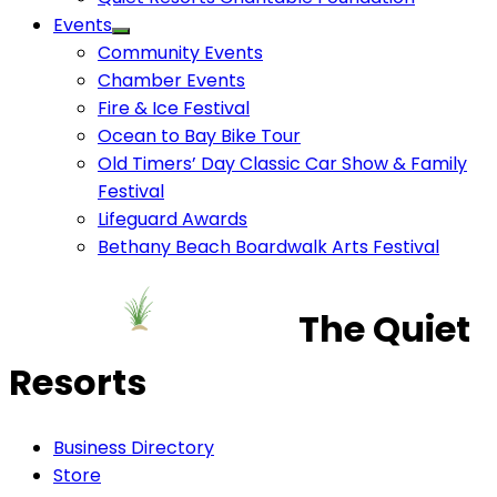
Events
Community Events
Chamber Events
Fire & Ice Festival
Ocean to Bay Bike Tour
Old Timers’ Day Classic Car Show & Family
Festival
Lifeguard Awards
Bethany Beach Boardwalk Arts Festival
The Quiet
Resorts
Business Directory
Store