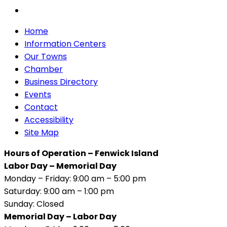
Home
Information Centers
Our Towns
Chamber
Business Directory
Events
Contact
Accessibility
Site Map
Hours of Operation – Fenwick Island
Labor Day – Memorial Day
Monday – Friday: 9:00 am – 5:00 pm
Saturday: 9:00 am – 1:00 pm
Sunday: Closed
Memorial Day – Labor Day