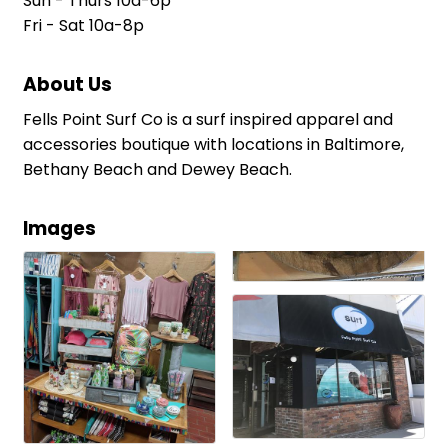
Sun - Thurs 10a-6p
Fri - Sat 10a-8p
About Us
Fells Point Surf Co is a surf inspired apparel and
accessories boutique with locations in Baltimore,
Bethany Beach and Dewey Beach.
Images