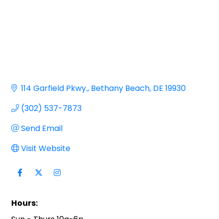
114 Garfield Pkwy.
Bethany Beach
DE
19930
(302) 537-7873
Send Email
Visit Website
Hours: