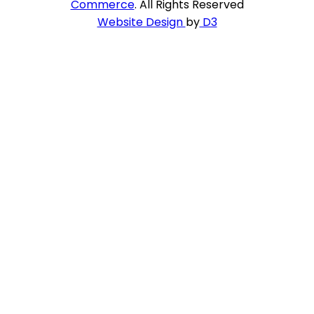
Commerce
. All Rights Reserved
Website Design
by
D3