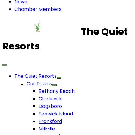
News
Chamber Members
The Quiet
Resorts
The Quiet Resorts
Our Towns
Bethany Beach
Clarksville
Dagsboro
Fenwick Island
Frankford
Millville