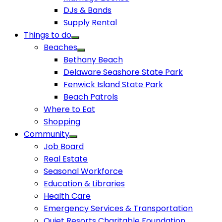
DJs & Bands
Supply Rental
Things to do
Beaches
Bethany Beach
Delaware Seashore State Park
Fenwick Island State Park
Beach Patrols
Where to Eat
Shopping
Community
Job Board
Real Estate
Seasonal Workforce
Education & Libraries
Health Care
Emergency Services & Transportation
Quiet Resorts Charitable Foundation