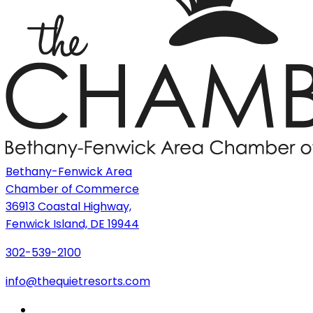
Bethany-Fenwick Area
Chamber of Commerce
36913 Coastal Highway,
Fenwick Island, DE 19944
302-539-2100
info@thequietresorts.com