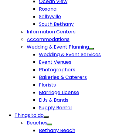
Ocean View
Roxana
Selbyville
South Bethany
Information Centers
Accommodations
Wedding & Event Planning
Wedding & Event Services
Event Venues
Photographers
Bakeries & Caterers
Florists
Marriage License
DJs & Bands
Supply Rental
Things to do
Beaches
Bethany Beach