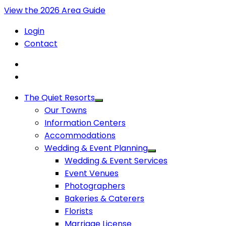
View the 2026 Area Guide
Login
Contact
The Quiet Resorts
Our Towns
Information Centers
Accommodations
Wedding & Event Planning
Wedding & Event Services
Event Venues
Photographers
Bakeries & Caterers
Florists
Marriage License