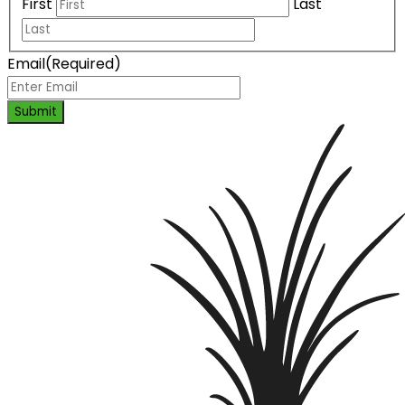
First
Last
Email
(Required)
Submit