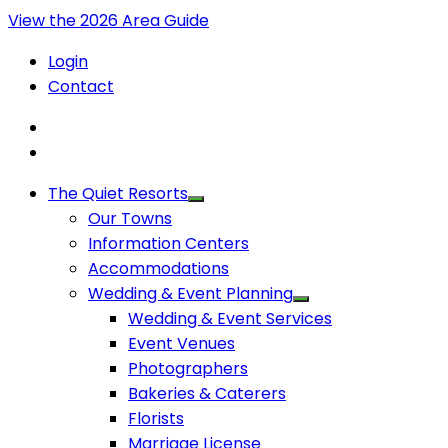
View the 2026 Area Guide
Login
Contact
The Quiet Resorts
Our Towns
Information Centers
Accommodations
Wedding & Event Planning
Wedding & Event Services
Event Venues
Photographers
Bakeries & Caterers
Florists
Marriage License