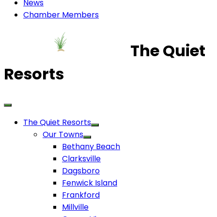
News
Chamber Members
The Quiet
Resorts
The Quiet Resorts
Our Towns
Bethany Beach
Clarksville
Dagsboro
Fenwick Island
Frankford
Millville