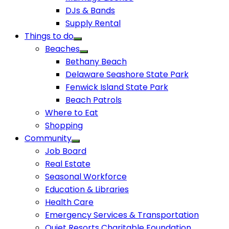
DJs & Bands
Supply Rental
Things to do
Beaches
Bethany Beach
Delaware Seashore State Park
Fenwick Island State Park
Beach Patrols
Where to Eat
Shopping
Community
Job Board
Real Estate
Seasonal Workforce
Education & Libraries
Health Care
Emergency Services & Transportation
Quiet Resorts Charitable Foundation