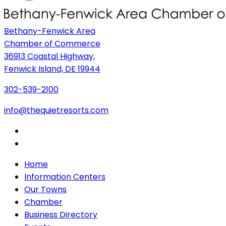
Bethany-Fenwick Area
Chamber of Commerce
36913 Coastal Highway,
Fenwick Island, DE 19944
302-539-2100
info@thequietresorts.com
Home
Information Centers
Our Towns
Chamber
Business Directory