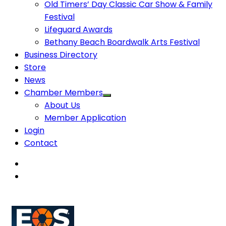
Old Timers’ Day Classic Car Show & Family
Festival
Lifeguard Awards
Bethany Beach Boardwalk Arts Festival
Business Directory
Store
News
Chamber Members
About Us
Member Application
Login
Contact