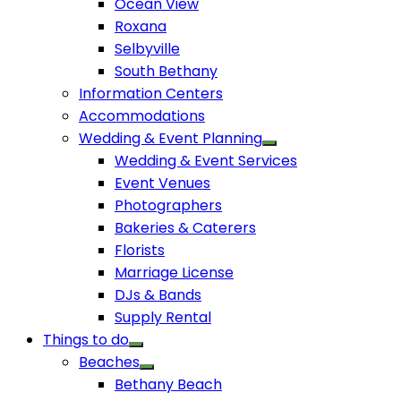
Ocean View
Roxana
Selbyville
South Bethany
Information Centers
Accommodations
Wedding & Event Planning
Wedding & Event Services
Event Venues
Photographers
Bakeries & Caterers
Florists
Marriage License
DJs & Bands
Supply Rental
Things to do
Beaches
Bethany Beach