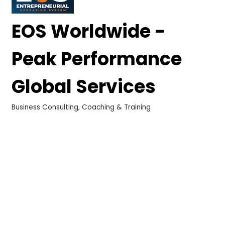
EOS Worldwide -
Peak Performance
Global Services
Business Consulting, Coaching & Training
Categories