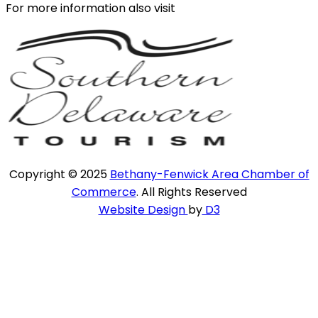
For more information also visit
Copyright © 2025
Bethany-Fenwick Area Chamber of
Commerce
. All Rights Reserved
Website Design
by
D3