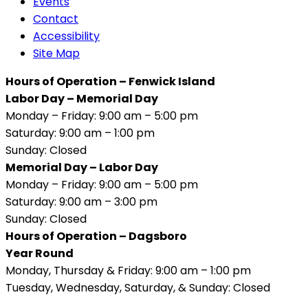
Events
Contact
Accessibility
Site Map
Hours of Operation – Fenwick Island
Labor Day – Memorial Day
Monday – Friday: 9:00 am – 5:00 pm
Saturday: 9:00 am – 1:00 pm
Sunday: Closed
Memorial Day – Labor Day
Monday – Friday: 9:00 am – 5:00 pm
Saturday: 9:00 am – 3:00 pm
Sunday: Closed
Hours of Operation – Dagsboro
Year Round
Monday, Thursday & Friday: 9:00 am – 1:00 pm
Tuesday, Wednesday, Saturday, & Sunday: Closed