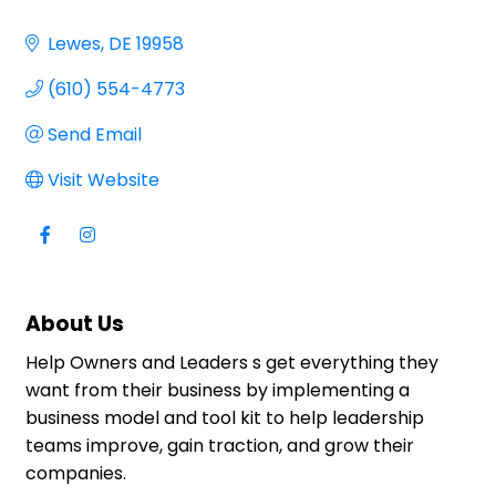
Lewes
DE
19958
(610) 554-4773
Send Email
Visit Website
About Us
Help Owners and Leaders s get everything they
want from their business by implementing a
business model and tool kit to help leadership
teams improve, gain traction, and grow their
companies.