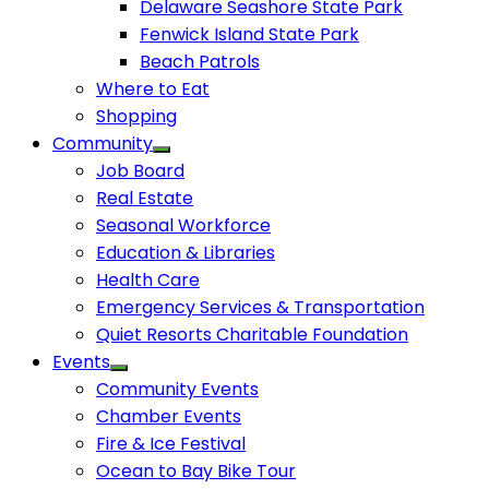
Delaware Seashore State Park
Fenwick Island State Park
Beach Patrols
Where to Eat
Shopping
Community
Job Board
Real Estate
Seasonal Workforce
Education & Libraries
Health Care
Emergency Services & Transportation
Quiet Resorts Charitable Foundation
Events
Community Events
Chamber Events
Fire & Ice Festival
Ocean to Bay Bike Tour