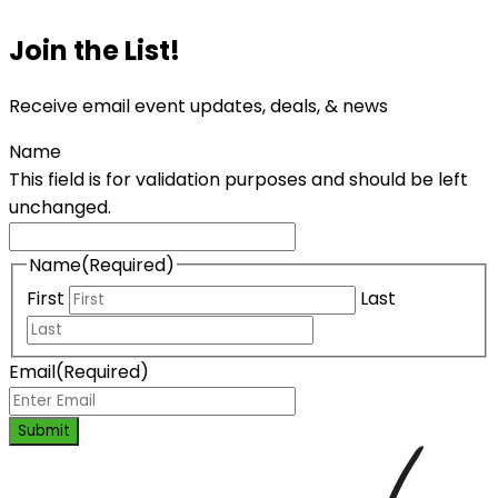
Join the List!
Receive email event updates, deals, & news
Name
This field is for validation purposes and should be left
unchanged.
Name
(Required)
First
Last
Email
(Required)
Submit