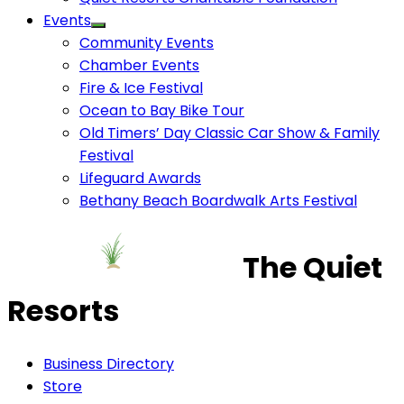
Events
Community Events
Chamber Events
Fire & Ice Festival
Ocean to Bay Bike Tour
Old Timers’ Day Classic Car Show & Family
Festival
Lifeguard Awards
Bethany Beach Boardwalk Arts Festival
The Quiet
Resorts
Business Directory
Store