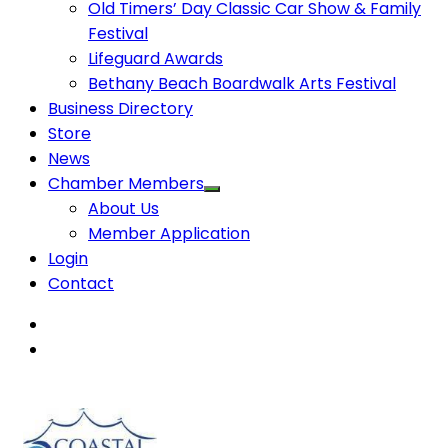
Old Timers’ Day Classic Car Show & Family
Festival
Lifeguard Awards
Bethany Beach Boardwalk Arts Festival
Business Directory
Store
News
Chamber Members
About Us
Member Application
Login
Contact