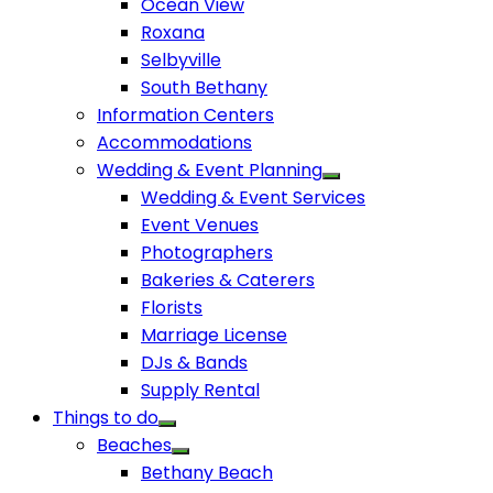
Ocean View
Roxana
Selbyville
South Bethany
Information Centers
Accommodations
Wedding & Event Planning
Wedding & Event Services
Event Venues
Photographers
Bakeries & Caterers
Florists
Marriage License
DJs & Bands
Supply Rental
Things to do
Beaches
Bethany Beach