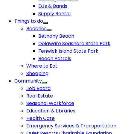
DJs & Bands
Supply Rental
Things to do
Beaches
Bethany Beach
Delaware Seashore State Park
Fenwick Island State Park
Beach Patrols
Where to Eat
Shopping
Community
Job Board
Real Estate
Seasonal Workforce
Education & Libraries
Health Care
Emergency Services & Transportation
Quiet Resorts Charitable Foundation