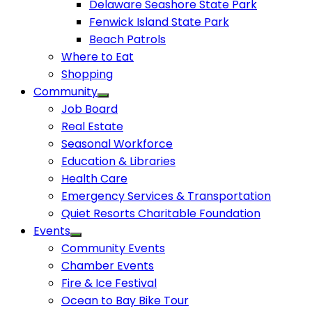
Delaware Seashore State Park
Fenwick Island State Park
Beach Patrols
Where to Eat
Shopping
Community
Job Board
Real Estate
Seasonal Workforce
Education & Libraries
Health Care
Emergency Services & Transportation
Quiet Resorts Charitable Foundation
Events
Community Events
Chamber Events
Fire & Ice Festival
Ocean to Bay Bike Tour