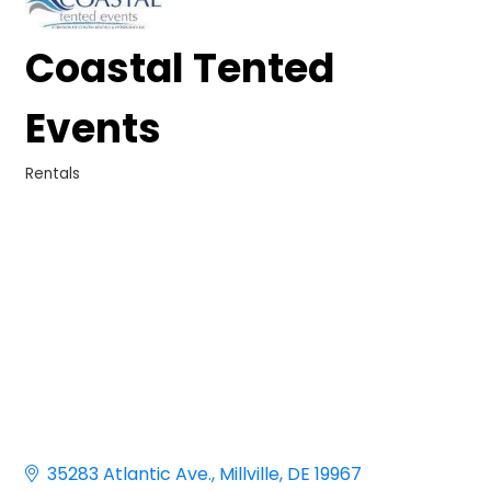
Coastal Tented
Events
Rentals
Categories
35283 Atlantic Ave.
Millville
DE
19967