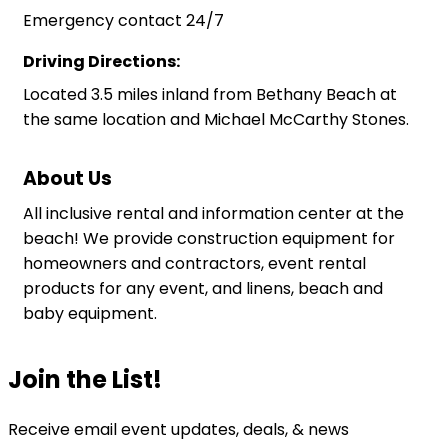
Emergency contact 24/7
Driving Directions:
Located 3.5 miles inland from Bethany Beach at
the same location and Michael McCarthy Stones.
About Us
All inclusive rental and information center at the
beach! We provide construction equipment for
homeowners and contractors, event rental
products for any event, and linens, beach and
baby equipment.
Join the List!
Receive email event updates, deals, & news