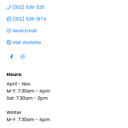
(302) 539-5211
(302) 539-1974
Send Email
Visit Website
Hours:
April - Nov.
M-F: 7:30am - 4pm
Sat: 7:30am - 3pm
Winter
M-F: 7:30am - 4pm