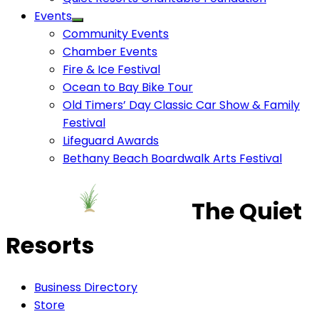
Events
Community Events
Chamber Events
Fire & Ice Festival
Ocean to Bay Bike Tour
Old Timers’ Day Classic Car Show & Family
Festival
Lifeguard Awards
Bethany Beach Boardwalk Arts Festival
The Quiet
Resorts
Business Directory
Store