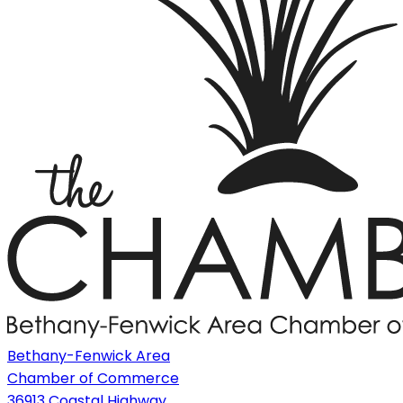
Bethany-Fenwick Area
Chamber of Commerce
36913 Coastal Highway,