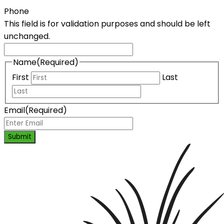
Phone
This field is for validation purposes and should be left
unchanged.
Name
(Required)
First
Last
Email
(Required)
Submit