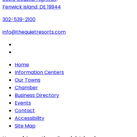
Fenwick Island, DE 19944
302-539-2100
info@thequietresorts.com
Home
Information Centers
Our Towns
Chamber
Business Directory
Events
Contact
Accessibility
Site Map