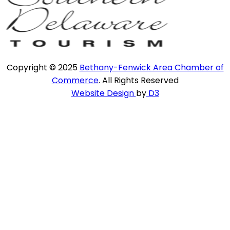
Copyright © 2025
Bethany-Fenwick Area Chamber of
Commerce
. All Rights Reserved
Website Design
by
D3