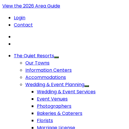
View the 2026 Area Guide
Login
Contact
The Quiet Resorts
Our Towns
Information Centers
Accommodations
Wedding & Event Planning
Wedding & Event Services
Event Venues
Photographers
Bakeries & Caterers
Florists
Marriage License