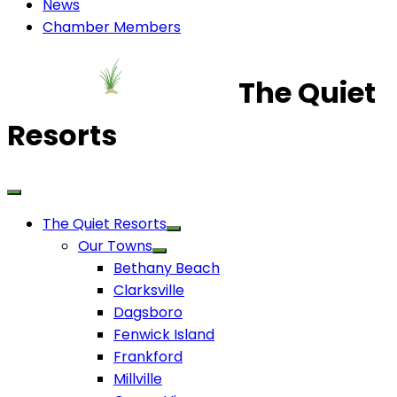
News
Chamber Members
The Quiet
Resorts
The Quiet Resorts
Our Towns
Bethany Beach
Clarksville
Dagsboro
Fenwick Island
Frankford
Millville