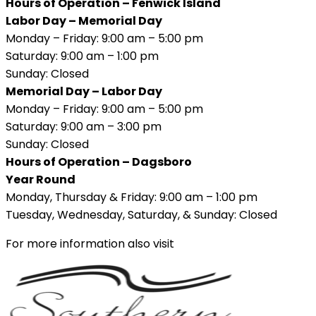
Hours of Operation – Fenwick Island
Labor Day – Memorial Day
Monday – Friday: 9:00 am – 5:00 pm
Saturday: 9:00 am – 1:00 pm
Sunday: Closed
Memorial Day – Labor Day
Monday – Friday: 9:00 am – 5:00 pm
Saturday: 9:00 am – 3:00 pm
Sunday: Closed
Hours of Operation – Dagsboro
Year Round
Monday, Thursday & Friday: 9:00 am – 1:00 pm
Tuesday, Wednesday, Saturday, & Sunday: Closed
For more information also visit